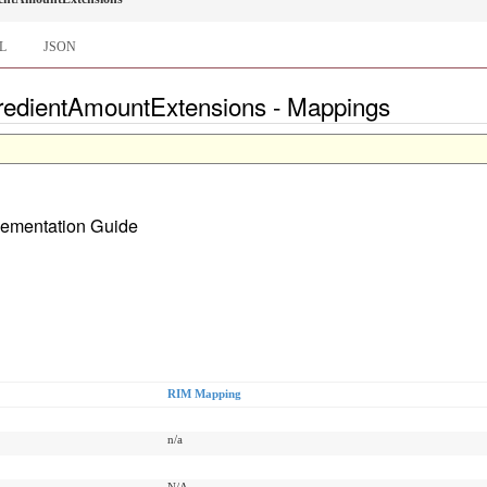
L
JSON
gredientAmountExtensions - Mappings
plementation Guide
RIM Mapping
n/a