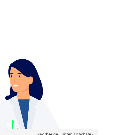
<vorherige
|
unten
|
nächste>