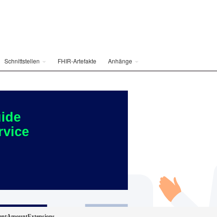
Schnittstellen
FHIR-Artefakte
Anhänge
ide
rvice
ientAmountExtensions