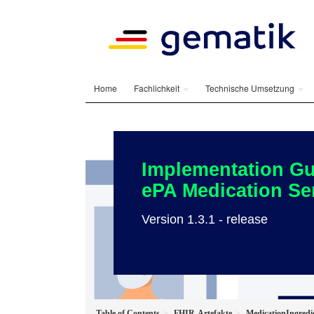
Home
Fachlichkeit
Technische Umsetzung
Implementation Gu
ePA Medication Se
Version 1.3.1 - release
Table of Contents
FHIR-Artefakte
MedicationIngred