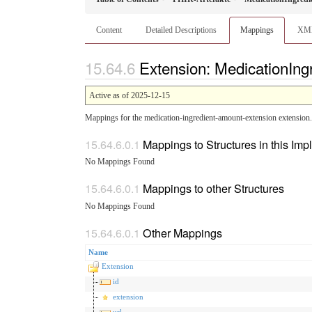
Content
Detailed Descriptions
Mappings
XM
Extension: MedicationIn
Active as of 2025-12-15
Mappings for the medication-ingredient-amount-extension extension.
Mappings to Structures in this Im
No Mappings Found
Mappings to other Structures
No Mappings Found
Other Mappings
Name
Extension
id
extension