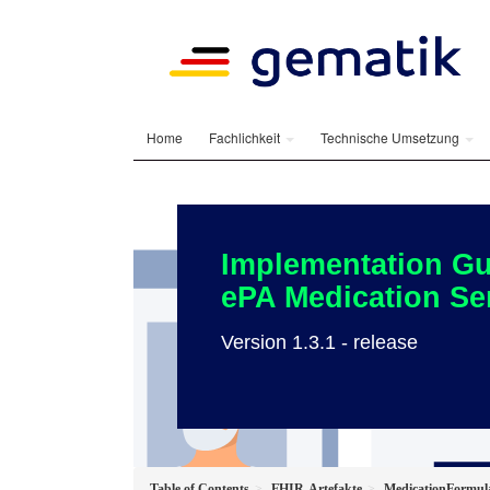
Home
Fachlichkeit
Technische Umsetzung
Implementation Gu
ePA Medication Se
Version 1.3.1 - release
Table of Contents
FHIR-Artefakte
MedicationFormul