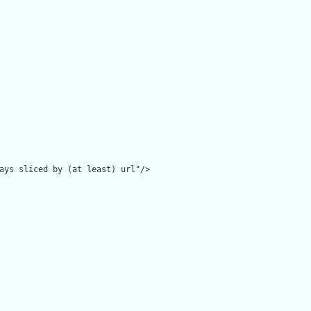
ays sliced by (at least) url"/>
