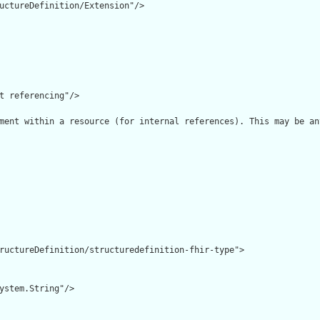
uctureDefinition/Extension"/>

t referencing"/>

ment within a resource (for internal references). This may be an
ructureDefinition/structuredefinition-fhir-type">

ystem.String"/>
