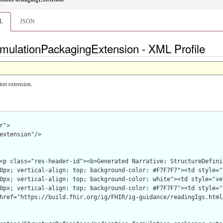
L
JSON
mulationPackagingExtension - XML Profile
ion extension.
">

extension"/>
