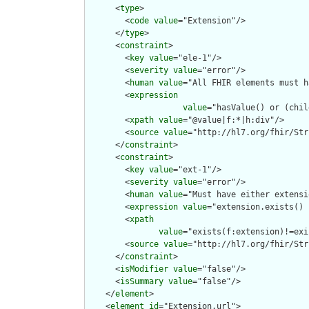
      <
type
>

        <
code
value
="Extension"/>

      </
type
>

      <
constraint
>

        <
key
value
="ele-1"/>

        <
severity
value
="error"/>

        <
human
value
="All FHIR elements must h
        <
expression
value
="hasValue() or (chil
        <
xpath
value
="@value|f:*|h:div"/>

        <
source
value
="http://hl7.org/fhir/Str
      </
constraint
>

      <
constraint
>

        <
key
value
="ext-1"/>

        <
severity
value
="error"/>

        <
human
value
="Must have either extensi
        <
expression
value
="extension.exists() 
        <
xpath
value
="exists(f:extension)!=exi
        <
source
value
="http://hl7.org/fhir/Str
      </
constraint
>

      <
isModifier
value
="false"/>

      <
isSummary
value
="false"/>

    </
element
>

    <
element
id
="Extension.url">
