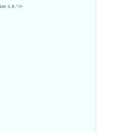
on 2.0."/>
