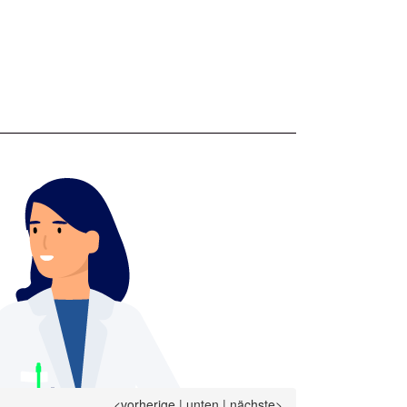
<vorherige
|
unten
|
nächste>