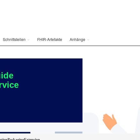
Schnittstellen
FHIR-Artefakte
Anhänge
ide
rvice
ationPackagingExtension