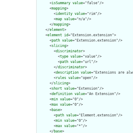
      <
isSummary
value
="false"/>

      <
mapping
>

        <
identity
value
="rim"/>

        <
map
value
="n/a"/>

      </
mapping
>

    </
element
>

    <
element
id
="Extension.extension">

      <
path
value
="Extension.extension"/>

      <
slicing
>

        <
discriminator
>

          <
type
value
="value"/>

          <
path
value
="url"/>

        </
discriminator
>

        <
description
value
="Extensions are alw
        <
rules
value
="open"/>

      </
slicing
>

      <
short
value
="Extension"/>

      <
definition
value
="An Extension"/>

      <
min
value
="0"/>

      <
max
value
="0"/>

      <
base
>

        <
path
value
="Element.extension"/>

        <
min
value
="0"/>

        <
max
value
="*"/>

      </
base
>
