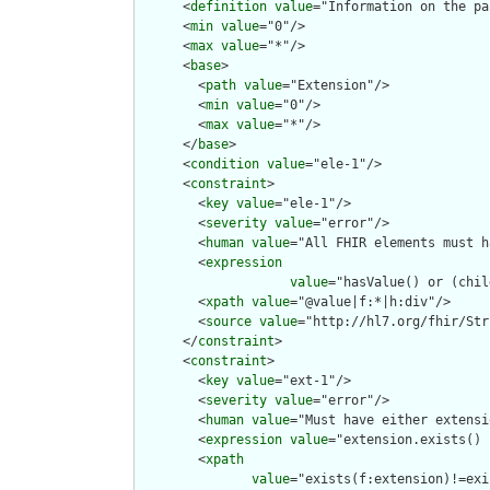
      <
definition
value
="Information on the pa
      <
min
value
="0"/>

      <
max
value
="*"/>

      <
base
>

        <
path
value
="Extension"/>

        <
min
value
="0"/>

        <
max
value
="*"/>

      </
base
>

      <
condition
value
="ele-1"/>

      <
constraint
>

        <
key
value
="ele-1"/>

        <
severity
value
="error"/>

        <
human
value
="All FHIR elements must h
        <
expression
value
="hasValue() or (chil
        <
xpath
value
="@value|f:*|h:div"/>

        <
source
value
="http://hl7.org/fhir/Str
      </
constraint
>

      <
constraint
>

        <
key
value
="ext-1"/>

        <
severity
value
="error"/>

        <
human
value
="Must have either extensi
        <
expression
value
="extension.exists() 
        <
xpath
value
="exists(f:extension)!=exi