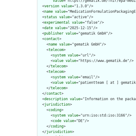
value
="https://gematik.de/fhir/epa-medi
  <
version
value
="1.3.0"/>

  <
name
value
="MedicationFormulationPackagingE
  <
status
value
="active"/>

  <
experimental
value
="false"/>

  <
date
value
="2025-12-15"/>

  <
publisher
value
="gematik GmbH"/>

  <
contact
>

    <
name
value
="gematik GmbH"/>

    <
telecom
>

      <
system
value
="url"/>

      <
value
value
="https://www.gematik.de"/>

    </
telecom
>

    <
telecom
>

      <
system
value
="email"/>

      <
value
value
="patientteam [ at ] gematik
    </
telecom
>

  </
contact
>

  <
description
value
="Information on the packa
  <
jurisdiction
>

    <
coding
>

      <
system
value
="urn:iso:std:iso:3166"/>

      <
code
value
="DE"/>

    </
coding
>

  </
jurisdiction
>
