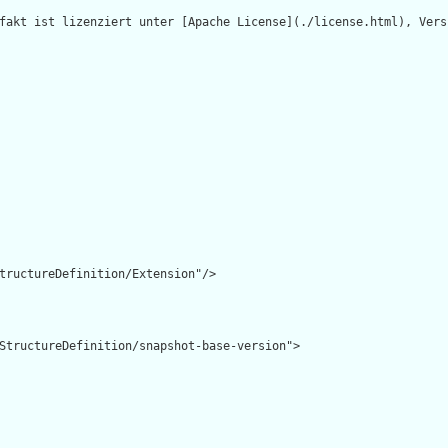
fakt ist lizenziert unter [Apache License](./license.html), Versi
tructureDefinition/Extension"/>

StructureDefinition/snapshot-base-version">
