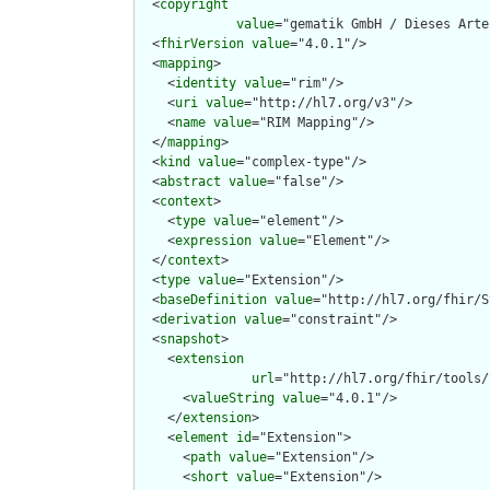
  <
copyright
value
="gematik GmbH / Dieses Arte
  <
fhirVersion
value
="4.0.1"/>

  <
mapping
>

    <
identity
value
="rim"/>

    <
uri
value
="http://hl7.org/v3"/>

    <
name
value
="RIM Mapping"/>

  </
mapping
>

  <
kind
value
="complex-type"/>

  <
abstract
value
="false"/>

  <
context
>

    <
type
value
="element"/>

    <
expression
value
="Element"/>

  </
context
>

  <
type
value
="Extension"/>

  <
baseDefinition
value
="http://hl7.org/fhir/S
  <
derivation
value
="constraint"/>

  <
snapshot
>

    <
extension
url
="http://hl7.org/fhir/tools/
      <
valueString
value
="4.0.1"/>

    </
extension
>

    <
element
id
="Extension">

      <
path
value
="Extension"/>

      <
short
value
="Extension"/>
