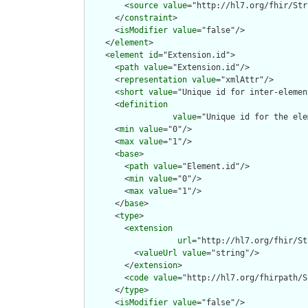
        <
source
value
="http://hl7.org/fhir/Str
      </
constraint
>

      <
isModifier
value
="false"/>

    </
element
>

    <
element
id
="Extension.id">

      <
path
value
="Extension.id"/>

      <
representation
value
="xmlAttr"/>

      <
short
value
="Unique id for inter-elemen
      <
definition
value
="Unique id for the ele
      <
min
value
="0"/>

      <
max
value
="1"/>

      <
base
>

        <
path
value
="Element.id"/>

        <
min
value
="0"/>

        <
max
value
="1"/>

      </
base
>

      <
type
>

        <
extension
url
="http://hl7.org/fhir/St
          <
valueUrl
value
="string"/>

        </
extension
>

        <
code
value
="http://hl7.org/fhirpath/S
      </
type
>

      <
isModifier
value
="false"/>
