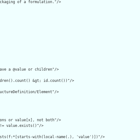
ckaging of a formulation."/>

ave a @value or children"/>

dren().count() &gt; id.count())"/>

uctureDefinition/Element"/>

ons or value[x], not both"/>

!= value.exists()"/>

sts(f:*[starts-with(local-name(.), 'value')])"/>
