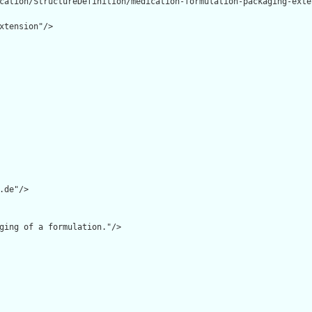
cation/StructureDefinition/medication-formulation-packaging-exten
xtension"/>

.de"/>

ging of a formulation."/>
