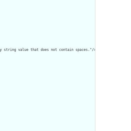
y string value that does not contain spaces."/>
