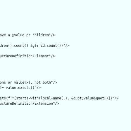
ave a @value or children"/>

dren().count() &gt; id.count())"/>

uctureDefinition/Element"/>

ons or value[x], not both"/>

!= value.exists()"/>

sts(f:*[starts-with(local-name(.), &quot;value&quot;)])"/>

uctureDefinition/Extension"/>
