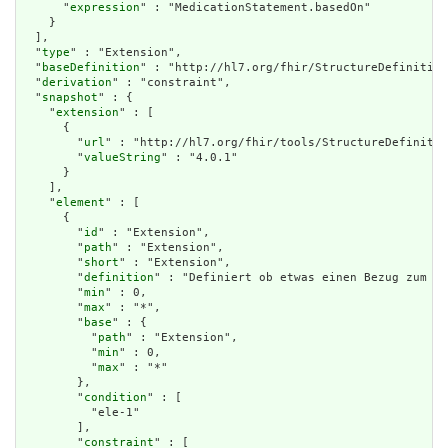
      "
expression
" : "MedicationStatement.basedOn"

    }

  ],

  "
type
" : "Extension",

  "
baseDefinition
" : "http://hl7.org/fhir/StructureDefinition
  "
derivation
" : "constraint",

  "
snapshot
" : {

    "
extension
" : [

      {

        "
url
" : "http://hl7.org/fhir/tools/StructureDefinitio
        "
valueString
" : "4.0.1"

      }

    ],

    "
element
" : [

      {

        "
id
" : "Extension",

        "
path
" : "Extension",

        "
short
" : "Extension",

        "
definition
" : "Definiert ob etwas einen Bezug zum eM
        "
min
" : 0,

        "
max
" : "*",

        "
base
" : {

          "
path
" : "Extension",

          "
min
" : 0,

          "
max
" : "*"

        },

        "
condition
" : [

          "ele-1"

        ],

        "
constraint
" : [
