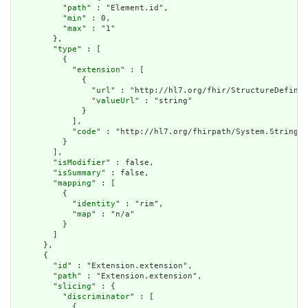
          "
path
" : "Element.id",

          "
min
" : 0,

          "
max
" : "1"

        },

        "
type
" : [

          {

            "
extension
" : [

              {

                "
url
" : "http://hl7.org/fhir/StructureDefinit
                "
valueUrl
" : "string"

              }

            ],

            "
code
" : "http://hl7.org/fhirpath/System.String"

          }

        ],

        "
isModifier
" : false,

        "
isSummary
" : false,

        "
mapping
" : [

          {

            "
identity
" : "rim",

            "
map
" : "n/a"

          }

        ]

      },

      {

        "
id
" : "Extension.extension",

        "
path
" : "Extension.extension",

        "
slicing
" : {

          "
discriminator
" : [

            {
