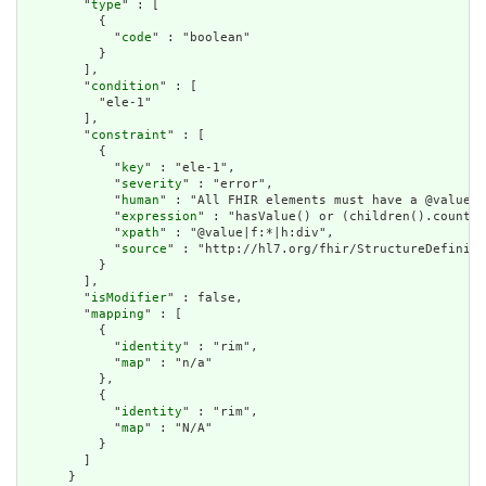
        "
type
" : [

          {

            "
code
" : "boolean"

          }

        ],

        "
condition
" : [

          "ele-1"

        ],

        "
constraint
" : [

          {

            "
key
" : "ele-1",

            "
severity
" : "error",

            "
human
" : "All FHIR elements must have a @value o
            "
expression
" : "hasValue() or (children().count()
            "
xpath
" : "@value|f:*|h:div",

            "
source
" : "http://hl7.org/fhir/StructureDefiniti
          }

        ],

        "
isModifier
" : false,

        "
mapping
" : [

          {

            "
identity
" : "rim",

            "
map
" : "n/a"

          },

          {

            "
identity
" : "rim",

            "
map
" : "N/A"

          }

        ]

      }
