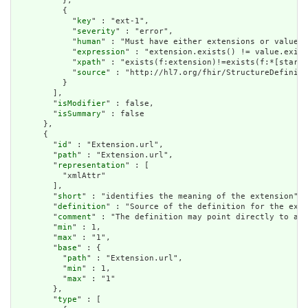
          },

          {

            "
key
" : "ext-1",

            "
severity
" : "error",

            "
human
" : "Must have either extensions or value[x
            "
expression
" : "extension.exists() != value.exist
            "
xpath
" : "exists(f:extension)!=exists(f:*[starts
            "
source
" : "http://hl7.org/fhir/StructureDefiniti
          }

        ],

        "
isModifier
" : false,

        "
isSummary
" : false

      },

      {

        "
id
" : "Extension.url",

        "
path
" : "Extension.url",

        "
representation
" : [

          "xmlAttr"

        ],

        "
short
" : "identifies the meaning of the extension",

        "
definition
" : "Source of the definition for the exte
        "
comment
" : "The definition may point directly to a c
        "
min
" : 1,

        "
max
" : "1",

        "
base
" : {

          "
path
" : "Extension.url",

          "
min
" : 1,

          "
max
" : "1"

        },

        "
type
" : [
