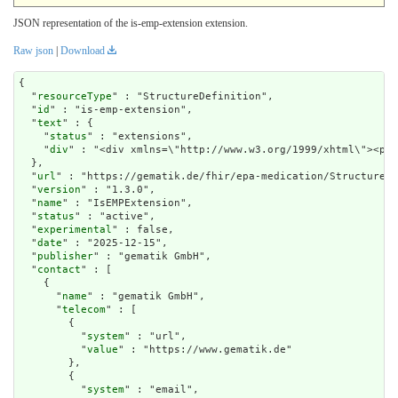
JSON representation of the is-emp-extension extension.
Raw json
|
Download
{

  "
resourceType
" : "StructureDefinition",

  "
id
" : "is-emp-extension",

  "
text
" : {

    "
status
" : "extensions",

    "
div
" : "<div xmlns=\"http://www.w3.org/1999/xhtm
url
" : "https://gematik.de/fhir/epa-medication/StructureDe
  "
version
" : "1.3.0",

  "
name
" : "IsEMPExtension",

  "
status
" : "active",

  "
experimental
" : false,

  "
date
" : "2025-12-15",

  "
publisher
" : "gematik GmbH",

  "
contact
" : [

    {

      "
name
" : "gematik GmbH",

      "
telecom
" : [

        {

          "
system
" : "url",

          "
value
" : "https://www.gematik.de"

        },

        {

          "
system
" : "email",
