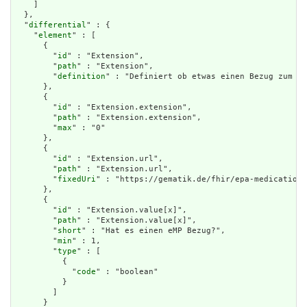
    ]

  },

  "
differential
" : {

    "
element
" : [

      {

        "
id
" : "Extension",

        "
path
" : "Extension",

        "
definition
" : "Definiert ob etwas einen Bezug zum eM
      },

      {

        "
id
" : "Extension.extension",

        "
path
" : "Extension.extension",

        "
max
" : "0"

      },

      {

        "
id
" : "Extension.url",

        "
path
" : "Extension.url",

        "
fixedUri
" : "https://gematik.de/fhir/epa-medication/
      },

      {

        "
id
" : "Extension.value[x]",

        "
path
" : "Extension.value[x]",

        "
short
" : "Hat es einen eMP Bezug?",

        "
min
" : 1,

        "
type
" : [

          {

            "
code
" : "boolean"

          }

        ]

      }
