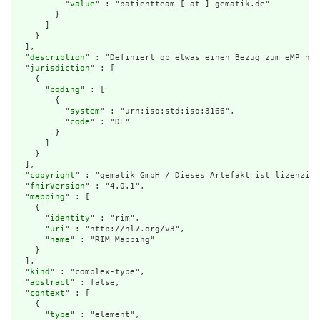
          "
value
" : "patientteam [ at ] gematik.de"

        }

      ]

    }

  ],

  "
description
" : "Definiert ob etwas einen Bezug zum eMP hat
  "
jurisdiction
" : [

    {

      "
coding
" : [

        {

          "
system
" : "urn:iso:std:iso:3166",

          "
code
" : "DE"

        }

      ]

    }

  ],

  "
copyright
" : "gematik GmbH / Dieses Artefakt ist lizenzier
  "
fhirVersion
" : "4.0.1",

  "
mapping
" : [

    {

      "
identity
" : "rim",

      "
uri
" : "http://hl7.org/v3",

      "
name
" : "RIM Mapping"

    }

  ],

  "
kind
" : "complex-type",

  "
abstract
" : false,

  "
context
" : [

    {

      "
type
" : "element",
