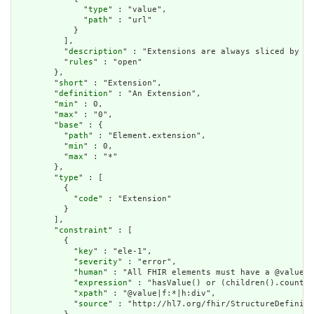
              "
type
" : "value",

              "
path
" : "url"

            }

          ],

          "
description
" : "Extensions are always sliced by (a
          "
rules
" : "open"

        },

        "
short
" : "Extension",

        "
definition
" : "An Extension",

        "
min
" : 0,

        "
max
" : "0",

        "
base
" : {

          "
path
" : "Element.extension",

          "
min
" : 0,

          "
max
" : "*"

        },

        "
type
" : [

          {

            "
code
" : "Extension"

          }

        ],

        "
constraint
" : [

          {

            "
key
" : "ele-1",

            "
severity
" : "error",

            "
human
" : "All FHIR elements must have a @value o
            "
expression
" : "hasValue() or (children().count()
            "
xpath
" : "@value|f:*|h:div",

            "
source
" : "http://hl7.org/fhir/StructureDefiniti