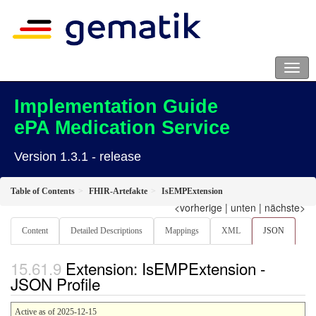
Implementation Guide
ePA Medication Service
Version 1.3.1 - release
Table of Contents
FHIR-Artefakte
IsEMPExtension
<vorherige
|
unten
|
nächste>
Content
Detailed Descriptions
Mappings
XML
JSON
Extension: IsEMPExtension -
JSON Profile
Active as of 2025-12-15