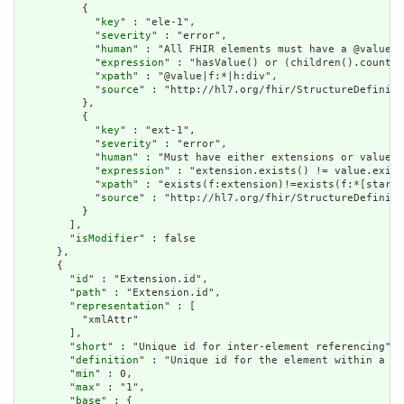
          {

            "
key
" : "ele-1",

            "
severity
" : "error",

            "
human
" : "All FHIR elements must have a @value o
            "
expression
" : "hasValue() or (children().count()
            "
xpath
" : "@value|f:*|h:div",

            "
source
" : "http://hl7.org/fhir/StructureDefiniti
          },

          {

            "
key
" : "ext-1",

            "
severity
" : "error",

            "
human
" : "Must have either extensions or value[x
            "
expression
" : "extension.exists() != value.exist
            "
xpath
" : "exists(f:extension)!=exists(f:*[starts
            "
source
" : "http://hl7.org/fhir/StructureDefiniti
          }

        ],

        "
isModifier
" : false

      },

      {

        "
id
" : "Extension.id",

        "
path
" : "Extension.id",

        "
representation
" : [

          "xmlAttr"

        ],

        "
short
" : "Unique id for inter-element referencing",

        "
definition
" : "Unique id for the element within a re
        "
min
" : 0,

        "
max
" : "1",

        "
base
" : {
