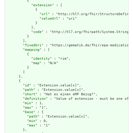
          {

            "
extension
" : [

              {

                "
url
" : "http://hl7.org/fhir/StructureDefinit
                "
valueUrl
" : "uri"

              }

            ],

            "
code
" : "http://hl7.org/fhirpath/System.String"

          }

        ],

        "
fixedUri
" : "https://gematik.de/fhir/epa-medication/
        "
mapping
" : [

          {

            "
identity
" : "rim",

            "
map
" : "N/A"

          }

        ]

      },

      {

        "
id
" : "Extension.value[x]",

        "
path
" : "Extension.value[x]",

        "
short
" : "Hat es einen eMP Bezug?",

        "
definition
" : "Value of extension - must be one of a
        "
min
" : 1,

        "
max
" : "1",

        "
base
" : {

          "
path
" : "Extension.value[x]",

          "
min
" : 0,

          "
max
" : "1"

        },
