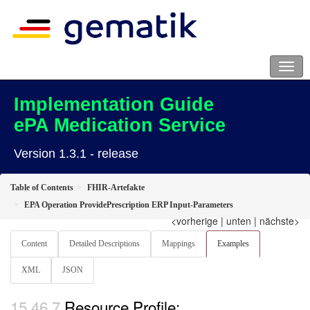
Implementation Guide
ePA Medication Service
Version 1.3.1 - release
Table of Contents
FHIR-Artefakte
EPA Operation ProvidePrescription ERP Input-Parameters
<vorherige
|
unten
|
nächste>
Content
Detailed Descriptions
Mappings
Examples
XML
JSON
Resource Profile: