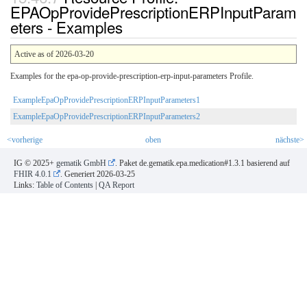
EPAOpProvidePrescriptionERPInputParam
eters - Examples
Active as of 2026-03-20
Examples for the epa-op-provide-prescription-erp-input-parameters Profile.
ExampleEpaOpProvidePrescriptionERPInputParameters1
ExampleEpaOpProvidePrescriptionERPInputParameters2
<vorherige
oben
nächste>
IG © 2025+
gematik GmbH
. Paket de.gematik.epa.medication#1.3.1 basierend auf
FHIR 4.0.1
. Generiert
2026-03-25
Links:
Table of Contents
|
QA Report