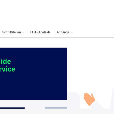
Schnittstellen
FHIR-Artefakte
Anhänge
ide
rvice