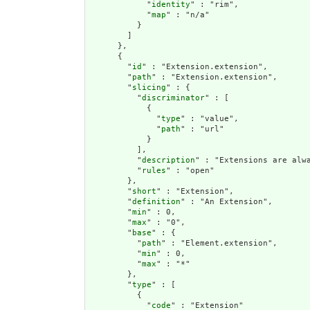
            "
identity
" : "rim",

            "
map
" : "n/a"

          }

        ]

      },

      {

        "
id
" : "Extension.extension",

        "
path
" : "Extension.extension",

        "
slicing
" : {

          "
discriminator
" : [

            {

              "
type
" : "value",

              "
path
" : "url"

            }

          ],

          "
description
" : "Extensions are alwa
          "
rules
" : "open"

        },

        "
short
" : "Extension",

        "
definition
" : "An Extension",

        "
min
" : 0,

        "
max
" : "0",

        "
base
" : {

          "
path
" : "Element.extension",

          "
min
" : 0,

          "
max
" : "*"

        },

        "
type
" : [

          {

            "
code
" : "Extension"
