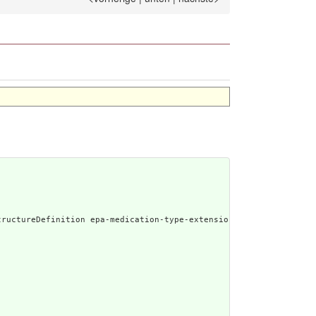
enerated Narrative: StructureDefinition epa-medicat