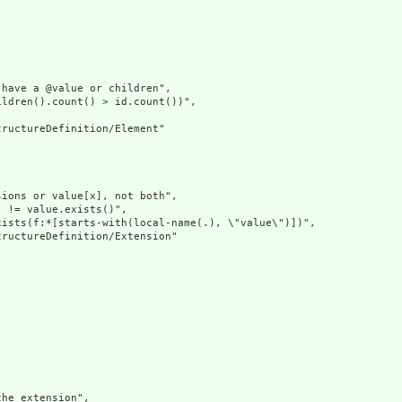
have a @value or children",

ldren().count() > id.count())",

ructureDefinition/Element"

ions or value[x], not both",

 != value.exists()",

ists(f:*[starts-with(local-name(.), \"value\")])",

ructureDefinition/Extension"

he extension",
