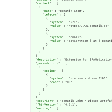
  "
contact
" : [

    {

      "
name
" : "gematik GmbH",

      "
telecom
" : [

        {

          "
system
" : "url",

          "
value
" : "https://www.gematik.de"

        },

        {

          "
system
" : "email",

          "
value
" : "patientteam [ at ] gemati
        }

      ]

    }

  ],

  "
description
" : "Extension for EPAMedication
  "
jurisdiction
" : [

    {

      "
coding
" : [

        {

          "
system
" : "urn:iso:std:iso:3166",

          "
code
" : "DE"

        }

      ]

    }

  ],

  "
copyright
" : "gematik GmbH / Dieses Artefak
  "
fhirVersion
" : "4.0.1",

  "
mapping
" : [
