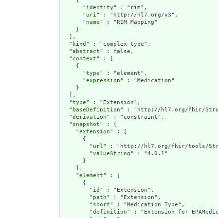
    {

      "
identity
" : "rim",

      "
uri
" : "http://hl7.org/v3",

      "
name
" : "RIM Mapping"

    }

  ],

  "
kind
" : "complex-type",

  "
abstract
" : false,

  "
context
" : [

    {

      "
type
" : "element",

      "
expression
" : "Medication"

    }

  ],

  "
type
" : "Extension",

  "
baseDefinition
" : "http://hl7.org/fhir/Stru
  "
derivation
" : "constraint",

  "
snapshot
" : {

    "
extension
" : [

      {

        "
url
" : "http://hl7.org/fhir/tools/Str
        "
valueString
" : "4.0.1"

      }

    ],

    "
element
" : [

      {

        "
id
" : "Extension",

        "
path
" : "Extension",

        "
short
" : "Medication Type",

        "
definition
" : "Extension for EPAMedic