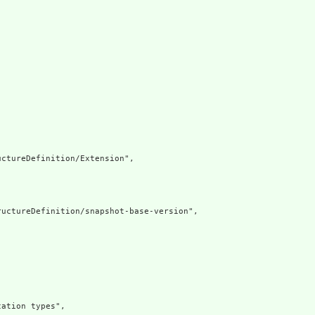
ctureDefinition/Extension",

uctureDefinition/snapshot-base-version",

ation types",
