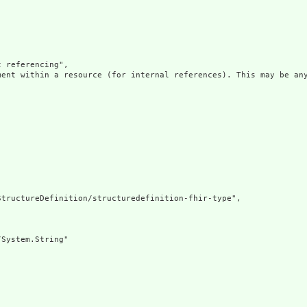
 referencing",

ment within a resource (for internal references). This may be any
tructureDefinition/structuredefinition-fhir-type",

System.String"
