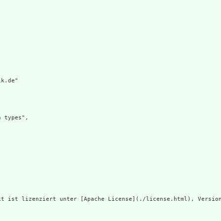
k.de"

 types",

t ist lizenziert unter [Apache License](./license.html), Version