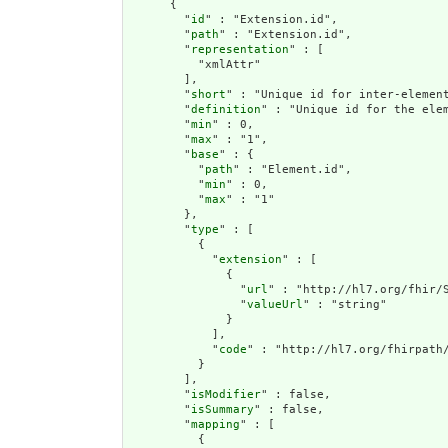
      {

        "
id
" : "Extension.id",

        "
path
" : "Extension.id",

        "
representation
" : [

          "xmlAttr"

        ],

        "
short
" : "Unique id for inter-element
        "
definition
" : "Unique id for the ele
        "
min
" : 0,

        "
max
" : "1",

        "
base
" : {

          "
path
" : "Element.id",

          "
min
" : 0,

          "
max
" : "1"

        },

        "
type
" : [

          {

            "
extension
" : [

              {

                "
url
" : "http://hl7.org/fhir/S
                "
valueUrl
" : "string"

              }

            ],

            "
code
" : "http://hl7.org/fhirpath/
          }

        ],

        "
isModifier
" : false,

        "
isSummary
" : false,

        "
mapping
" : [

          {
