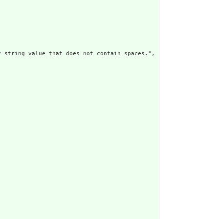
 string value that does not contain spaces.",
