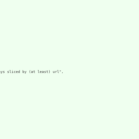
ys sliced by (at least) url",
