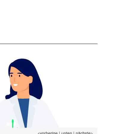
<vorherige
|
unten
|
nächste>