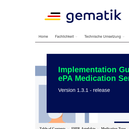
Home
Fachlichkeit
Technische Umsetzung
Implementation Gu
ePA Medication Se
Version 1.3.1 - release
Table of Contents
FHIR-Artefakte
Medication Type