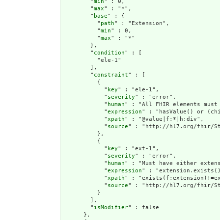
        "
min
" : 0,

        "
max
" : "*",

        "
base
" : {

          "
path
" : "Extension",

          "
min
" : 0,

          "
max
" : "*"

        },

        "
condition
" : [

          "ele-1"

        ],

        "
constraint
" : [

          {

            "
key
" : "ele-1",

            "
severity
" : "error",

            "
human
" : "All FHIR elements must 
            "
expression
" : "hasValue() or (chi
            "
xpath
" : "@value|f:*|h:div",

            "
source
" : "http://hl7.org/fhir/St
          },

          {

            "
key
" : "ext-1",

            "
severity
" : "error",

            "
human
" : "Must have either extens
            "
expression
" : "extension.exists()
            "
xpath
" : "exists(f:extension)!=ex
            "
source
" : "http://hl7.org/fhir/St
          }

        ],

        "
isModifier
" : false

      },
