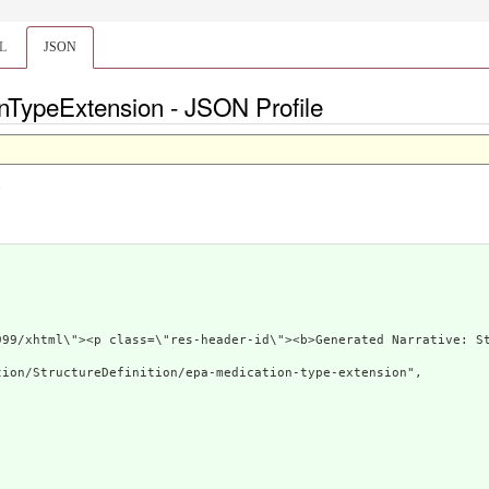
L
JSON
nTypeExtension - JSON Profile
.
3.org/1999/xhtml\"><p class=\"res-header-id\"><b>G
ion/StructureDefinition/epa-medication-type-extension",
