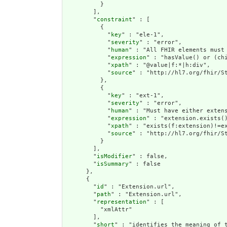
          }

        ],

        "
constraint
" : [

          {

            "
key
" : "ele-1",

            "
severity
" : "error",

            "
human
" : "All FHIR elements must 
            "
expression
" : "hasValue() or (chi
            "
xpath
" : "@value|f:*|h:div",

            "
source
" : "http://hl7.org/fhir/St
          },

          {

            "
key
" : "ext-1",

            "
severity
" : "error",

            "
human
" : "Must have either extens
            "
expression
" : "extension.exists()
            "
xpath
" : "exists(f:extension)!=ex
            "
source
" : "http://hl7.org/fhir/St
          }

        ],

        "
isModifier
" : false,

        "
isSummary
" : false

      },

      {

        "
id
" : "Extension.url",

        "
path
" : "Extension.url",

        "
representation
" : [

          "xmlAttr"

        ],

        "
short
" : "identifies the meaning of t