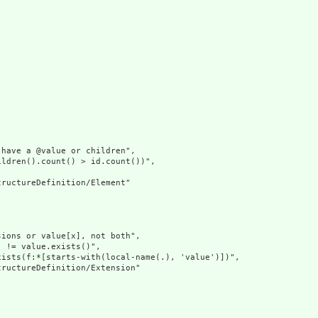
have a @value or children",

ldren().count() > id.count())",

ructureDefinition/Element"

ions or value[x], not both",

 != value.exists()",

ists(f:*[starts-with(local-name(.), 'value')])",

ructureDefinition/Extension"
