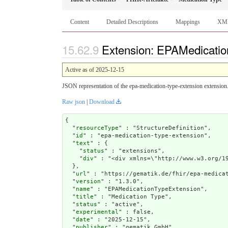
Content
Detailed Descriptions
Mappings
XM
Extension: EPAMedicatio
Active as of 2025-12-15
JSON representation of the epa-medication-type-extension extension
Raw json
|
Download
{

  "
resourceType
" : "StructureDefinition",

  "
id
" : "epa-medication-type-extension",

  "
text
" : {

    "
status
" : "extensions",

    "
div
" : "<div xmlns=\"http://www.w
url
" : "https://gematik.de/fhir/epa-medicat
  "
version
" : "1.3.0",

  "
name
" : "EPAMedicationTypeExtension",

  "
title
" : "Medication Type",

  "
status
" : "active",

  "
experimental
" : false,

  "
date
" : "2025-12-15",

  "
publisher
" : "gematik GmbH",
