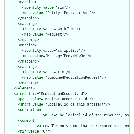
      <
mapping
>

        <
identity
value
="rim"/>

        <
map
value
="Entity. Role, or Act"/>

      </
mapping
>

      <
mapping
>

        <
identity
value
="workflow"/>

        <
map
value
="Request"/>

      </
mapping
>

      <
mapping
>

        <
identity
value
="script10.6"/>

        <
map
value
="Message/Body/NewRx"/>

      </
mapping
>

      <
mapping
>

        <
identity
value
="rim"/>

        <
map
value
="CombinedMedicationRequest"/>

      </
mapping
>

    </
element
>

    <
element
id
="MedicationRequest.id">

      <
path
value
="MedicationRequest.id"/>

      <
short
value
="Logical id of this artifact"/>

      <
definition
value
="The logical id of the resource, as u
      <
comment
value
="The only time that a resource does not 
      <
min
value
="0"/>
