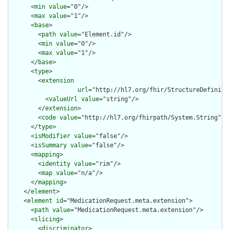
      <
min
value
="0"/>

      <
max
value
="1"/>

      <
base
>

        <
path
value
="Element.id"/>

        <
min
value
="0"/>

        <
max
value
="1"/>

      </
base
>

      <
type
>

        <
extension
url
="http://hl7.org/fhir/StructureDefiniti
          <
valueUrl
value
="string"/>

        </
extension
>

        <
code
value
="http://hl7.org/fhirpath/System.String"/>

      </
type
>

      <
isModifier
value
="false"/>

      <
isSummary
value
="false"/>

      <
mapping
>

        <
identity
value
="rim"/>

        <
map
value
="n/a"/>

      </
mapping
>

    </
element
>

    <
element
id
="MedicationRequest.meta.extension">

      <
path
value
="MedicationRequest.meta.extension"/>

      <
slicing
>

        <
discriminator
>
