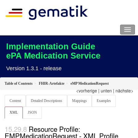
Implementation Guide
ePA Medication Service
Version 1.3.1 - release
Table of Contents
FHIR-Artefakte
eMP MedicationRequest
<vorherige
|
unten
|
nächste>
Content
Detailed Descriptions
Mappings
Examples
XML
JSON
Resource Profile:
EMPMedicationRequest - XML Profile