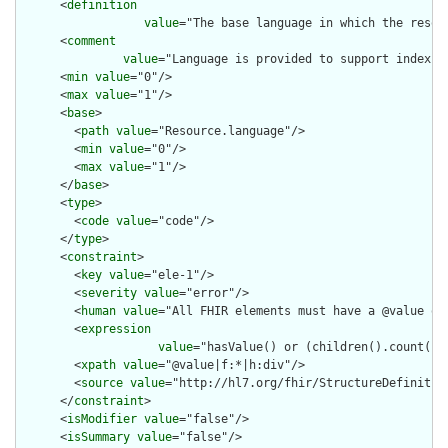
      <
definition
value
="The base language in which the resour
      <
comment
value
="Language is provided to support indexin
      <
min
value
="0"/>

      <
max
value
="1"/>

      <
base
>

        <
path
value
="Resource.language"/>

        <
min
value
="0"/>

        <
max
value
="1"/>

      </
base
>

      <
type
>

        <
code
value
="code"/>

      </
type
>

      <
constraint
>

        <
key
value
="ele-1"/>

        <
severity
value
="error"/>

        <
human
value
="All FHIR elements must have a @value or 
        <
expression
value
="hasValue() or (children().count() &
        <
xpath
value
="@value|f:*|h:div"/>

        <
source
value
="http://hl7.org/fhir/StructureDefinition
      </
constraint
>

      <
isModifier
value
="false"/>

      <
isSummary
value
="false"/>
