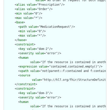
value
="An order or request for both supply 
      <
alias
value
="Prescription"/>

      <
alias
value
="Order"/>

      <
min
value
="0"/>

      <
max
value
="*"/>

      <
base
>

        <
path
value
="MedicationRequest"/>

        <
min
value
="0"/>

        <
max
value
="*"/>

      </
base
>

      <
constraint
>

        <
key
value
="dom-2"/>

        <
severity
value
="error"/>

        <
human
value
="If the resource is contained in another
        <
expression
value
="contained.contained.empty()"/>

        <
xpath
value
="not(parent::f:contained and f:contained)
        <
source
value
="http://hl7.org/fhir/StructureDefinition
      </
constraint
>

      <
constraint
>

        <
key
value
="dom-3"/>

        <
severity
value
="error"/>

        <
human
value
="If the resource is contained in another