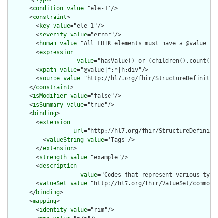
      <
condition
value
="ele-1"/>

      <
constraint
>

        <
key
value
="ele-1"/>

        <
severity
value
="error"/>

        <
human
value
="All FHIR elements must have a @value or 
        <
expression
value
="hasValue() or (children().count() &
        <
xpath
value
="@value|f:*|h:div"/>

        <
source
value
="http://hl7.org/fhir/StructureDefinition
      </
constraint
>

      <
isModifier
value
="false"/>

      <
isSummary
value
="true"/>

      <
binding
>

        <
extension
url
="http://hl7.org/fhir/StructureDefiniti
          <
valueString
value
="Tags"/>

        </
extension
>

        <
strength
value
="example"/>

        <
description
value
="Codes that represent various type
        <
valueSet
value
="http://hl7.org/fhir/ValueSet/common-t
      </
binding
>

      <
mapping
>

        <
identity
value
="rim"/>
