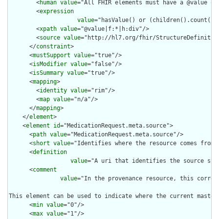
        <
human
value
="All FHIR elements must have a @value or 
        <
expression
value
="hasValue() or (children().count() &
        <
xpath
value
="@value|f:*|h:div"/>

        <
source
value
="http://hl7.org/fhir/StructureDefinition
      </
constraint
>

      <
mustSupport
value
="true"/>

      <
isModifier
value
="false"/>

      <
isSummary
value
="true"/>

      <
mapping
>

        <
identity
value
="rim"/>

        <
map
value
="n/a"/>

      </
mapping
>

    </
element
>

    <
element
id
="MedicationRequest.meta.source">

      <
path
value
="MedicationRequest.meta.source"/>

      <
short
value
="Identifies where the resource comes from"/
      <
definition
value
="A uri that identifies the source sys
      <
comment
value
="In the provenance resource, this corres
This element can be used to indicate where the current master
      <
min
value
="0"/>

      <
max
value
="1"/>
