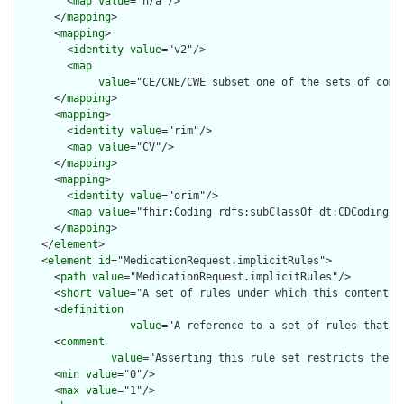
        <
map
value
="n/a"/>

      </
mapping
>

      <
mapping
>

        <
identity
value
="v2"/>

        <
map
value
="CE/CNE/CWE subset one of the sets of compo
      </
mapping
>

      <
mapping
>

        <
identity
value
="rim"/>

        <
map
value
="CV"/>

      </
mapping
>

      <
mapping
>

        <
identity
value
="orim"/>

        <
map
value
="fhir:Coding rdfs:subClassOf dt:CDCoding"/>
      </
mapping
>

    </
element
>

    <
element
id
="MedicationRequest.implicitRules">

      <
path
value
="MedicationRequest.implicitRules"/>

      <
short
value
="A set of rules under which this content wa
      <
definition
value
="A reference to a set of rules that w
      <
comment
value
="Asserting this rule set restricts the c
      <
min
value
="0"/>

      <
max
value
="1"/>
