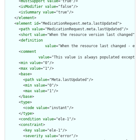
      <
mustSupport
value
="true"/>

      <
isModifier
value
="false"/>

      <
isSummary
value
="true"/>

    </
element
>

    <
element
id
="MedicationRequest.meta.lastUpdated">

      <
path
value
="MedicationRequest.meta.lastUpdated"/>

      <
short
value
="When the resource version last changed"/>

      <
definition
value
="When the resource last changed - e.g
      <
comment
value
="This value is always populated except w
      <
min
value
="0"/>

      <
max
value
="1"/>

      <
base
>

        <
path
value
="Meta.lastUpdated"/>

        <
min
value
="0"/>

        <
max
value
="1"/>

      </
base
>

      <
type
>

        <
code
value
="instant"/>

      </
type
>

      <
condition
value
="ele-1"/>

      <
constraint
>

        <
key
value
="ele-1"/>

        <
severity
value
="error"/>
