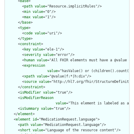
      <
base
>

        <
path
value
="Resource.implicitRules"/>

        <
min
value
="0"/>

        <
max
value
="1"/>

      </
base
>

      <
type
>

        <
code
value
="uri"/>

      </
type
>

      <
constraint
>

        <
key
value
="ele-1"/>

        <
severity
value
="error"/>

        <
human
value
="All FHIR elements must have a @value or 
        <
expression
value
="hasValue() or (children().count() &
        <
xpath
value
="@value|f:*|h:div"/>

        <
source
value
="http://hl7.org/fhir/StructureDefinition
      </
constraint
>

      <
isModifier
value
="true"/>

      <
isModifierReason
value
="This element is labeled as a m
      <
isSummary
value
="true"/>

    </
element
>

    <
element
id
="MedicationRequest.language">

      <
path
value
="MedicationRequest.language"/>

      <
short
value
="Language of the resource content"/>
