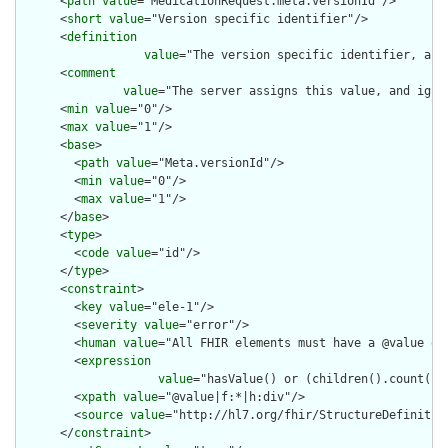
      <
path
value
="MedicationRequest.meta.versionId"/>

      <
short
value
="Version specific identifier"/>

      <
definition
value
="The version specific identifier, as 
      <
comment
value
="The server assigns this value, and igno
      <
min
value
="0"/>

      <
max
value
="1"/>

      <
base
>

        <
path
value
="Meta.versionId"/>

        <
min
value
="0"/>

        <
max
value
="1"/>

      </
base
>

      <
type
>

        <
code
value
="id"/>

      </
type
>

      <
constraint
>

        <
key
value
="ele-1"/>

        <
severity
value
="error"/>

        <
human
value
="All FHIR elements must have a @value or 
        <
expression
value
="hasValue() or (children().count() &
        <
xpath
value
="@value|f:*|h:div"/>

        <
source
value
="http://hl7.org/fhir/StructureDefinition
      </
constraint
>
