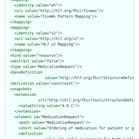
    <
identity
value
="w5"/>

    <
uri
value
="http://hl7.org/fhir/fivews"/>

    <
name
value
="FiveWs Pattern Mapping"/>

  </
mapping
>

  <
mapping
>

    <
identity
value
="v2"/>

    <
uri
value
="http://hl7.org/v2"/>

    <
name
value
="HL7 v2 Mapping"/>

  </
mapping
>

  <
kind
value
="resource"/>

  <
abstract
value
="false"/>

  <
type
value
="MedicationRequest"/>

  <
baseDefinition
value
="http://hl7.org/fhir/StructureDefiniti
  <
derivation
value
="constraint"/>

  <
snapshot
>

    <
extension
url
="http://hl7.org/fhir/tools/StructureDefinit
      <
valueString
value
="4.0.1"/>

    </
extension
>

    <
element
id
="MedicationRequest">

      <
path
value
="MedicationRequest"/>

      <
short
value
="Ordering of medication for patient or grou
      <
definition