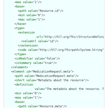
      <
max
value
="1"/>

      <
base
>

        <
path
value
="Resource.id"/>

        <
min
value
="0"/>

        <
max
value
="1"/>

      </
base
>

      <
type
>

        <
extension
url
="http://hl7.org/fhir/StructureDefiniti
          <
valueUrl
value
="id"/>

        </
extension
>

        <
code
value
="http://hl7.org/fhirpath/System.String"/>

      </
type
>

      <
isModifier
value
="false"/>

      <
isSummary
value
="true"/>

    </
element
>

    <
element
id
="MedicationRequest.meta">

      <
path
value
="MedicationRequest.meta"/>

      <
short
value
="Metadata about the resource"/>

      <
definition
value
="The metadata about the resource. Thi
      <
min
value
="0"/>

      <
max
value
="1"/>

      <
base
>

        <
path
value
="Resource.meta"/>
