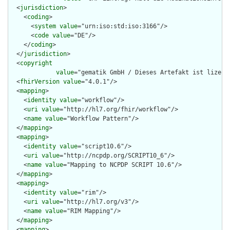
  <
jurisdiction
>

    <
coding
>

      <
system
value
="urn:iso:std:iso:3166"/>

      <
code
value
="DE"/>

    </
coding
>

  </
jurisdiction
>

  <
copyright
value
="gematik GmbH / Dieses Artefakt ist lizenz
  <
fhirVersion
value
="4.0.1"/>

  <
mapping
>

    <
identity
value
="workflow"/>

    <
uri
value
="http://hl7.org/fhir/workflow"/>

    <
name
value
="Workflow Pattern"/>

  </
mapping
>

  <
mapping
>

    <
identity
value
="script10.6"/>

    <
uri
value
="http://ncpdp.org/SCRIPT10_6"/>

    <
name
value
="Mapping to NCPDP SCRIPT 10.6"/>

  </
mapping
>

  <
mapping
>

    <
identity
value
="rim"/>

    <
uri
value
="http://hl7.org/v3"/>

    <
name
value
="RIM Mapping"/>

  </
mapping
>

  <
mapping
>
