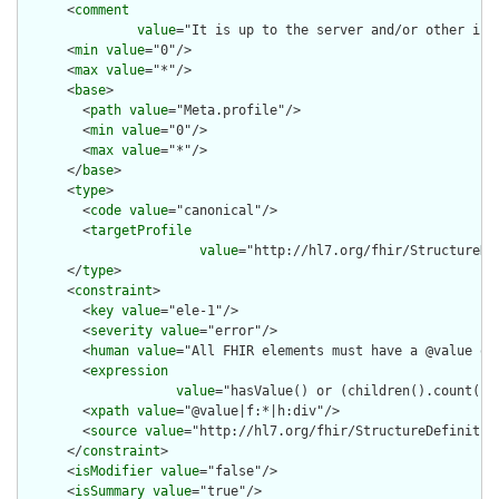
      <
comment
value
="It is up to the server and/or other inf
      <
min
value
="0"/>

      <
max
value
="*"/>

      <
base
>

        <
path
value
="Meta.profile"/>

        <
min
value
="0"/>

        <
max
value
="*"/>

      </
base
>

      <
type
>

        <
code
value
="canonical"/>

        <
targetProfile
value
="http://hl7.org/fhir/StructureDe
      </
type
>

      <
constraint
>

        <
key
value
="ele-1"/>

        <
severity
value
="error"/>

        <
human
value
="All FHIR elements must have a @value or 
        <
expression
value
="hasValue() or (children().count() &
        <
xpath
value
="@value|f:*|h:div"/>

        <
source
value
="http://hl7.org/fhir/StructureDefinition
      </
constraint
>

      <
isModifier
value
="false"/>

      <
isSummary
value
="true"/>
