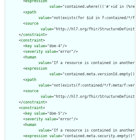
        <
expression
value
="contained.where((('#'+id in (%reso
        <
xpath
value
="not(exists(for $id in f:contained/*/f:i
        <
source
value
="http://hl7.org/fhir/StructureDefinition
      </
constraint
>

      <
constraint
>

        <
key
value
="dom-4"/>

        <
severity
value
="error"/>

        <
human
value
="If a resource is contained in another r
        <
expression
value
="contained.meta.versionId.empty() a
        <
xpath
value
="not(exists(f:contained/*/f:meta/f:versi
        <
source
value
="http://hl7.org/fhir/StructureDefinition
      </
constraint
>

      <
constraint
>

        <
key
value
="dom-5"/>

        <
severity
value
="error"/>

        <
human
value
="If a resource is contained in another r
        <
expression
value
="contained.meta.security.empty()"/>
