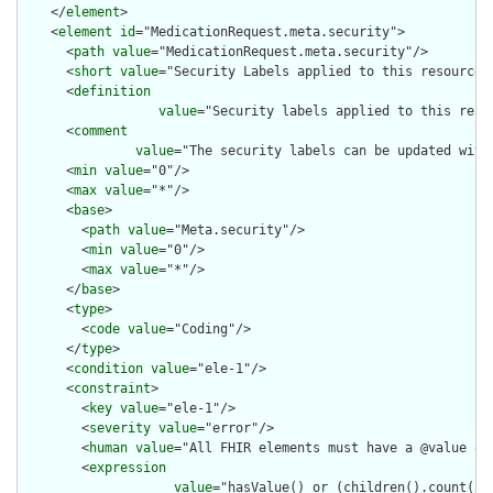
    </
element
>

    <
element
id
="MedicationRequest.meta.security">

      <
path
value
="MedicationRequest.meta.security"/>

      <
short
value
="Security Labels applied to this resource"/
      <
definition
value
="Security labels applied to this reso
      <
comment
value
="The security labels can be updated with
      <
min
value
="0"/>

      <
max
value
="*"/>

      <
base
>

        <
path
value
="Meta.security"/>

        <
min
value
="0"/>

        <
max
value
="*"/>

      </
base
>

      <
type
>

        <
code
value
="Coding"/>

      </
type
>

      <
condition
value
="ele-1"/>

      <
constraint
>

        <
key
value
="ele-1"/>

        <
severity
value
="error"/>

        <
human
value
="All FHIR elements must have a @value or 
        <
expression
value
="hasValue() or (children().count() &