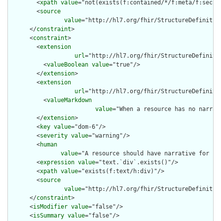
        <
xpath
value
="not(exists(f:contained/*/f:meta/f:securi
        <
source
value
="http://hl7.org/fhir/StructureDefinition
      </
constraint
>

      <
constraint
>

        <
extension
url
="http://hl7.org/fhir/StructureDefiniti
          <
valueBoolean
value
="true"/>

        </
extension
>

        <
extension
url
="http://hl7.org/fhir/StructureDefiniti
          <
valueMarkdown
value
="When a resource has no narrat
        </
extension
>

        <
key
value
="dom-6"/>

        <
severity
value
="warning"/>

        <
human
value
="A resource should have narrative for rob
        <
expression
value
="text.`div`.exists()"/>

        <
xpath
value
="exists(f:text/h:div)"/>

        <
source
value
="http://hl7.org/fhir/StructureDefinition
      </
constraint
>

      <
isModifier
value
="false"/>

      <
isSummary
value
="false"/>
