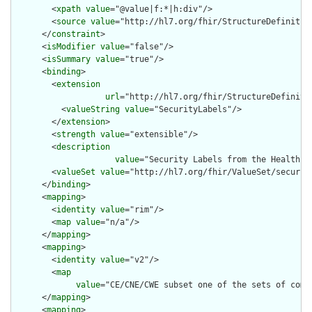
        <
xpath
value
="@value|f:*|h:div"/>

        <
source
value
="http://hl7.org/fhir/StructureDefinition
      </
constraint
>

      <
isModifier
value
="false"/>

      <
isSummary
value
="true"/>

      <
binding
>

        <
extension
url
="http://hl7.org/fhir/StructureDefiniti
          <
valueString
value
="SecurityLabels"/>

        </
extension
>

        <
strength
value
="extensible"/>

        <
description
value
="Security Labels from the Healthca
        <
valueSet
value
="http://hl7.org/fhir/ValueSet/security
      </
binding
>

      <
mapping
>

        <
identity
value
="rim"/>

        <
map
value
="n/a"/>

      </
mapping
>

      <
mapping
>

        <
identity
value
="v2"/>

        <
map
value
="CE/CNE/CWE subset one of the sets of compo
      </
mapping
>

      <
mapping
>
