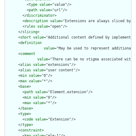
          <
type
value
="value"/>

          <
path
value
="url"/>

        </
discriminator
>

        <
description
value
="Extensions are always sliced by (a
        <
rules
value
="open"/>

      </
slicing
>

      <
short
value
="Additional content defined by implementati
      <
definition
value
="May be used to represent additional 
      <
comment
value
="There can be no stigma associated with 
      <
alias
value
="extensions"/>

      <
alias
value
="user content"/>

      <
min
value
="0"/>

      <
max
value
="*"/>

      <
base
>

        <
path
value
="Element.extension"/>

        <
min
value
="0"/>

        <
max
value
="*"/>

      </
base
>

      <
type
>

        <
code
value
="Extension"/>

      </
type
>

      <
constraint
>

        <
key
value
="ele-1"/>
