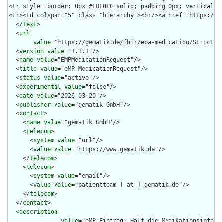
  </
text
>

  <
url
value
="https://gematik.de/fhir/epa-medication/Structure
  <
version
value
="1.3.1"/>

  <
name
value
="EMPMedicationRequest"/>

  <
title
value
="eMP MedicationRequest"/>

  <
status
value
="active"/>

  <
experimental
value
="false"/>

  <
date
value
="2026-03-20"/>

  <
publisher
value
="gematik GmbH"/>

  <
contact
>

    <
name
value
="gematik GmbH"/>

    <
telecom
>

      <
system
value
="url"/>

      <
value
value
="https://www.gematik.de"/>

    </
telecom
>

    <
telecom
>

      <
system
value
="email"/>

      <
value
value
="patientteam [ at ] gematik.de"/>

    </
telecom
>

  </
contact
>

  <
description
value
="eMP-Eintrag: Hält die Medikationsinform