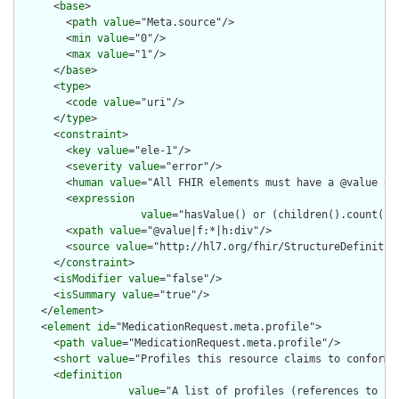
      <
base
>

        <
path
value
="Meta.source"/>

        <
min
value
="0"/>

        <
max
value
="1"/>

      </
base
>

      <
type
>

        <
code
value
="uri"/>

      </
type
>

      <
constraint
>

        <
key
value
="ele-1"/>

        <
severity
value
="error"/>

        <
human
value
="All FHIR elements must have a @value or 
        <
expression
value
="hasValue() or (children().count() &
        <
xpath
value
="@value|f:*|h:div"/>

        <
source
value
="http://hl7.org/fhir/StructureDefinition
      </
constraint
>

      <
isModifier
value
="false"/>

      <
isSummary
value
="true"/>

    </
element
>

    <
element
id
="MedicationRequest.meta.profile">

      <
path
value
="MedicationRequest.meta.profile"/>

      <
short
value
="Profiles this resource claims to conform t
      <
definition
value
="A list of profiles (references to [S