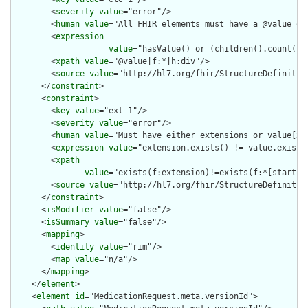
        <
severity
value
="error"/>

        <
human
value
="All FHIR elements must have a @value or 
        <
expression
value
="hasValue() or (children().count() &
        <
xpath
value
="@value|f:*|h:div"/>

        <
source
value
="http://hl7.org/fhir/StructureDefinition
      </
constraint
>

      <
constraint
>

        <
key
value
="ext-1"/>

        <
severity
value
="error"/>

        <
human
value
="Must have either extensions or value[x],
        <
expression
value
="extension.exists() != value.exists(
        <
xpath
value
="exists(f:extension)!=exists(f:*[starts-
        <
source
value
="http://hl7.org/fhir/StructureDefinition
      </
constraint
>

      <
isModifier
value
="false"/>

      <
isSummary
value
="false"/>

      <
mapping
>

        <
identity
value
="rim"/>

        <
map
value
="n/a"/>

      </
mapping
>

    </
element
>

    <
element
id
="MedicationRequest.meta.versionId">
