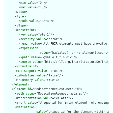
        <
min
value
="0"/>

        <
max
value
="1"/>

      </
base
>

      <
type
>

        <
code
value
="Meta"/>

      </
type
>

      <
constraint
>

        <
key
value
="ele-1"/>

        <
severity
value
="error"/>

        <
human
value
="All FHIR elements must have a @value or 
        <
expression
value
="hasValue() or (children().count() &
        <
xpath
value
="@value|f:*|h:div"/>

        <
source
value
="http://hl7.org/fhir/StructureDefinition
      </
constraint
>

      <
mustSupport
value
="true"/>

      <
isModifier
value
="false"/>

      <
isSummary
value
="true"/>

    </
element
>

    <
element
id
="MedicationRequest.meta.id">

      <
path
value
="MedicationRequest.meta.id"/>

      <
representation
value
="xmlAttr"/>

      <
short
value
="Unique id for inter-element referencing"/>
      <
definition
value
="Unique id for the element within a r