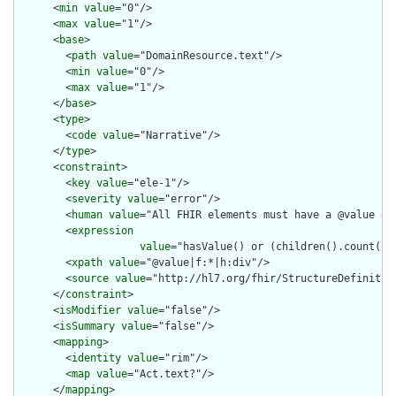
      <
min
value
="0"/>

      <
max
value
="1"/>

      <
base
>

        <
path
value
="DomainResource.text"/>

        <
min
value
="0"/>

        <
max
value
="1"/>

      </
base
>

      <
type
>

        <
code
value
="Narrative"/>

      </
type
>

      <
constraint
>

        <
key
value
="ele-1"/>

        <
severity
value
="error"/>

        <
human
value
="All FHIR elements must have a @value or 
        <
expression
value
="hasValue() or (children().count() &
        <
xpath
value
="@value|f:*|h:div"/>

        <
source
value
="http://hl7.org/fhir/StructureDefinition
      </
constraint
>

      <
isModifier
value
="false"/>

      <
isSummary
value
="false"/>

      <
mapping
>

        <
identity
value
="rim"/>

        <
map
value
="Act.text?"/>

      </
mapping
>
