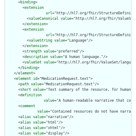
      <
binding
>

        <
extension
url
="http://hl7.org/fhir/StructureDefiniti
          <
valueCanonical
value
="http://hl7.org/fhir/ValueSet/
        </
extension
>

        <
extension
url
="http://hl7.org/fhir/StructureDefiniti
          <
valueString
value
="Language"/>

        </
extension
>

        <
strength
value
="preferred"/>

        <
description
value
="A human language."/>

        <
valueSet
value
="http://hl7.org/fhir/ValueSet/language
      </
binding
>

    </
element
>

    <
element
id
="MedicationRequest.text">

      <
path
value
="MedicationRequest.text"/>

      <
short
value
="Text summary of the resource, for human in
      <
definition
value
="A human-readable narrative that cont
      <
comment
value
="Contained resources do not have narrati
      <
alias
value
="narrative"/>

      <
alias
value
="html"/>

      <
alias
value
="xhtml"/>

      <
alias
value
="display"/>
