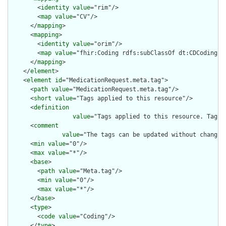
        <
identity
value
="rim"/>

        <
map
value
="CV"/>

      </
mapping
>

      <
mapping
>

        <
identity
value
="orim"/>

        <
map
value
="fhir:Coding rdfs:subClassOf dt:CDCoding"/>
      </
mapping
>

    </
element
>

    <
element
id
="MedicationRequest.meta.tag">

      <
path
value
="MedicationRequest.meta.tag"/>

      <
short
value
="Tags applied to this resource"/>

      <
definition
value
="Tags applied to this resource. Tags 
      <
comment
value
="The tags can be updated without changin
      <
min
value
="0"/>

      <
max
value
="*"/>

      <
base
>

        <
path
value
="Meta.tag"/>

        <
min
value
="0"/>

        <
max
value
="*"/>

      </
base
>

      <
type
>

        <
code
value
="Coding"/>

      </
type
>
