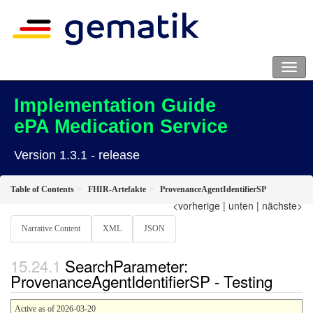
Implementation Guide
ePA Medication Service
Version 1.3.1 - release
Table of Contents
FHIR-Artefakte
ProvenanceAgentIdentifierSP
<vorherige
|
unten
|
nächste>
Narrative Content
XML
JSON
SearchParameter:
ProvenanceAgentIdentifierSP - Testing
Active as of 2026-03-20