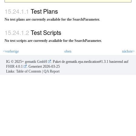
Test Plans
No test plans are currently available for the SearchParameter.
Test Scripts
No test scripts are currently available for the SearchParameter.
<vorherige
oben
nächste>
IG © 2025+
gematik GmbH
. Paket de.gematik.epa.medication#1.3.1 basierend auf
FHIR 4.0.1
. Generiert
2026-03-25
Links:
Table of Contents
|
QA Report