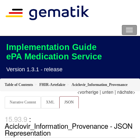
Implementation Guide
ePA Medication Service
Version 1.3.1 - release
Table of Contents
FHIR-Artefakte
Aciclovir_Information_Provenance
<vorherige
|
unten
|
nächste>
Narrative Content
XML
JSON
:
Aciclovir_Information_Provenance - JSON
Representation