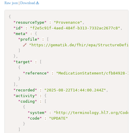
Raw json
|
Download
{
"
resourceType
"
:
"Provenance"
,
"
id
"
:
"f2e5c91f-4aed-484f-b313-7332ac2677c8"
,
"
meta
"
:
{
"
profile
"
:
[
🔗
"https://gematik.de/fhir/epa/StructureDefin
]
}
,
"
target
"
:
[
{
"
reference
"
:
"MedicationStatement/cfb84928-15
}
]
,
"
recorded
"
:
"2025-08-22T14:44:00.244Z"
,
"
activity
"
:
{
"
coding
"
:
[
{
"
system
"
:
"http://terminology.hl7.org/CodeS
"
code
"
:
"UPDATE"
}
]