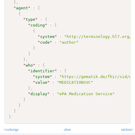
}
,
"
agent
"
:
[
{
"
type
"
:
{
"
coding
"
:
[
{
"
system
"
:
"http://terminology.hl7.org/C
"
code
"
:
"author"
}
]
}
,
"
who
"
:
{
"
identifier
"
:
{
"
system
"
:
"https://gematik.de/fhir/sid/ep
"
value
"
:
"MEDICATIONSVC"
}
,
"
display
"
:
"ePA Medication Service"
}
}
]
}
<vorherige
oben
nächste>