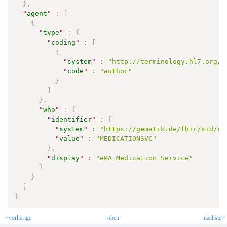
}
,
"
agent
"
:
[
{
"
type
"
:
{
"
coding
"
:
[
{
"
system
"
:
"http://terminology.hl7.org/C
"
code
"
:
"author"
}
]
}
,
"
who
"
:
{
"
identifier
"
:
{
"
system
"
:
"https://gematik.de/fhir/sid/ep
"
value
"
:
"MEDICATIONSVC"
}
,
"
display
"
:
"ePA Medication Service"
}
}
]
}
<vorherige
oben
nächste>