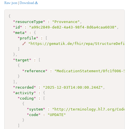
Raw json
|
Download
{
"
resourceType
"
:
"Provenance"
,
"
id
"
:
"a99c2849-de82-4a43-98f4-8d6a4caa6038"
,
"
meta
"
:
{
"
profile
"
:
[
🔗
"https://gematik.de/fhir/epa/StructureDefin
]
}
,
"
target
"
:
[
{
"
reference
"
:
"MedicationStatement/0fc1f006-57
}
]
,
"
recorded
"
:
"2025-12-03T14:00:00.244Z"
,
"
activity
"
:
{
"
coding
"
:
[
{
"
system
"
:
"http://terminology.hl7.org/CodeS
"
code
"
:
"UPDATE"
}
]