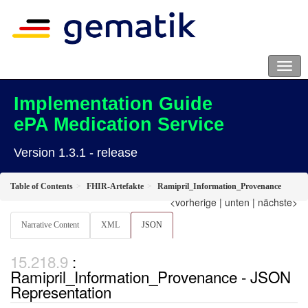
Implementation Guide
ePA Medication Service
Version 1.3.1 - release
Table of Contents
FHIR-Artefakte
Ramipril_Information_Provenance
<vorherige
|
unten
|
nächste>
Narrative Content
XML
JSON
:
Ramipril_Information_Provenance - JSON
Representation