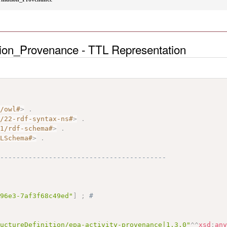
tion_Provenance - TTL Representation
7/owl#
>
.
2/22-rdf-syntax-ns#
>
.
01/rdf-schema#
>
.
MLSchema#
>
.
------------------------------------------
-96e3-7af3f68c49ed"
]
;
# 
ructureDefinition/epa-activity-provenance|1.3.0"
^^
xsd
:
an