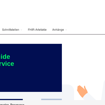
Schnittstellen
FHIR-Artefakte
Anhänge
ide
rvice
rmation_Provenance