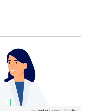
<vorherige
|
unten
|
nächste>