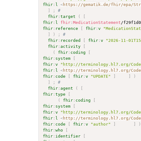
fhir
:
l
<
https://gematik.de/fhir/epa/St
]
;
# 
fhir
:
target
(
[
fhir
:
l
fhir
:
MedicationStatement
/f29f1d
fhir
:
reference
[
fhir
:
v
"MedicationSta
]
)
;
# 
fhir
:
recorded
[
fhir
:
v
"2026-11-01T1
fhir
:
activity
[
(
fhir
:
coding
[
fhir
:
system
[
fhir
:
v
"http://terminology.hl7.org/Cod
fhir
:
l
<
http://terminology.hl7.org/Cod
fhir
:
code
[
fhir
:
v
"UPDATE"
]
]
)
]
;
# 
fhir
:
agent
(
[
fhir
:
type
[
(
fhir
:
coding
[
fhir
:
system
[
fhir
:
v
"http://terminology.hl7.org/Cod
fhir
:
l
<
http://terminology.hl7.org/Cod
fhir
:
code
[
fhir
:
v
"author"
]
]
fhir
:
who
[
fhir
:
identifier
[