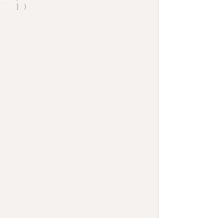
]
)
]