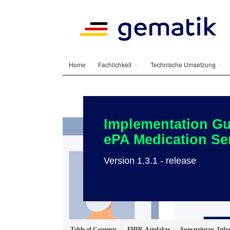
Home
Fachlichkeit
Technische Umsetzung
Implementation Gu
ePA Medication Se
Version 1.3.1 - release
Table of Contents
FHIR-Artefakte
Sumatriptan_Info