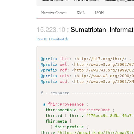
Narrative Content
XML
JSON
: Sumatriptan_Informa
Raw ttl
|
Download
@prefix
fhir
:
<
http://hl7.org/fhir/
>
.
@prefix
owl
:
<
http://www.w3.org/2002/0
@prefix
rdf
:
<
http://www.w3.org/1999/0
@prefix
rdfs
:
<
http://www.w3.org/2000/
@prefix
xsd
:
<
http://www.w3.org/2001/X
# - resource -------------------------
a
fhir
:
Provenance
;
fhir
:
nodeRole
fhir
:
treeRoot
;
fhir
:
id
[
fhir
:
v
"176eec9c-8d5a-46a7
fhir
:
meta
[
(
fhir
:
profile
[
fhir
:
v
"https://gematik.de/fhir/epa/St