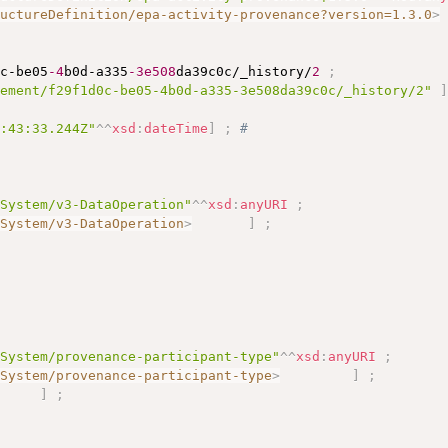
ructureDefinition/epa-activity-provenance?version=1.3.0
>
0c-be05
-4
b0d-a335
-3e508
da39c0c/_history/
2
;
tement/f29f1d0c-be05-4b0d-a335-3e508da39c0c/_history/2"
5:43:33.244Z"
^^
xsd
:
dateTime
]
;
# 
eSystem/v3-DataOperation"
^^
xsd
:
anyURI
;
eSystem/v3-DataOperation
>
]
;
eSystem/provenance-participant-type"
^^
xsd
:
anyURI
;
eSystem/provenance-participant-type
>
]
;
)
]
;