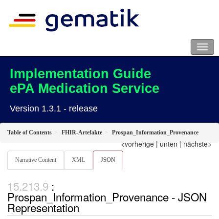
Implementation Guide
ePA Medication Service
Version 1.3.1 - release
Table of Contents
FHIR-Artefakte
Prospan_Information_Provenance
<vorherige
|
unten
|
nächste>
Narrative Content
XML
JSON
:
Prospan_Information_Provenance - JSON
Representation