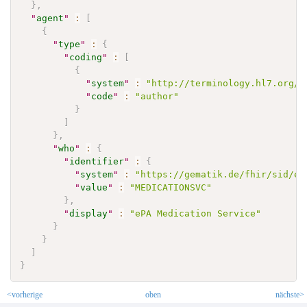
}
,
"
agent
"
:
[
{
"
type
"
:
{
"
coding
"
:
[
{
"
system
"
:
"http://terminology.hl7.org/C
"
code
"
:
"author"
}
]
}
,
"
who
"
:
{
"
identifier
"
:
{
"
system
"
:
"https://gematik.de/fhir/sid/ep
"
value
"
:
"MEDICATIONSVC"
}
,
"
display
"
:
"ePA Medication Service"
}
}
]
}
<vorherige
oben
nächste>