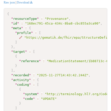
Raw json
|
Download
{
"
resourceType
"
:
"Provenance"
,
"
id
"
:
"168ec791-45ca-434c-8ba8-cbc855a3ca90"
,
"
meta
"
:
{
"
profile
"
:
[
🔗
"https://gematik.de/fhir/epa/StructureDefin
]
}
,
"
target
"
:
[
{
"
reference
"
:
"MedicationStatement/1b88713c-64
}
]
,
"
recorded
"
:
"2025-11-27T14:43:42.244Z"
,
"
activity
"
:
{
"
coding
"
:
[
{
"
system
"
:
"http://terminology.hl7.org/CodeS
"
code
"
:
"UPDATE"
}
]