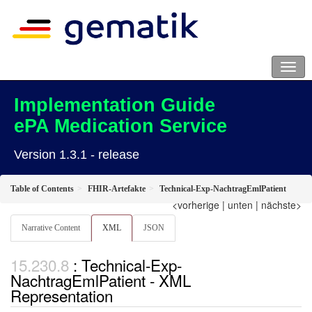
Implementation Guide
ePA Medication Service
Version 1.3.1 - release
Table of Contents
FHIR-Artefakte
Technical-Exp-NachtragEmlPatient
<vorherige
|
unten
|
nächste>
Narrative Content
XML
JSON
: Technical-Exp-
NachtragEmlPatient - XML
Representation