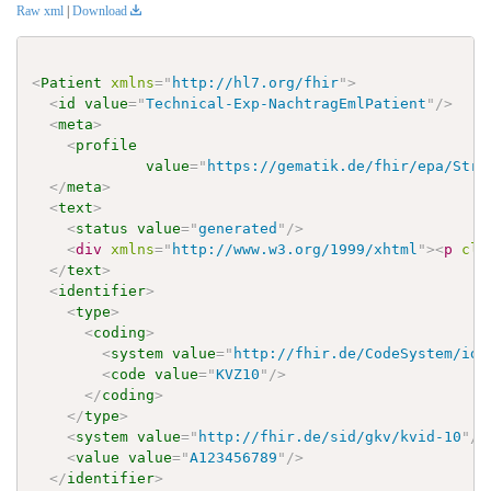
Raw xml
|
Download
<
Patient
xmlns
=
"
http://hl7.org/fhir
"
>
<
id
value
=
"
Technical-Exp-NachtragEmlPatient
"
/>
<
meta
>
<
profile
value
=
"
https://gematik.de/fhir/epa/Stru
</
meta
>
<
text
>
<
status
value
=
"
generated
"
/>
<
div
xmlns
=
"
http://www.w3.org/1999/xhtml
"
>
<
p
cla
</
text
>
<
identifier
>
<
type
>
<
coding
>
<
system
value
=
"
http://fhir.de/CodeSystem/ide
<
code
value
=
"
KVZ10
"
/>
</
coding
>
</
type
>
<
system
value
=
"
http://fhir.de/sid/gkv/kvid-10
"
/>
<
value
value
=
"
A123456789
"
/>
</
identifier
>