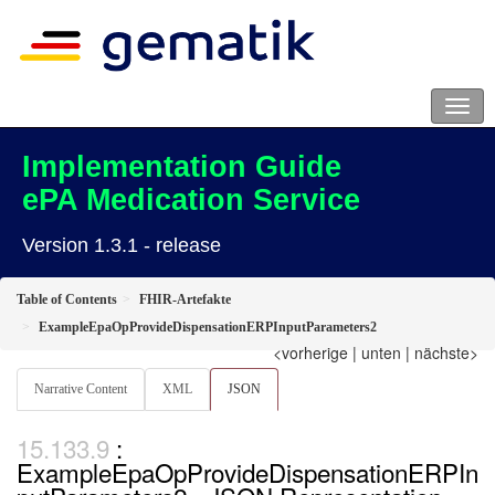
Implementation Guide
ePA Medication Service
Version 1.3.1 - release
Table of Contents
FHIR-Artefakte
ExampleEpaOpProvideDispensationERPInputParameters2
<vorherige
|
unten
|
nächste>
Narrative Content
XML
JSON
:
ExampleEpaOpProvideDispensationERPIn