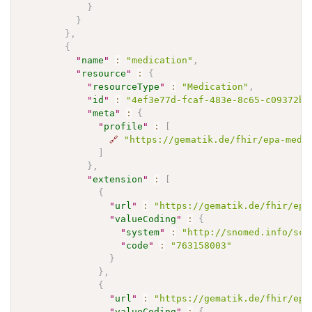
}
}
}
,
{
"
name
"
:
"medication"
,
"
resource
"
:
{
"
resourceType
"
:
"Medication"
,
"
id
"
:
"4ef3e77d-fcaf-483e-8c65-c09372bb
"
meta
"
:
{
"
profile
"
:
[
🔗
"https://gematik.de/fhir/epa-medi
]
}
,
"
extension
"
:
[
{
"
url
"
:
"https://gematik.de/fhir/epa
"
valueCoding
"
:
{
"
system
"
:
"http://snomed.info/sct
"
code
"
:
"763158003"
}
}
,
{
"
url
"
:
"https://gematik.de/fhir/epa
"
valueCoding
"
:
{