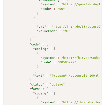
"
system
"
:
"https://gematik.de/fhi
"
code
"
:
"00"
}
}
,
{
"
url
"
:
"http://fhir.de/StructureDef
"
valueCode
"
:
"N1"
}
]
,
"
code
"
:
{
"
coding
"
:
[
{
"
system
"
:
"http://fhir.de/CodeSys
"
code
"
:
"08585997"
}
]
,
"
text
"
:
"Prospan® Hustensaft 100ml N1
}
,
"
status
"
:
"active"
,
"
form
"
:
{
"
coding
"
:
[
{
"
system
"
:
"https://fhir.kbv.de/Co