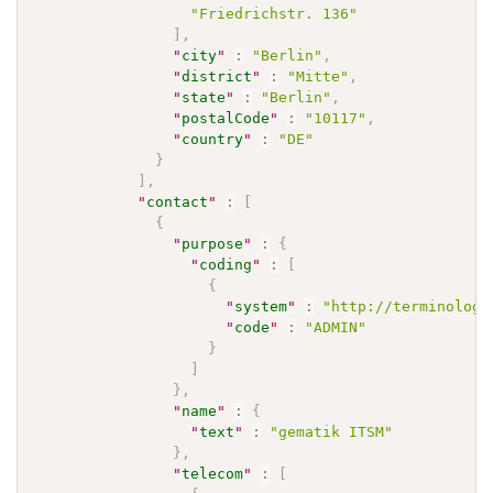
"Friedrichstr. 136"
]
,
"
city
"
:
"Berlin"
,
"
district
"
:
"Mitte"
,
"
state
"
:
"Berlin"
,
"
postalCode
"
:
"10117"
,
"
country
"
:
"DE"
}
]
,
"
contact
"
:
[
{
"
purpose
"
:
{
"
coding
"
:
[
{
"
system
"
:
"http://terminology
"
code
"
:
"ADMIN"
}
]
}
,
"
name
"
:
{
"
text
"
:
"gematik ITSM"
}
,
"
telecom
"
:
[