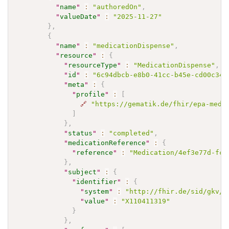
"
name
"
:
"authoredOn"
,
"
valueDate
"
:
"2025-11-27"
}
,
{
"
name
"
:
"medicationDispense"
,
"
resource
"
:
{
"
resourceType
"
:
"MedicationDispense"
,
"
id
"
:
"6c94dbcb-e8b0-41cc-b45e-cd00c349
"
meta
"
:
{
"
profile
"
:
[
🔗
"https://gematik.de/fhir/epa-medi
]
}
,
"
status
"
:
"completed"
,
"
medicationReference
"
:
{
"
reference
"
:
"Medication/4ef3e77d-fca
}
,
"
subject
"
:
{
"
identifier
"
:
{
"
system
"
:
"http://fhir.de/sid/gkv/k
"
value
"
:
"X110411319"
}
}
,