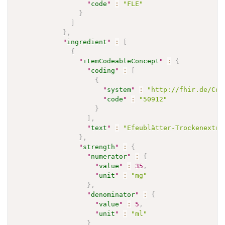
"
code
"
:
"FLE"
}
]
}
,
"
ingredient
"
:
[
{
"
itemCodeableConcept
"
:
{
"
coding
"
:
[
{
"
system
"
:
"http://fhir.de/Cod
"
code
"
:
"50912"
}
]
,
"
text
"
:
"Efeublätter-Trockenextra
}
,
"
strength
"
:
{
"
numerator
"
:
{
"
value
"
:
35
,
"
unit
"
:
"mg"
}
,
"
denominator
"
:
{
"
value
"
:
5
,
"
unit
"
:
"ml"
}