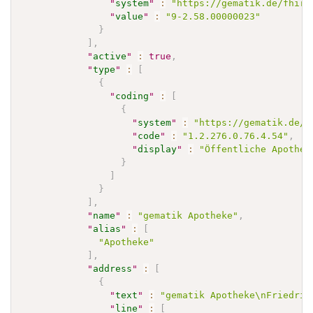
"
system
"
:
"https://gematik.de/fhir/
"
value
"
:
"9-2.58.00000023"
}
]
,
"
active
"
:
true
,
"
type
"
:
[
{
"
coding
"
:
[
{
"
system
"
:
"https://gematik.de/f
"
code
"
:
"1.2.276.0.76.4.54"
,
"
display
"
:
"Öffentliche Apothek
}
]
}
]
,
"
name
"
:
"gematik Apotheke"
,
"
alias
"
:
[
"Apotheke"
]
,
"
address
"
:
[
{
"
text
"
:
"gematik Apotheke\nFriedric
"
line
"
:
[