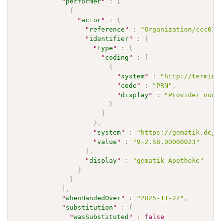
"
performer
"
:
[
{
"
actor
"
:
{
"
reference
"
:
"Organization/ccc037
"
identifier
"
:
{
"
type
"
:
{
"
coding
"
:
[
{
"
system
"
:
"http://termino
"
code
"
:
"PRN"
,
"
display
"
:
"Provider numb
}
]
}
,
"
system
"
:
"https://gematik.de/f
"
value
"
:
"9-2.58.00000023"
}
,
"
display
"
:
"gematik Apotheke"
}
}
]
,
"
whenHandedOver
"
:
"2025-11-27"
,
"
substitution
"
:
{
"
wasSubstituted
"
:
false