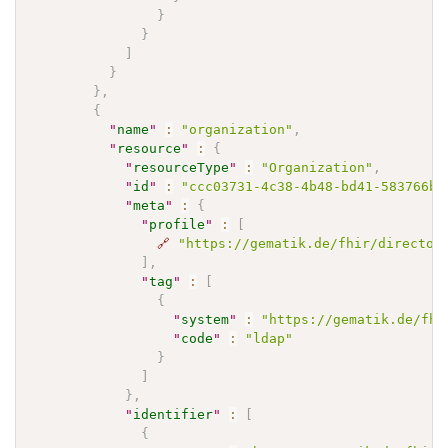
}
}
]
}
}
,
{
"
name
"
:
"organization"
,
"
resource
"
:
{
"
resourceType
"
:
"Organization"
,
"
id
"
:
"ccc03731-4c38-4b48-bd41-583766b7
"
meta
"
:
{
"
profile
"
:
[
🔗
"https://gematik.de/fhir/director
]
,
"
tag
"
:
[
{
"
system
"
:
"https://gematik.de/fhi
"
code
"
:
"ldap"
}
]
}
,
"
identifier
"
:
[
{