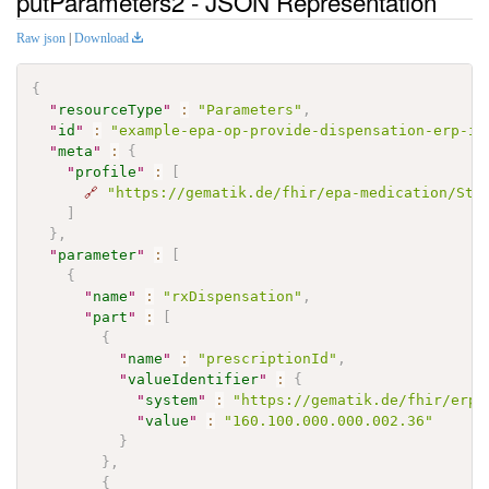
putParameters2 - JSON Representation
Raw json
|
Download
{
"
resourceType
"
:
"Parameters"
,
"
id
"
:
"example-epa-op-provide-dispensation-erp-in
"
meta
"
:
{
"
profile
"
:
[
🔗
"https://gematik.de/fhir/epa-medication/Str
]
}
,
"
parameter
"
:
[
{
"
name
"
:
"rxDispensation"
,
"
part
"
:
[
{
"
name
"
:
"prescriptionId"
,
"
valueIdentifier
"
:
{
"
system
"
:
"https://gematik.de/fhir/erp/
"
value
"
:
"160.100.000.000.002.36"
}
}
,
{