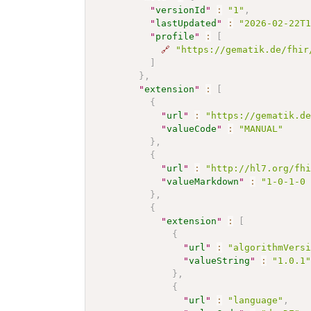
"
versionId
"
:
"1"
,
"
lastUpdated
"
:
"2026-02-22T
"
profile
"
:
[
🔗
"https://gematik.de/fhir
]
}
,
"
extension
"
:
[
{
"
url
"
:
"https://gematik.d
"
valueCode
"
:
"MANUAL"
}
,
{
"
url
"
:
"http://hl7.org/fh
"
valueMarkdown
"
:
"1-0-1-0
}
,
{
"
extension
"
:
[
{
"
url
"
:
"algorithmVers
"
valueString
"
:
"1.0.1
}
,
{
"
url
"
:
"language"
,