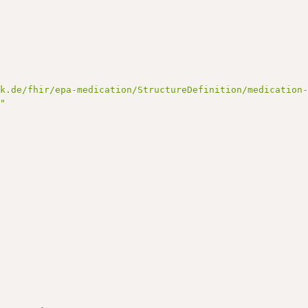
ik.de/fhir/epa-medication/StructureDefinition/medication
."