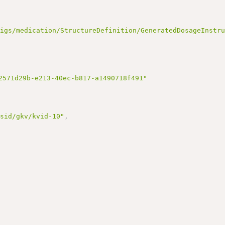
/igs/medication/StructureDefinition/GeneratedDosageInstr
2571d29b-e213-40ec-b817-a1490718f491"
/sid/gkv/kvid-10"
,