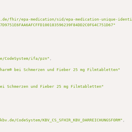
k.de/fhir/epa-medication/sid/epa-medication-unique-ident
A7D9751E6FAA6AFCFFD100183596239F84DD2C0FG4C751D67"
de/CodeSystem/ifa/pzn"
,
pharm® bei Schmerzen und Fieber 25 mg Filmtabletten"
bei Schmerzen und Fieber 25 mg Filmtabletten"
.kbv.de/CodeSystem/KBV_CS_SFHIR_KBV_DARREICHUNGSFORM"
,