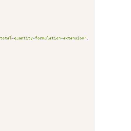
-total-quantity-formulation-extension"
,