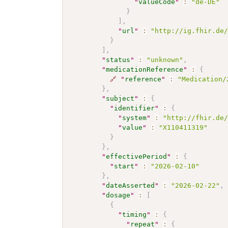
"
valueCode
"
:
"de-DE"
}
]
,
"
url
"
:
"http://ig.fhir.de
}
]
,
"
status
"
:
"unknown"
,
"
medicationReference
"
:
{
🔗
"
reference
"
:
"Medication/
}
,
"
subject
"
:
{
"
identifier
"
:
{
"
system
"
:
"http://fhir.de
"
value
"
:
"X110411319"
}
}
,
"
effectivePeriod
"
:
{
"
start
"
:
"2026-02-10"
}
,
"
dateAsserted
"
:
"2026-02-22"
,
"
dosage
"
:
[
{
"
timing
"
:
{
"
repeat
"
:
{