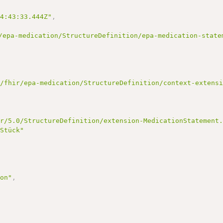
14:43:33.444Z"
,
/epa-medication/StructureDefinition/epa-medication-state
e/fhir/epa-medication/StructureDefinition/context-extens
ir/5.0/StructureDefinition/extension-MedicationStatement
 Stück"
ion"
,
"