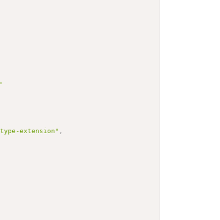
"
-type-extension"
,