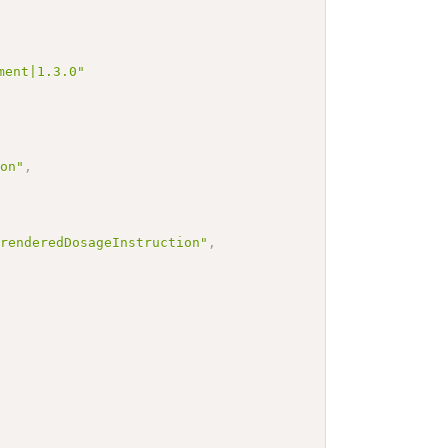
ment|1.3.0"
ion"
,
.renderedDosageInstruction"
,