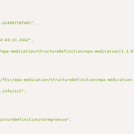
7-a1490718f491"
,
14:43:33.244Z"
,
/epa-medication/StructureDefinition/epa-medication|1.3.0
e/fhir/epa-medication/StructureDefinition/epa-medication
d.info/sct"
,
ructureDefinition/normgroesse"
,