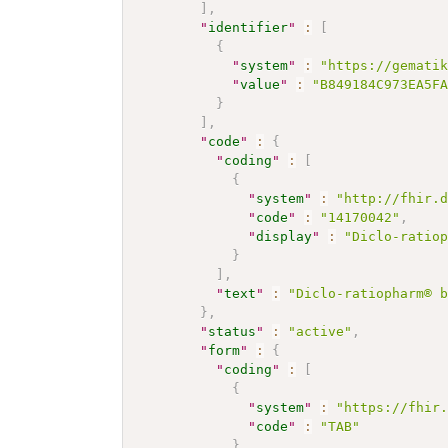
]
,
"
identifier
"
:
[
{
"
system
"
:
"https://gemati
"
value
"
:
"B849184C973EA5F
}
]
,
"
code
"
:
{
"
coding
"
:
[
{
"
system
"
:
"http://fhir.
"
code
"
:
"14170042"
,
"
display
"
:
"Diclo-ratio
}
]
,
"
text
"
:
"Diclo-ratiopharm® 
}
,
"
status
"
:
"active"
,
"
form
"
:
{
"
coding
"
:
[
{
"
system
"
:
"https://fhir
"
code
"
:
"TAB"
}