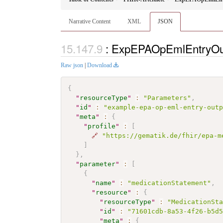
Narrative Content
XML
JSON
: ExpEPAOpEmlEntryOut
Raw json
|
Download
{
"
resourceType
"
:
"Parameters"
,
"
id
"
:
"example-epa-op-eml-entry-out
"
meta
"
:
{
"
profile
"
:
[
🔗
"https://gematik.de/fhir/epa-m
]
}
,
"
parameter
"
:
[
{
"
name
"
:
"medicationStatement"
,
"
resource
"
:
{
"
resourceType
"
:
"MedicationSt
"
id
"
:
"71601cdb-8a53-4f26-b5d
"
meta
"
:
{