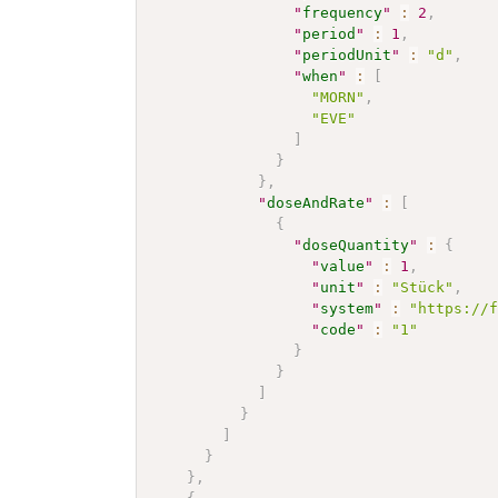
"
frequency
"
:
2
,
"
period
"
:
1
,
"
periodUnit
"
:
"d"
,
"
when
"
:
[
"MORN"
,
"EVE"
]
}
}
,
"
doseAndRate
"
:
[
{
"
doseQuantity
"
:
{
"
value
"
:
1
,
"
unit
"
:
"Stück"
,
"
system
"
:
"https://
"
code
"
:
"1"
}
}
]
}
]
}
}
,