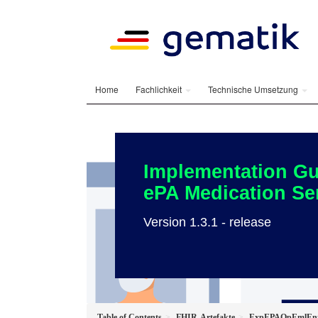
Home
Fachlichkeit
Technische Umsetzung
Implementation Gu
ePA Medication Se
Version 1.3.1 - release
Table of Contents
FHIR-Artefakte
ExpEPAOpEmlEnt