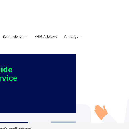
Schnittstellen
FHIR-Artefakte
Anhänge
ide
rvice
ryOutputParameters