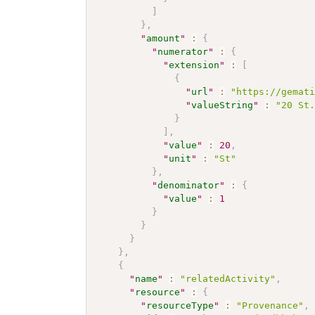
]
}
,
"
amount
"
:
{
"
numerator
"
:
{
"
extension
"
:
[
{
"
url
"
:
"https://gemat
"
valueString
"
:
"20 St
}
]
,
"
value
"
:
20
,
"
unit
"
:
"St"
}
,
"
denominator
"
:
{
"
value
"
:
1
}
}
}
}
,
{
"
name
"
:
"relatedActivity"
,
"
resource
"
:
{
"
resourceType
"
:
"Provenance"
,