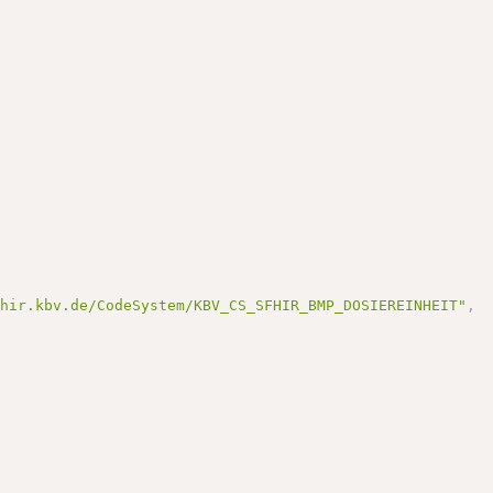
fhir.kbv.de/CodeSystem/KBV_CS_SFHIR_BMP_DOSIEREINHEIT"
,