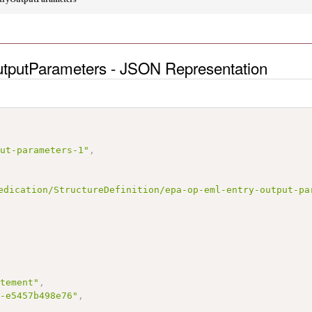
putParameters - JSON Representation
put-parameters-1"
,
edication/StructureDefinition/epa-op-eml-entry-output-pa
atement"
,
5-e5457b498e76"
,