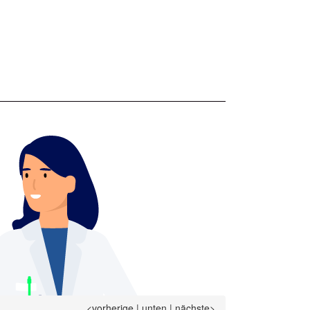
<vorherige
|
unten
|
nächste>