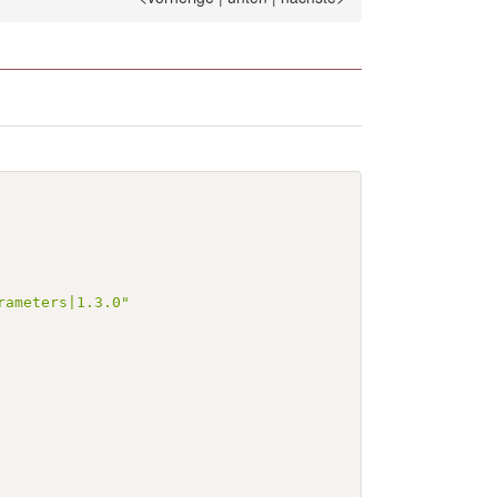
rameters|1.3.0"