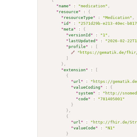
{
"
name
"
:
"medication"
,
"
resource
"
:
{
"
resourceType
"
:
"Medication"
,
"
id
"
:
"2571d29b-e213-40ec-b81
"
meta
"
:
{
"
versionId
"
:
"1"
,
"
lastUpdated
"
:
"2026-02-22T
"
profile
"
:
[
🔗
"https://gematik.de/fhir
]
}
,
"
extension
"
:
[
{
"
url
"
:
"https://gematik.d
"
valueCoding
"
:
{
"
system
"
:
"http://snome
"
code
"
:
"781405001"
}
}
,
{
"
url
"
:
"http://fhir.de/St
"
valueCode
"
:
"N1"
}