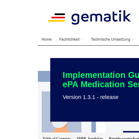
Home
Fachlichkeit
Technische Umsetzung
Implementation Gu
ePA Medication Se
Version 1.3.1 - release
Table of Contents
FHIR-Artefakte
BetriebsstaetteArz