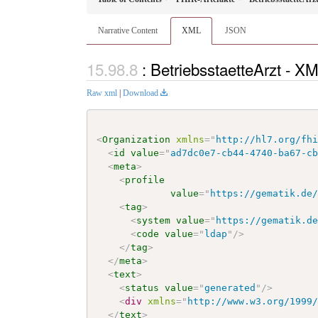
Narrative Content
XML
JSON
: BetriebsstaetteArzt - X
Raw xml
|
Download
<
Organization
xmlns
=
"
http://hl7.org/fh
<
id
value
=
"
ad7dc0e7-cb44-4740-ba67-c
<
meta
>
<
profile
value
=
"
https://gematik.de
<
tag
>
<
system
value
=
"
https://gematik.d
<
code
value
=
"
ldap
"
/>
</
tag
>
</
meta
>
<
text
>
<
status
value
=
"
generated
"
/>
<
div
xmlns
=
"
http://www.w3.org/1999
</
text
>