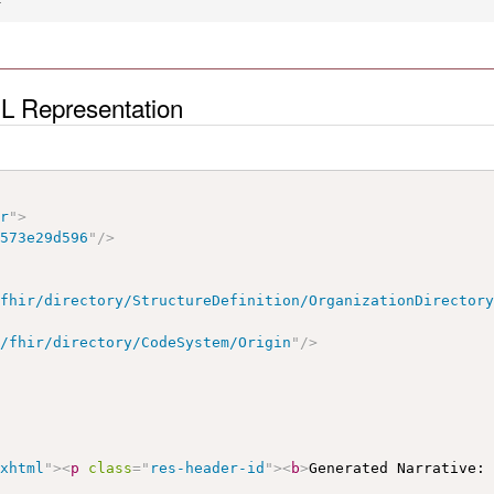
ML Representation
ir
"
>
b573e29d596
"
/>
/fhir/directory/StructureDefinition/OrganizationDirector
e/fhir/directory/CodeSystem/Origin
"
/>
/xhtml
"
>
<
p
class
=
"
res-header-id
"
>
<
b
>
Generated Narrative: