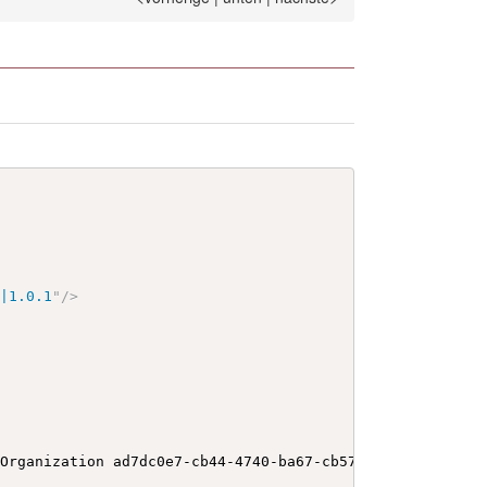
y|1.0.1
"
/>
 Organization ad7dc0e7-cb44-4740-ba67-cb573e29d596
</
b
>
</