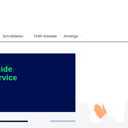
Schnittstellen
FHIR-Artefakte
Anhänge
ide
rvice
t