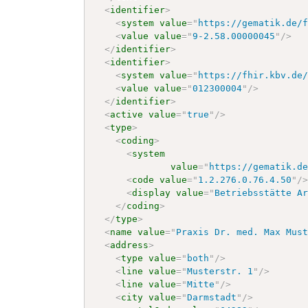
<
identifier
>
<
system
value
=
"
https://gematik.de/
<
value
value
=
"
9-2.58.00000045
"
/>
</
identifier
>
<
identifier
>
<
system
value
=
"
https://fhir.kbv.de
<
value
value
=
"
012300004
"
/>
</
identifier
>
<
active
value
=
"
true
"
/>
<
type
>
<
coding
>
<
system
value
=
"
https://gematik.d
<
code
value
=
"
1.2.276.0.76.4.50
"
/
<
display
value
=
"
Betriebsstätte A
</
coding
>
</
type
>
<
name
value
=
"
Praxis Dr. med. Max Mus
<
address
>
<
type
value
=
"
both
"
/>
<
line
value
=
"
Musterstr. 1
"
/>
<
line
value
=
"
Mitte
"
/>
<
city
value
=
"
Darmstadt
"
/>