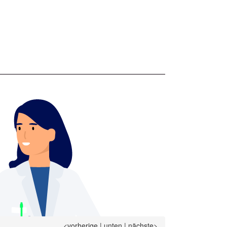
<vorherige
|
unten
|
nächste>