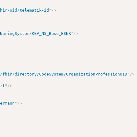
fhir/sid/telematik-id
"
/>
/NamingSystem/KBV_NS_Base_BSNR
"
/>
e/fhir/directory/CodeSystem/OrganizationProfessionOID
"
/>
>
rzt
"
/>
termann
"
/>