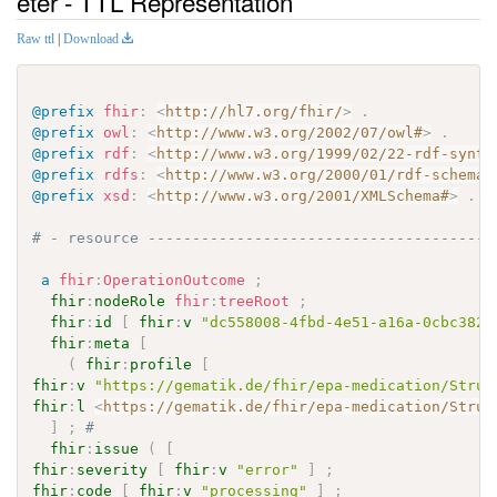
eter - TTL Representation
Raw ttl
|
Download
@prefix
fhir
:
<
http://hl7.org/fhir/
>
.
@prefix
owl
:
<
http://www.w3.org/2002/07/owl#
>
.
@prefix
rdf
:
<
http://www.w3.org/1999/02/22-rdf-synta
@prefix
rdfs
:
<
http://www.w3.org/2000/01/rdf-schema#
@prefix
xsd
:
<
http://www.w3.org/2001/XMLSchema#
>
.
# - resource ---------------------------------------
a
fhir
:
OperationOutcome
;
fhir
:
nodeRole
fhir
:
treeRoot
;
fhir
:
id
[
fhir
:
v
"dc558008-4fbd-4e51-a16a-0cbc382a
fhir
:
meta
[
(
fhir
:
profile
[
fhir
:
v
"https://gematik.de/fhir/epa-medication/Struc
fhir
:
l
<
https://gematik.de/fhir/epa-medication/Struc
]
;
# 
fhir
:
issue
(
[
fhir
:
severity
[
fhir
:
v
"error"
]
;
fhir
:
code
[
fhir
:
v
"processing"
]
;