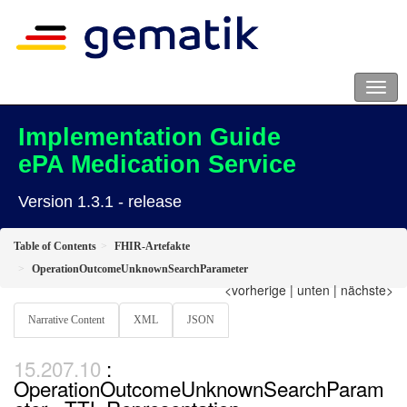
Implementation Guide
ePA Medication Service
Version 1.3.1 - release
Table of Contents
FHIR-Artefakte
OperationOutcomeUnknownSearchParameter
<vorherige
|
unten
|
nächste>
Narrative Content
XML
JSON
:
OperationOutcomeUnknownSearchParam