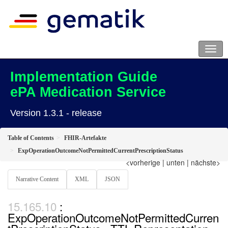
Implementation Guide
ePA Medication Service
Version 1.3.1 - release
Table of Contents
FHIR-Artefakte
ExpOperationOutcomeNotPermittedCurrentPrescriptionStatus
<vorherige
|
unten
|
nächste>
Narrative Content
XML
JSON
:
ExpOperationOutcomeNotPermittedCurren