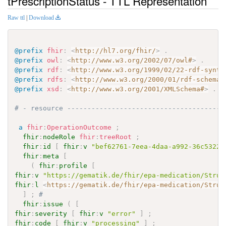
tPrescriptionStatus - TTL Representation
Raw ttl
|
Download
@prefix
fhir
:
<
http://hl7.org/fhir/
>
.
@prefix
owl
:
<
http://www.w3.org/2002/07/owl#
>
.
@prefix
rdf
:
<
http://www.w3.org/1999/02/22-rdf-synta
@prefix
rdfs
:
<
http://www.w3.org/2000/01/rdf-schema#
@prefix
xsd
:
<
http://www.w3.org/2001/XMLSchema#
>
.
# - resource ---------------------------------------
a
fhir
:
OperationOutcome
;
fhir
:
nodeRole
fhir
:
treeRoot
;
fhir
:
id
[
fhir
:
v
"bef62761-7eea-4daa-a992-36c53223
fhir
:
meta
[
(
fhir
:
profile
[
fhir
:
v
"https://gematik.de/fhir/epa-medication/Struc
fhir
:
l
<
https://gematik.de/fhir/epa-medication/Struc
]
;
# 
fhir
:
issue
(
[
fhir
:
severity
[
fhir
:
v
"error"
]
;
fhir
:
code
[
fhir
:
v
"processing"
]
;