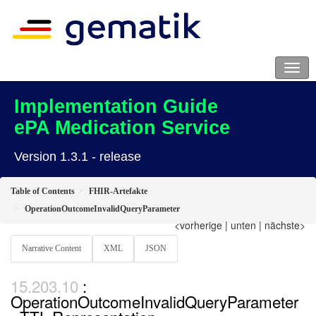
Implementation Guide
ePA Medication Service
Version 1.3.1 - release
Table of Contents
FHIR-Artefakte
OperationOutcomeInvalidQueryParameter
<vorherige
|
unten
|
nächste>
Narrative Content
XML
JSON
:
OperationOutcomeInvalidQueryParameter