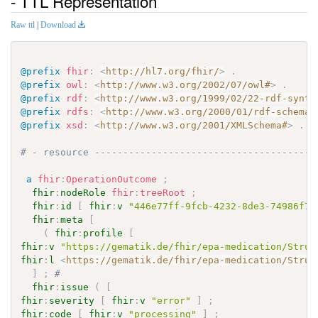
- TTL Representation
Raw ttl
|
Download
@prefix
fhir
:
<
http://hl7.org/fhir/
>
.
@prefix
owl
:
<
http://www.w3.org/2002/07/owl#
>
.
@prefix
rdf
:
<
http://www.w3.org/1999/02/22-rdf-synta
@prefix
rdfs
:
<
http://www.w3.org/2000/01/rdf-schema#
@prefix
xsd
:
<
http://www.w3.org/2001/XMLSchema#
>
.
# - resource ---------------------------------------
a
fhir
:
OperationOutcome
;
fhir
:
nodeRole
fhir
:
treeRoot
;
fhir
:
id
[
fhir
:
v
"446e77ff-9fcb-4232-8de3-74986f78
fhir
:
meta
[
(
fhir
:
profile
[
fhir
:
v
"https://gematik.de/fhir/epa-medication/Struc
fhir
:
l
<
https://gematik.de/fhir/epa-medication/Struc
]
;
# 
fhir
:
issue
(
[
fhir
:
severity
[
fhir
:
v
"error"
]
;
fhir
:
code
[
fhir
:
v
"processing"
]
;