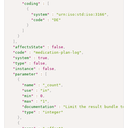
"
coding
"
:
[
{
"
system
"
:
"urn:iso:std:iso:3166"
,
"
code
"
:
"DE"
}
]
}
]
,
"
affectsState
"
:
false
,
"
code
"
:
"medication-plan-log"
,
"
system
"
:
true
,
"
type
"
:
false
,
"
instance
"
:
false
,
"
parameter
"
:
[
{
"
name
"
:
"_count"
,
"
use
"
:
"in"
,
"
min
"
:
0
,
"
max
"
:
"1"
,
"
documentation
"
:
"Limit the result bundle to 
"
type
"
:
"integer"
}
,
{