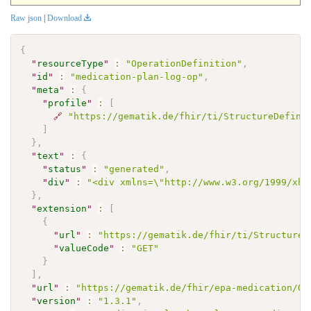
Raw json
|
Download
{
"
resourceType
"
:
"OperationDefinition"
,
"
id
"
:
"medication-plan-log-op"
,
"
meta
"
:
{
"
profile
"
:
[
🔗
"https://gematik.de/fhir/ti/StructureDefini
]
}
,
"
text
"
:
{
"
status
"
:
"generated"
,
"
div
"
:
"<div xmlns=\"http://www.w3.org/1999/xht
}
,
"
extension
"
:
[
{
"
url
"
:
"https://gematik.de/fhir/ti/StructureD
"
valueCode
"
:
"GET"
}
]
,
"
url
"
:
"https://gematik.de/fhir/epa-medication/Op
"
version
"
:
"1.3.1"
,