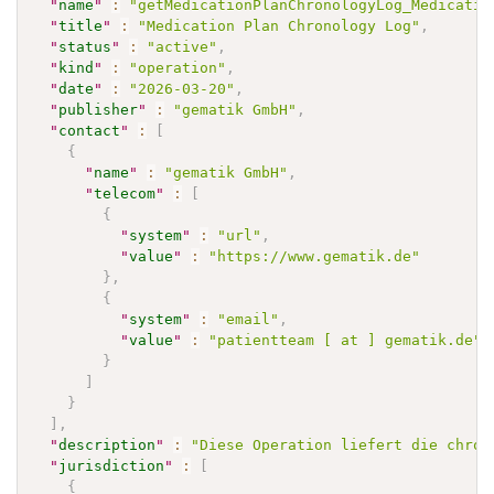
"
name
"
:
"getMedicationPlanChronologyLog_Medicatio
"
title
"
:
"Medication Plan Chronology Log"
,
"
status
"
:
"active"
,
"
kind
"
:
"operation"
,
"
date
"
:
"2026-03-20"
,
"
publisher
"
:
"gematik GmbH"
,
"
contact
"
:
[
{
"
name
"
:
"gematik GmbH"
,
"
telecom
"
:
[
{
"
system
"
:
"url"
,
"
value
"
:
"https://www.gematik.de"
}
,
{
"
system
"
:
"email"
,
"
value
"
:
"patientteam [ at ] gematik.de"
}
]
}
]
,
"
description
"
:
"Diese Operation liefert die chron
"
jurisdiction
"
:
[
{