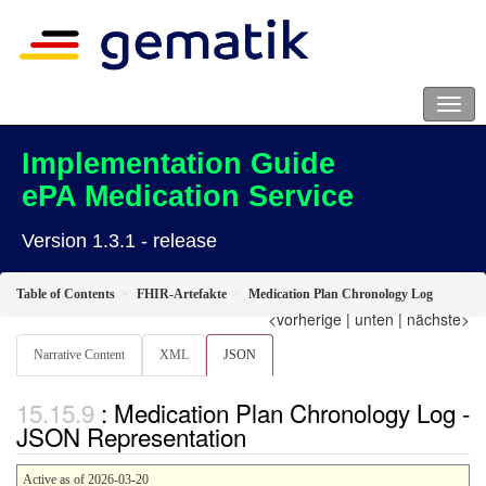
Implementation Guide
ePA Medication Service
Version 1.3.1 - release
Table of Contents
FHIR-Artefakte
Medication Plan Chronology Log
<vorherige
|
unten
|
nächste>
Narrative Content
XML
JSON
: Medication Plan Chronology Log -
JSON Representation
Active as of 2026-03-20