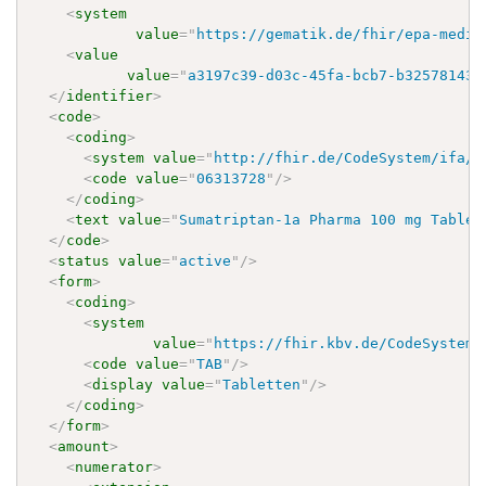
<
system
value
=
"
https://gematik.de/fhir/epa-medic
<
value
value
=
"
a3197c39-d03c-45fa-bcb7-b32578143c
</
identifier
>
<
code
>
<
coding
>
<
system
value
=
"
http://fhir.de/CodeSystem/ifa/p
<
code
value
=
"
06313728
"
/>
</
coding
>
<
text
value
=
"
Sumatriptan-1a Pharma 100 mg Tablet
</
code
>
<
status
value
=
"
active
"
/>
<
form
>
<
coding
>
<
system
value
=
"
https://fhir.kbv.de/CodeSystem/
<
code
value
=
"
TAB
"
/>
<
display
value
=
"
Tabletten
"
/>
</
coding
>
</
form
>
<
amount
>
<
numerator
>