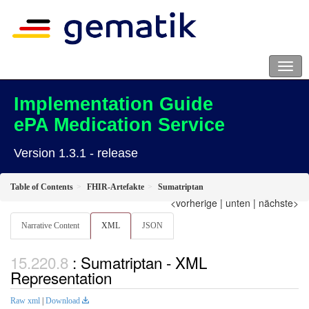
Implementation Guide
ePA Medication Service
Version 1.3.1 - release
Table of Contents
FHIR-Artefakte
Sumatriptan
<vorherige
|
unten
|
nächste>
Narrative Content
XML
JSON
: Sumatriptan - XML
Representation
Raw xml
|
Download