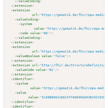
</
valueCoding
>
</
extension
>
<
extension
url
=
"
https://gematik.de/fhir/epa-medica
<
valueCoding
>
<
system
value
=
"
https://gematik.de/fhir/epa-med
<
code
value
=
"
00
"
/>
</
valueCoding
>
</
extension
>
<
extension
url
=
"
https://gematik.de/fhir/epa-medica
<
valueBoolean
value
=
"
false
"
/>
</
extension
>
<
extension
url
=
"
http://fhir.de/StructureDefinition
<
valueCode
value
=
"
N1
"
/>
</
extension
>
<
identifier
>
<
system
value
=
"
https://gematik.de/fhir/epa-medic
<
value
value
=
"
5CA9B89A31D81FFF6869E6A93B192C03C7
</
identifier
>
<
identifier
>