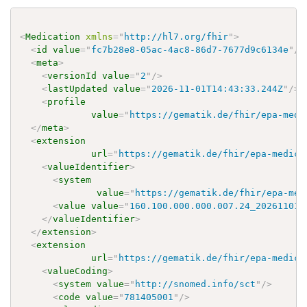
<
Medication
xmlns
=
"
http://hl7.org/fhir
"
>
<
id
value
=
"
fc7b28e8-05ac-4ac8-86d7-7677d9c6134e
"
/>
<
meta
>
<
versionId
value
=
"
2
"
/>
<
lastUpdated
value
=
"
2026-11-01T14:43:33.244Z
"
/>
<
profile
value
=
"
https://gematik.de/fhir/epa-medi
</
meta
>
<
extension
url
=
"
https://gematik.de/fhir/epa-medica
<
valueIdentifier
>
<
system
value
=
"
https://gematik.de/fhir/epa-med
<
value
value
=
"
160.100.000.000.007.24_20261101
"
</
valueIdentifier
>
</
extension
>
<
extension
url
=
"
https://gematik.de/fhir/epa-medica
<
valueCoding
>
<
system
value
=
"
http://snomed.info/sct
"
/>
<
code
value
=
"
781405001
"
/>