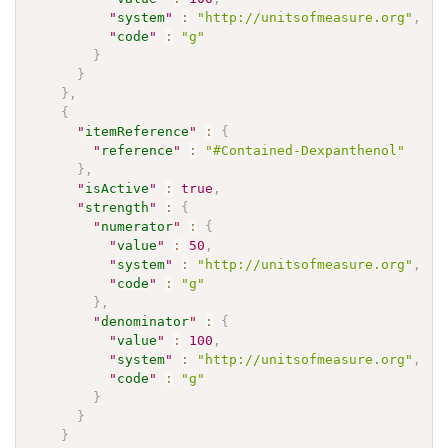
"
system
"
:
"http://unitsofmeasure.org"
,
"
code
"
:
"g"
}
}
}
,
{
"
itemReference
"
:
{
"
reference
"
:
"#Contained-Dexpanthenol"
}
,
"
isActive
"
:
true
,
"
strength
"
:
{
"
numerator
"
:
{
"
value
"
:
50
,
"
system
"
:
"http://unitsofmeasure.org"
,
"
code
"
:
"g"
}
,
"
denominator
"
:
{
"
value
"
:
100
,
"
system
"
:
"http://unitsofmeasure.org"
,
"
code
"
:
"g"
}
}
}