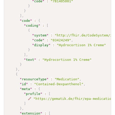
"
code
"
:
"781405001"
}
}
]
,
"
code
"
:
{
"
coding
"
:
[
{
"
system
"
:
"http://fhir.de/CodeSystem/if
"
code
"
:
"03424249"
,
"
display
"
:
"Hydrocortison 1% Creme"
}
]
,
"
text
"
:
"Hydrocortison 1% Creme"
}
}
,
{
"
resourceType
"
:
"Medication"
,
"
id
"
:
"Contained-Dexpanthenol"
,
"
meta
"
:
{
"
profile
"
:
[
🔗
"https://gematik.de/fhir/epa-medication
]
}
,
"
extension
"
:
[