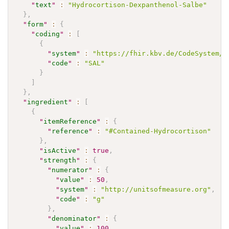
"
text
"
:
"Hydrocortison-Dexpanthenol-Salbe"
}
,
"
form
"
:
{
"
coding
"
:
[
{
"
system
"
:
"https://fhir.kbv.de/CodeSystem/K
"
code
"
:
"SAL"
}
]
}
,
"
ingredient
"
:
[
{
"
itemReference
"
:
{
"
reference
"
:
"#Contained-Hydrocortison"
}
,
"
isActive
"
:
true
,
"
strength
"
:
{
"
numerator
"
:
{
"
value
"
:
50
,
"
system
"
:
"http://unitsofmeasure.org"
,
"
code
"
:
"g"
}
,
"
denominator
"
:
{
"
value
"
:
100
,