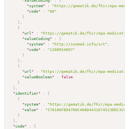
"
valueCoding
"
:
{
"
system
"
:
"https://gematik.de/fhir/epa-medi
"
code
"
:
"00"
}
}
,
{
"
url
"
:
"https://gematik.de/fhir/epa-medicatio
"
valueCoding
"
:
{
"
system
"
:
"http://snomed.info/sct"
,
"
code
"
:
"1208954007"
}
}
,
{
"
url
"
:
"https://gematik.de/fhir/epa-medicatio
"
valueBoolean
"
:
false
}
]
,
"
identifier
"
:
[
{
"
system
"
:
"https://gematik.de/fhir/epa-medica
"
value
"
:
"570106FB94760C468D4431074523DDC3CC1
}
]
,
"
code
"
:
{