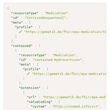
{
"
resourceType
"
:
"Medication"
,
"
id
"
:
"CortisonDexpantenol"
,
"
meta
"
:
{
"
profile
"
:
[
🔗
"https://gematik.de/fhir/epa-medication/Str
]
}
,
"
contained
"
:
[
{
"
resourceType
"
:
"Medication"
,
"
id
"
:
"Contained-Hydrocortison"
,
"
meta
"
:
{
"
profile
"
:
[
🔗
"https://gematik.de/fhir/epa-medication
]
}
,
"
extension
"
:
[
{
"
url
"
:
"https://gematik.de/fhir/epa-medic
"
valueCoding
"
:
{
"
system
"
:
"http://snomed.info/sct"
,