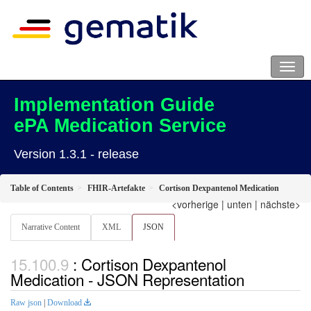
Implementation Guide
ePA Medication Service
Version 1.3.1 - release
Table of Contents
FHIR-Artefakte
Cortison Dexpantenol Medication
<vorherige
|
unten
|
nächste>
Narrative Content
XML
JSON
: Cortison Dexpantenol
Medication - JSON Representation
Raw json
|
Download