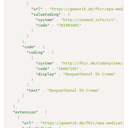
{
"
url
"
:
"https://gematik.de/fhir/epa-medic
"
valueCoding
"
:
{
"
system
"
:
"http://snomed.info/sct"
,
"
code
"
:
"781405001"
}
}
]
,
"
code
"
:
{
"
coding
"
:
[
{
"
system
"
:
"http://fhir.de/CodeSystem/if
"
code
"
:
"16667195"
,
"
display
"
:
"Dexpanthenol 5% Creme"
}
]
,
"
text
"
:
"Dexpanthenol 5% Creme"
}
}
]
,
"
extension
"
:
[
{
"
url
"
:
"https://gematik.de/fhir/epa-medicatio