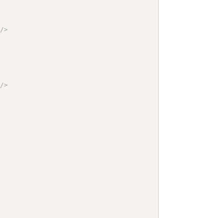
"
/>
"
/>