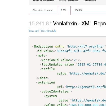
Narrative Content
XML
JSON
: Venlafaxin - XML Repr
Raw xml
|
Download
<
Medication
xmlns
=
"
http://hl7.org/fhir
<
id
value
=
"
56ca34f1-a3f3-42f7-95a2-f
<
meta
>
<
versionId
value
=
"
2
"
/>
<
lastUpdated
value
=
"
2025-02-27T14:
<
profile
value
=
"
https://gematik.de
</
meta
>
<
extension
url
=
"
https://gematik.de/f
<
valueIdentifier
>
<
system
value
=
"
https://gematik.d
<
value
value
=
"
160.100.000.000.00