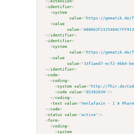
</
extension
>
<
identifier
>
<
system
value
=
"
https://gematik.de/
<
value
value
=
"
A88662F2325484C7FF91
</
identifier
>
<
identifier
>
<
system
value
=
"
https://gematik.de/
<
value
value
=
"
33f1aed7-ecf2-4bb4-b
</
identifier
>
<
code
>
<
coding
>
<
system
value
=
"
http://fhir.de/Co
<
code
value
=
"
05392039
"
/>
</
coding
>
<
text
value
=
"
Venlafaxin - 1 A Phar
</
code
>
<
status
value
=
"
active
"
/>
<
form
>
<
coding
>
<
system