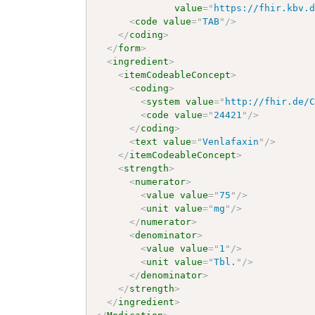
value
=
"
https://fhir.kbv.
<
code
value
=
"
TAB
"
/>
</
coding
>
</
form
>
<
ingredient
>
<
itemCodeableConcept
>
<
coding
>
<
system
value
=
"
http://fhir.de/
<
code
value
=
"
24421
"
/>
</
coding
>
<
text
value
=
"
Venlafaxin
"
/>
</
itemCodeableConcept
>
<
strength
>
<
numerator
>
<
value
value
=
"
75
"
/>
<
unit
value
=
"
mg
"
/>
</
numerator
>
<
denominator
>
<
value
value
=
"
1
"
/>
<
unit
value
=
"
Tbl.
"
/>
</
denominator
>
</
strength
>
</
ingredient
>