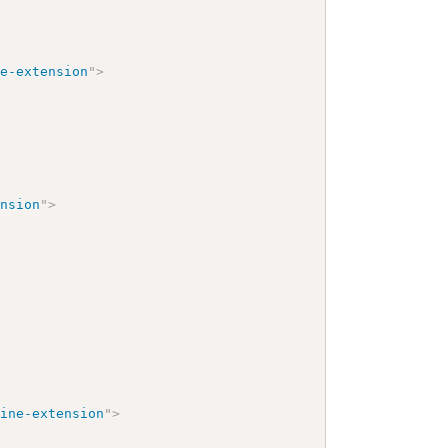
pe-extension
"
>
ension
"
>
cine-extension
"
>