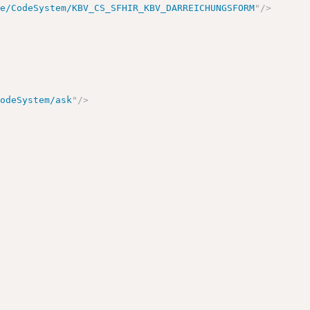
de/CodeSystem/KBV_CS_SFHIR_KBV_DARREICHUNGSFORM
"
/>
CodeSystem/ask
"
/>