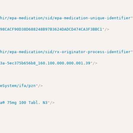
fhir/epa-medication/sid/epa-medication-unique-identifier
398CACF90D38D688248B97B3624DADCD474CA3F3BBC1
"
/>
fhir/epa-medication/sid/rx-originator-process-identifier
e3a-5ec375b656b8_160.100.000.000.001.39
"
/>
deSystem/ifa/pzn
"
/>
ma® 75mg 100 Tabl. N3
"
/>