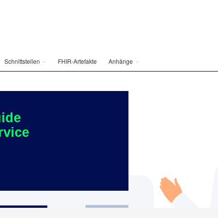
Schnittstellen
FHIR-Artefakte
Anhänge
ide
rvice