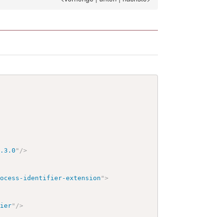
1.3.0
"
/>
rocess-identifier-extension
"
>
fier
"
/>