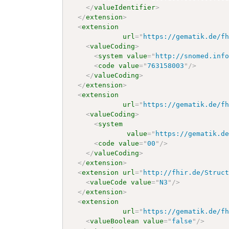
</
valueIdentifier
>
</
extension
>
<
extension
url
=
"
https://gematik.de/f
<
valueCoding
>
<
system
value
=
"
http://snomed.inf
<
code
value
=
"
763158003
"
/>
</
valueCoding
>
</
extension
>
<
extension
url
=
"
https://gematik.de/f
<
valueCoding
>
<
system
value
=
"
https://gematik.d
<
code
value
=
"
00
"
/>
</
valueCoding
>
</
extension
>
<
extension
url
=
"
http://fhir.de/Struc
<
valueCode
value
=
"
N3
"
/>
</
extension
>
<
extension
url
=
"
https://gematik.de/f
<
valueBoolean
value
=
"
false
"
/>