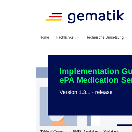
Home
Fachlichkeit
Technische Umsetzung
Implementation Gu
ePA Medication Se
Version 1.3.1 - release
Table of Contents
FHIR-Artefakte
Venlafaxin