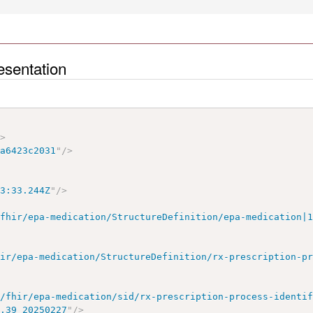
esentation
"
>
5a6423c2031
"
/>
43:33.244Z
"
/>
/fhir/epa-medication/StructureDefinition/epa-medication|
hir/epa-medication/StructureDefinition/rx-prescription-p
e/fhir/epa-medication/sid/rx-prescription-process-identi
1.39_20250227
"
/>