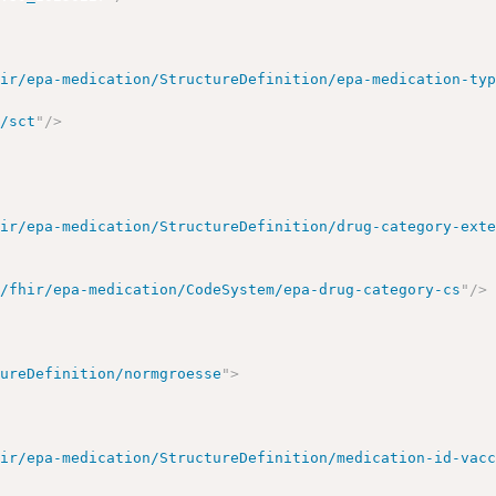
hir/epa-medication/StructureDefinition/epa-medication-ty
o/sct
"
/>
hir/epa-medication/StructureDefinition/drug-category-ext
e/fhir/epa-medication/CodeSystem/epa-drug-category-cs
"
/>
tureDefinition/normgroesse
"
>
hir/epa-medication/StructureDefinition/medication-id-vac