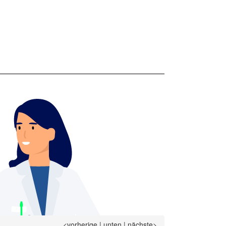
<vorherige
|
unten
|
nächste>