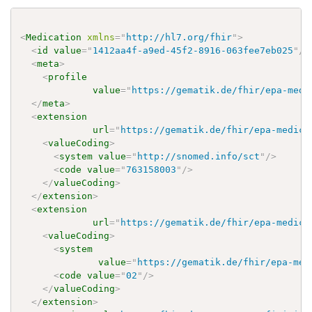
<
Medication
xmlns
=
"
http://hl7.org/fhir
"
>
<
id
value
=
"
1412aa4f-a9ed-45f2-8916-063fee7eb025
"
/>
<
meta
>
<
profile
value
=
"
https://gematik.de/fhir/epa-medi
</
meta
>
<
extension
url
=
"
https://gematik.de/fhir/epa-medica
<
valueCoding
>
<
system
value
=
"
http://snomed.info/sct
"
/>
<
code
value
=
"
763158003
"
/>
</
valueCoding
>
</
extension
>
<
extension
url
=
"
https://gematik.de/fhir/epa-medica
<
valueCoding
>
<
system
value
=
"
https://gematik.de/fhir/epa-med
<
code
value
=
"
02
"
/>
</
valueCoding
>
</
extension
>