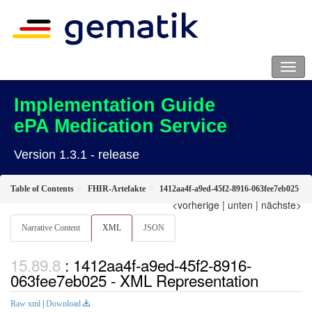
Implementation Guide
ePA Medication Service
Version 1.3.1 - release
Table of Contents
FHIR-Artefakte
1412aa4f-a9ed-45f2-8916-063fee7eb025
<vorherige
|
unten
|
nächste>
Narrative Content
XML
JSON
: 1412aa4f-a9ed-45f2-8916-
063fee7eb025 - XML Representation
Raw xml
|
Download