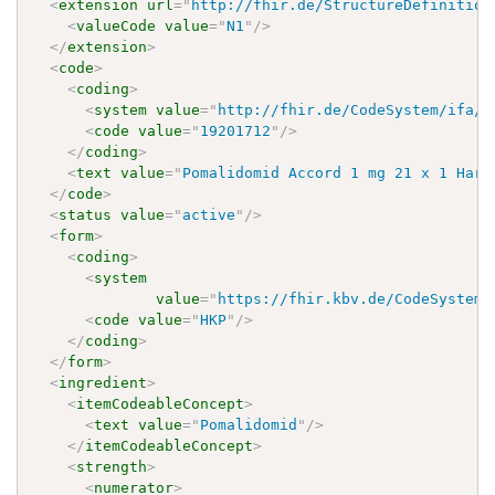
<
extension
url
=
"
http://fhir.de/StructureDefinition
<
valueCode
value
=
"
N1
"
/>
</
extension
>
<
code
>
<
coding
>
<
system
value
=
"
http://fhir.de/CodeSystem/ifa/p
<
code
value
=
"
19201712
"
/>
</
coding
>
<
text
value
=
"
Pomalidomid Accord 1 mg 21 x 1 Hart
</
code
>
<
status
value
=
"
active
"
/>
<
form
>
<
coding
>
<
system
value
=
"
https://fhir.kbv.de/CodeSystem/
<
code
value
=
"
HKP
"
/>
</
coding
>
</
form
>
<
ingredient
>
<
itemCodeableConcept
>
<
text
value
=
"
Pomalidomid
"
/>
</
itemCodeableConcept
>
<
strength
>
<
numerator
>