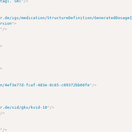
 tägl. 5ml
"
/>
ir.de/igs/medication/StructureDefinition/GeneratedDosage
ersion
"
>
1
"
/>
/>
/>
on/4ef3e77d-fcaf-483e-8c65-c09372bb60fe
"
/>
ir.de/sid/gkv/kvid-10
"
/>
"
/>
7
"
/>