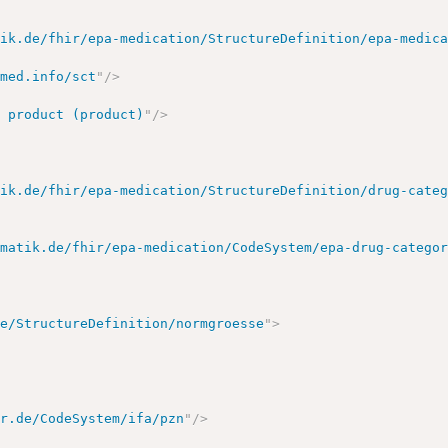
tik.de/fhir/epa-medication/StructureDefinition/epa-medic
omed.info/sct
"
/>
>
l product (product)
"
/>
tik.de/fhir/epa-medication/StructureDefinition/drug-cate
ematik.de/fhir/epa-medication/CodeSystem/epa-drug-catego
de/StructureDefinition/normgroesse
"
>
ir.de/CodeSystem/ifa/pzn
"
/>