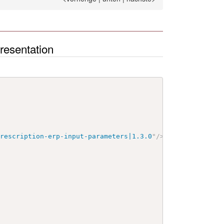
esentation
prescription-erp-input-parameters|1.3.0
"
/>