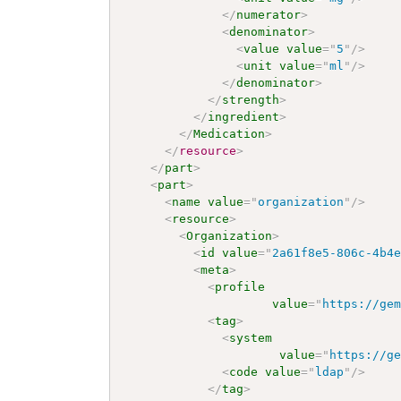
</
numerator
>
<
denominator
>
<
value
value
=
"
5
"
/>
<
unit
value
=
"
ml
"
/>
</
denominator
>
</
strength
>
</
ingredient
>
</
Medication
>
</
resource
>
</
part
>
<
part
>
<
name
value
=
"
organization
"
/>
<
resource
>
<
Organization
>
<
id
value
=
"
2a61f8e5-806c-4b4
<
meta
>
<
profile
value
=
"
https://ge
<
tag
>
<
system
value
=
"
https://g
<
code
value
=
"
ldap
"
/>
</
tag
>