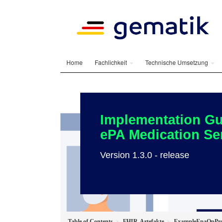
Home
Fachlichkeit
Technische Umsetzung
Implementation Gu
ePA Medication Se
Version 1.3.0 - release
Table of Contents
FHIR-Artefakte
ExampleEpaOpProv