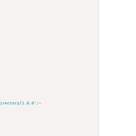
Directory|1.0.0
"
/>