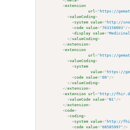
</
meta
>
<
extension
url
=
"
https://gema
<
valueCoding
>
<
system
value
=
"
http://sn
<
code
value
=
"
763158003
"
/
<
display
value
=
"
Medicina
</
valueCoding
>
</
extension
>
<
extension
url
=
"
https://gema
<
valueCoding
>
<
system
value
=
"
https://g
<
code
value
=
"
00
"
/>
</
valueCoding
>
</
extension
>
<
extension
url
=
"
http://fhir.
<
valueCode
value
=
"
N1
"
/>
</
extension
>
<
code
>
<
coding
>
<
system
value
=
"
http://fh
<
code
value
=
"
08585997
"
/>