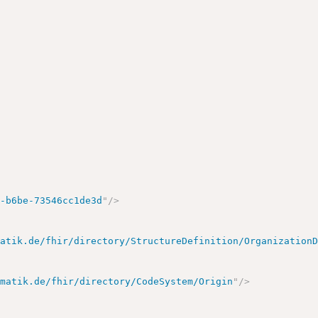
e-b6be-73546cc1de3d
"
/>
matik.de/fhir/directory/StructureDefinition/Organization
ematik.de/fhir/directory/CodeSystem/Origin
"
/>