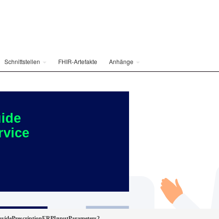
Schnittstellen
FHIR-Artefakte
Anhänge
ide
rvice
idePrescriptionERPInputParameters2