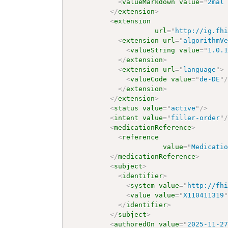
<
valueMarkdown
value
=
"
2mal
</
extension
>
<
extension
url
=
"
http://ig.fh
<
extension
url
=
"
algorithmV
<
valueString
value
=
"
1.0.
</
extension
>
<
extension
url
=
"
language
"
>
<
valueCode
value
=
"
de-DE
"
</
extension
>
</
extension
>
<
status
value
=
"
active
"
/>
<
intent
value
=
"
filler-order
"
<
medicationReference
>
<
reference
value
=
"
Medicati
</
medicationReference
>
<
subject
>
<
identifier
>
<
system
value
=
"
http://fh
<
value
value
=
"
X110411319
</
identifier
>
</
subject
>
<
authoredOn
value
=
"
2025-11-2