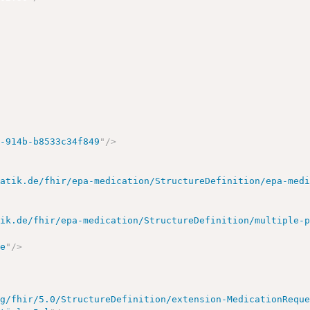
>
b-914b-b8533c34f849
"
/>
matik.de/fhir/epa-medication/StructureDefinition/epa-med
tik.de/fhir/epa-medication/StructureDefinition/multiple-
>
se
"
/>
rg/fhir/5.0/StructureDefinition/extension-MedicationRequ