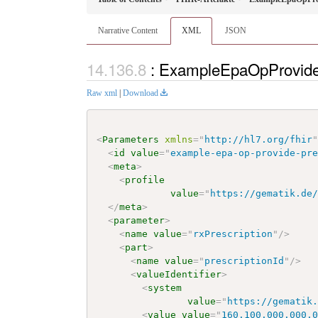
Narrative Content
XML
JSON
: ExampleEpaOpProvide
Raw xml
|
Download
<
Parameters
xmlns
=
"
http://hl7.org/fhir
<
id
value
=
"
example-epa-op-provide-pr
<
meta
>
<
profile
value
=
"
https://gematik.de
</
meta
>
<
parameter
>
<
name
value
=
"
rxPrescription
"
/>
<
part
>
<
name
value
=
"
prescriptionId
"
/>
<
valueIdentifier
>
<
system
value
=
"
https://gematik
<
value
value
=
"
160.100.000.000.