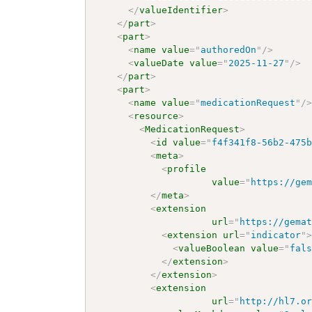
</
valueIdentifier
>
</
part
>
<
part
>
<
name
value
=
"
authoredOn
"
/>
<
valueDate
value
=
"
2025-11-27
"
/>
</
part
>
<
part
>
<
name
value
=
"
medicationRequest
"
/
<
resource
>
<
MedicationRequest
>
<
id
value
=
"
f4f341f8-56b2-475
<
meta
>
<
profile
value
=
"
https://ge
</
meta
>
<
extension
url
=
"
https://gema
<
extension
url
=
"
indicator
"
<
valueBoolean
value
=
"
fal
</
extension
>
</
extension
>
<
extension
url
=
"
http://hl7.o