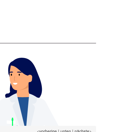
<vorherige
|
unten
|
nächste>