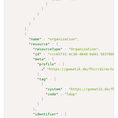
}
}
}
]
}
}
,
{
"
name
"
:
"organization"
,
"
resource
"
:
{
"
resourceType
"
:
"Organization"
,
"
id
"
:
"ccc03731-4c38-4b48-bd41-583766b7
"
meta
"
:
{
"
profile
"
:
[
🔗
"https://gematik.de/fhir/director
]
,
"
tag
"
:
[
{
"
system
"
:
"https://gematik.de/fhi
"
code
"
:
"ldap"
}
]
}
,
"
identifier
"
:
[