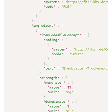
"
system
"
:
"https://fhir.kbv.de/Co
"
code
"
:
"FLE"
}
]
}
,
"
ingredient
"
:
[
{
"
itemCodeableConcept
"
:
{
"
coding
"
:
[
{
"
system
"
:
"http://fhir.de/Cod
"
code
"
:
"50912"
}
]
,
"
text
"
:
"Efeublätter-Trockenextra
}
,
"
strength
"
:
{
"
numerator
"
:
{
"
value
"
:
35
,
"
unit
"
:
"mg"
}
,
"
denominator
"
:
{
"
value
"
:
5
,
"
unit
"
:
"ml"