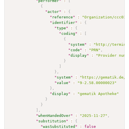
"
performer
"
:
[
{
"
actor
"
:
{
"
reference
"
:
"Organization/ccc037
"
identifier
"
:
{
"
type
"
:
{
"
coding
"
:
[
{
"
system
"
:
"http://termino
"
code
"
:
"PRN"
,
"
display
"
:
"Provider numb
}
]
}
,
"
system
"
:
"https://gematik.de/f
"
value
"
:
"9-2.58.00000023"
}
,
"
display
"
:
"gematik Apotheke"
}
}
]
,
"
whenHandedOver
"
:
"2025-11-27"
,
"
substitution
"
:
{
"
wasSubstituted
"
:
false