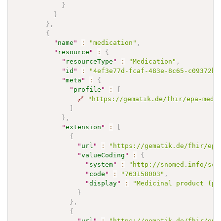
}
}
}
,
{
"
name
"
:
"medication"
,
"
resource
"
:
{
"
resourceType
"
:
"Medication"
,
"
id
"
:
"4ef3e77d-fcaf-483e-8c65-c09372bb
"
meta
"
:
{
"
profile
"
:
[
🔗
"https://gematik.de/fhir/epa-medi
]
}
,
"
extension
"
:
[
{
"
url
"
:
"https://gematik.de/fhir/epa
"
valueCoding
"
:
{
"
system
"
:
"http://snomed.info/sct
"
code
"
:
"763158003"
,
"
display
"
:
"Medicinal product (pr
}
}
,
{
"
url
"
:
"https://gematik.de/fhir/epa