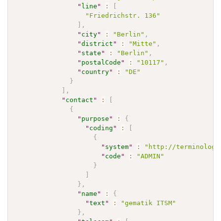
"
line
"
:
[
"Friedrichstr. 136"
]
,
"
city
"
:
"Berlin"
,
"
district
"
:
"Mitte"
,
"
state
"
:
"Berlin"
,
"
postalCode
"
:
"10117"
,
"
country
"
:
"DE"
}
]
,
"
contact
"
:
[
{
"
purpose
"
:
{
"
coding
"
:
[
{
"
system
"
:
"http://terminology
"
code
"
:
"ADMIN"
}
]
}
,
"
name
"
:
{
"
text
"
:
"gematik ITSM"
}
,