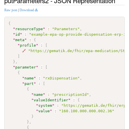
putParameters2 - JSON Representation
Raw json
|
Download
{
"
resourceType
"
:
"Parameters"
,
"
id
"
:
"example-epa-op-provide-dispensation-erp-in
"
meta
"
:
{
"
profile
"
:
[
🔗
"https://gematik.de/fhir/epa-medication/Str
]
}
,
"
parameter
"
:
[
{
"
name
"
:
"rxDispensation"
,
"
part
"
:
[
{
"
name
"
:
"prescriptionId"
,
"
valueIdentifier
"
:
{
"
system
"
:
"https://gematik.de/fhir/erp/
"
value
"
:
"160.100.000.000.002.36"
}
}
,
{