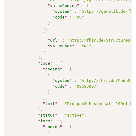
"
valueCoding
"
:
{
"
system
"
:
"https://gematik.de/fhi
"
code
"
:
"00"
}
}
,
{
"
url
"
:
"http://fhir.de/StructureDef
"
valueCode
"
:
"N1"
}
]
,
"
code
"
:
{
"
coding
"
:
[
{
"
system
"
:
"http://fhir.de/CodeSys
"
code
"
:
"08585997"
}
]
,
"
text
"
:
"Prospan® Hustensaft 100ml N1
}
,
"
status
"
:
"active"
,
"
form
"
:
{
"
coding
"
:
[
{