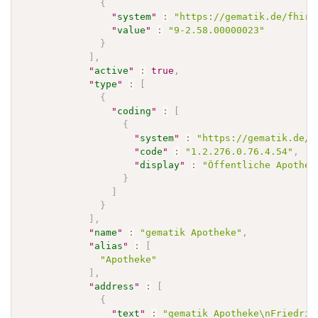
{
"
system
"
:
"https://gematik.de/fhir/
"
value
"
:
"9-2.58.00000023"
}
]
,
"
active
"
:
true
,
"
type
"
:
[
{
"
coding
"
:
[
{
"
system
"
:
"https://gematik.de/f
"
code
"
:
"1.2.276.0.76.4.54"
,
"
display
"
:
"Öffentliche Apothek
}
]
}
]
,
"
name
"
:
"gematik Apotheke"
,
"
alias
"
:
[
"Apotheke"
]
,
"
address
"
:
[
{
"
text
"
:
"gematik Apotheke\nFriedric