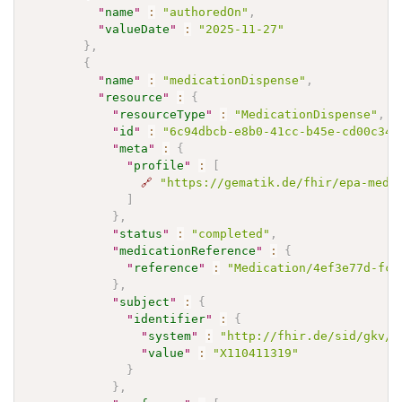
"
name
"
:
"authoredOn"
,
"
valueDate
"
:
"2025-11-27"
}
,
{
"
name
"
:
"medicationDispense"
,
"
resource
"
:
{
"
resourceType
"
:
"MedicationDispense"
,
"
id
"
:
"6c94dbcb-e8b0-41cc-b45e-cd00c349
"
meta
"
:
{
"
profile
"
:
[
🔗
"https://gematik.de/fhir/epa-medi
]
}
,
"
status
"
:
"completed"
,
"
medicationReference
"
:
{
"
reference
"
:
"Medication/4ef3e77d-fca
}
,
"
subject
"
:
{
"
identifier
"
:
{
"
system
"
:
"http://fhir.de/sid/gkv/k
"
value
"
:
"X110411319"
}
}
,