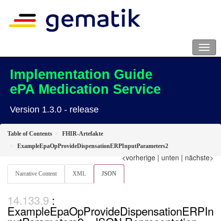
Implementation Guide
ePA Medication Service
Version 1.3.0 - release
Table of Contents
FHIR-Artefakte
ExampleEpaOpProvideDispensationERPInputParameters2
<vorherige
|
unten
|
nächste>
Narrative Content
XML
JSON
:
ExampleEpaOpProvideDispensationERPIn