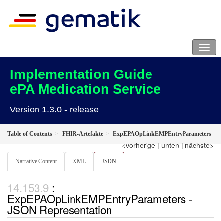
Implementation Guide
ePA Medication Service
Version 1.3.0 - release
Table of Contents
FHIR-Artefakte
ExpEPAOpLinkEMPEntryParameters
<vorherige
|
unten
|
nächste>
Narrative Content
XML
JSON
:
ExpEPAOpLinkEMPEntryParameters -
JSON Representation