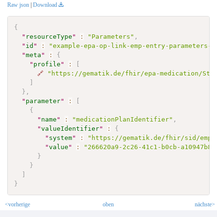
Raw json
|
Download
{
"
resourceType
"
:
"Parameters"
,
"
id
"
:
"example-epa-op-link-emp-entry-parameters-1
"
meta
"
:
{
"
profile
"
:
[
🔗
"https://gematik.de/fhir/epa-medication/Str
]
}
,
"
parameter
"
:
[
{
"
name
"
:
"medicationPlanIdentifier"
,
"
valueIdentifier
"
:
{
"
system
"
:
"https://gematik.de/fhir/sid/emp-
"
value
"
:
"266620a9-2c26-41c1-b0cb-a10947b86
}
}
]
}
<vorherige
oben
nächste>