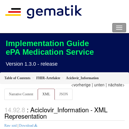
Implementation Guide
ePA Medication Service
Version 1.3.0 - release
Table of Contents
FHIR-Artefakte
Aciclovir_Information
<vorherige
|
unten
|
nächste>
Narrative Content
XML
JSON
: Aciclovir_Information - XML
Representation
Raw xml
|
Download