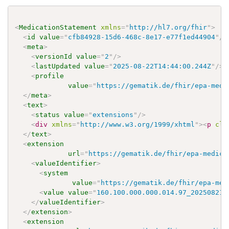
<
MedicationStatement
xmlns
=
"
http://hl7.org/fhir
"
>
<
id
value
=
"
cfb84928-15d6-468c-8e17-e77f1ed44904
"
/>
<
meta
>
<
versionId
value
=
"
2
"
/>
<
lastUpdated
value
=
"
2025-08-22T14:44:00.244Z
"
/>
<
profile
value
=
"
https://gematik.de/fhir/epa-medi
</
meta
>
<
text
>
<
status
value
=
"
extensions
"
/>
<
div
xmlns
=
"
http://www.w3.org/1999/xhtml
"
>
<
p
cla
</
text
>
<
extension
url
=
"
https://gematik.de/fhir/epa-medica
<
valueIdentifier
>
<
system
value
=
"
https://gematik.de/fhir/epa-med
<
value
value
=
"
160.100.000.000.014.97_20250821
"
</
valueIdentifier
>
</
extension
>
<
extension