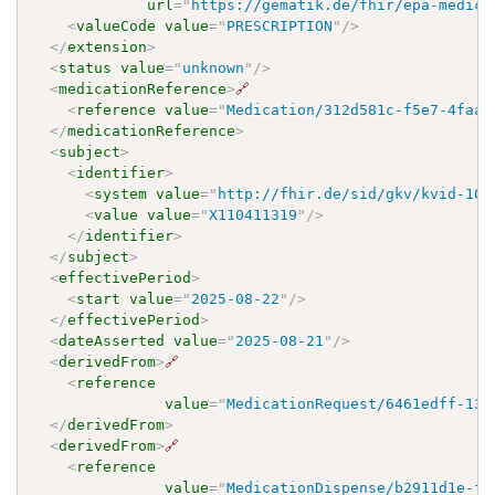
url
=
"
https://gematik.de/fhir/epa-medica
<
valueCode
value
=
"
PRESCRIPTION
"
/>
</
extension
>
<
status
value
=
"
unknown
"
/>
<
medicationReference
>
🔗
<
reference
value
=
"
Medication/312d581c-f5e7-4faa-
</
medicationReference
>
<
subject
>
<
identifier
>
<
system
value
=
"
http://fhir.de/sid/gkv/kvid-10
"
<
value
value
=
"
X110411319
"
/>
</
identifier
>
</
subject
>
<
effectivePeriod
>
<
start
value
=
"
2025-08-22
"
/>
</
effectivePeriod
>
<
dateAsserted
value
=
"
2025-08-21
"
/>
<
derivedFrom
>
🔗
<
reference
value
=
"
MedicationRequest/6461edff-13e
</
derivedFrom
>
<
derivedFrom
>
🔗
<
reference
value
=
"
MedicationDispense/b2911d1e-fc