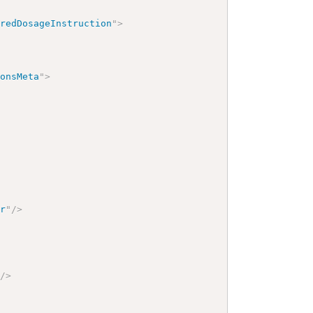
eredDosageInstruction
"
>
ionsMeta
"
>
er
"
/>
"
/>