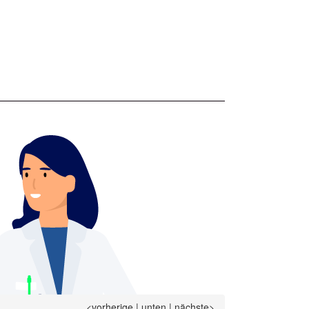
<vorherige
|
unten
|
nächste>