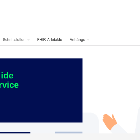
Schnittstellen
FHIR-Artefakte
Anhänge
ide
rvice