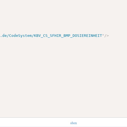
v.de/CodeSystem/KBV_CS_SFHIR_BMP_DOSIEREINHEIT
"
/>
oben