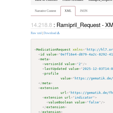
Narrative Content
XML
JSON
: Ramipril_Request - X
Raw xml
|
Download
<
MedicationRequest
xmlns
=
"
http://hl7.o
<
id
value
=
"
0e7f16e4-d879-4a2c-8292-4
<
meta
>
<
versionId
value
=
"
2
"
/>
<
lastUpdated
value
=
"
2025-12-03T14:
<
profile
value
=
"
https://gematik.de
</
meta
>
<
extension
url
=
"
https://gematik.de/f
<
extension
url
=
"
indicator
"
>
<
valueBoolean
value
=
"
false
"
/>
</
extension
>
</
extension
>