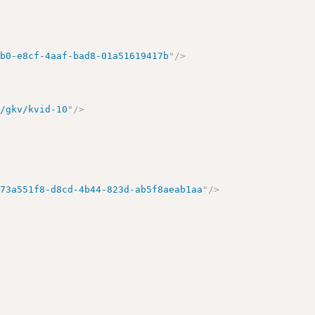
cb0-e8cf-4aaf-bad8-01a51619417b
"
/>
d/gkv/kvid-10
"
/>
/73a551f8-d8cd-4b44-823d-ab5f8aeab1aa
"
/>