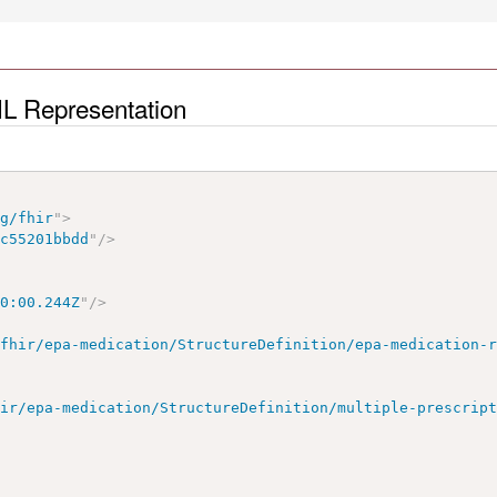
ML Representation
rg/fhir
"
>
1c55201bbdd
"
/>
00:00.244Z
"
/>
/fhir/epa-medication/StructureDefinition/epa-medication-
hir/epa-medication/StructureDefinition/multiple-prescrip