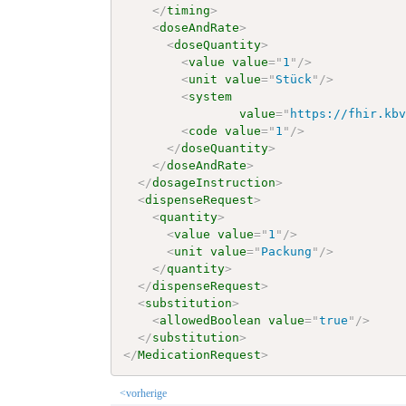
</
timing
>
<
doseAndRate
>
<
doseQuantity
>
<
value
value
=
"
1
"
/>
<
unit
value
=
"
Stück
"
/>
<
system
value
=
"
https://fhir.kb
<
code
value
=
"
1
"
/>
</
doseQuantity
>
</
doseAndRate
>
</
dosageInstruction
>
<
dispenseRequest
>
<
quantity
>
<
value
value
=
"
1
"
/>
<
unit
value
=
"
Packung
"
/>
</
quantity
>
</
dispenseRequest
>
<
substitution
>
<
allowedBoolean
value
=
"
true
"
/>
</
substitution
>
</
MedicationRequest
>
<vorherige