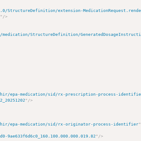
5.0/StructureDefinition/extension-MedicationRequest.rend
k
"
/>
s/medication/StructureDefinition/GeneratedDosageInstruct
fhir/epa-medication/sid/rx-prescription-process-identifi
82_20251202
"
/>
fhir/epa-medication/sid/rx-originator-process-identifier
cd0-9ae633f6d6c0_160.100.000.000.019.82
"
/>