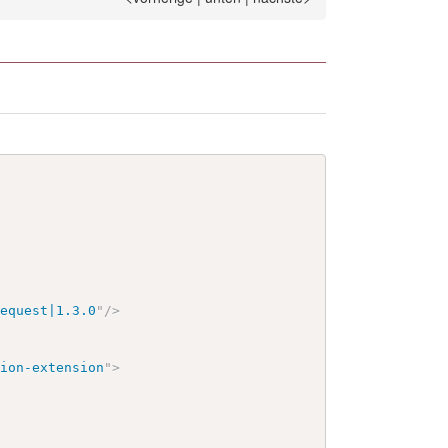
request|1.3.0
"
/>
tion-extension
"
>