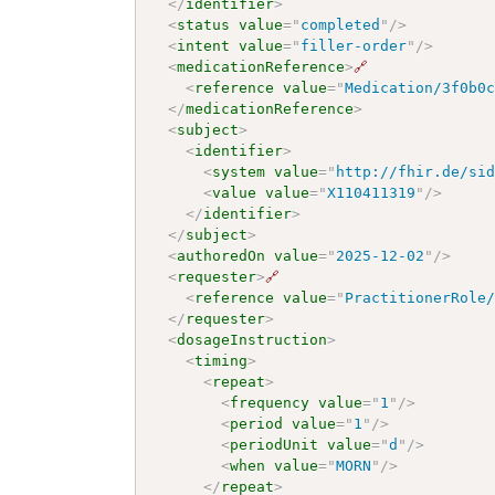
</
identifier
>
<
status
value
=
"
completed
"
/>
<
intent
value
=
"
filler-order
"
/>
<
medicationReference
>
🔗
<
reference
value
=
"
Medication/3f0b0
</
medicationReference
>
<
subject
>
<
identifier
>
<
system
value
=
"
http://fhir.de/si
<
value
value
=
"
X110411319
"
/>
</
identifier
>
</
subject
>
<
authoredOn
value
=
"
2025-12-02
"
/>
<
requester
>
🔗
<
reference
value
=
"
PractitionerRole
</
requester
>
<
dosageInstruction
>
<
timing
>
<
repeat
>
<
frequency
value
=
"
1
"
/>
<
period
value
=
"
1
"
/>
<
periodUnit
value
=
"
d
"
/>
<
when
value
=
"
MORN
"
/>
</
repeat
>