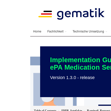
Home
Fachlichkeit
Technische Umsetzung
Implementation Gu
ePA Medication Se
Version 1.3.0 - release
Table of Contents
FHIR-Artefakte
Ramipril_Request