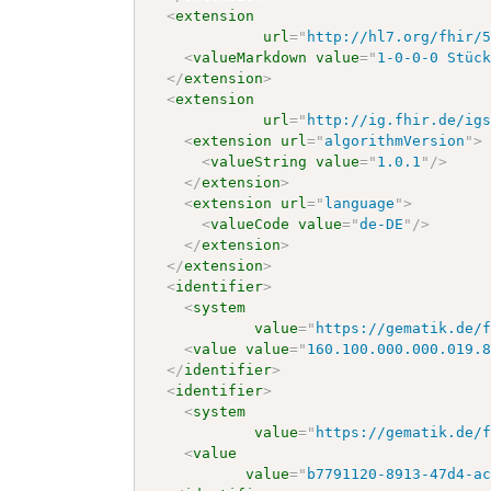
<
extension
url
=
"
http://hl7.org/fhir/
<
valueMarkdown
value
=
"
1-0-0-0 Stüc
</
extension
>
<
extension
url
=
"
http://ig.fhir.de/ig
<
extension
url
=
"
algorithmVersion
"
>
<
valueString
value
=
"
1.0.1
"
/>
</
extension
>
<
extension
url
=
"
language
"
>
<
valueCode
value
=
"
de-DE
"
/>
</
extension
>
</
extension
>
<
identifier
>
<
system
value
=
"
https://gematik.de/
<
value
value
=
"
160.100.000.000.019.
</
identifier
>
<
identifier
>
<
system
value
=
"
https://gematik.de/
<
value
value
=
"
b7791120-8913-47d4-a