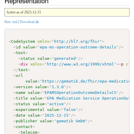
Representation
Active as of 2025-12-15
Raw xml
|
Download
<
CodeSystem
xmlns
=
"
http://hl7.org/fhir
"
>
<
id
value
=
"
epa-ms-operation-outcome-details
"
/>
<
text
>
<
status
value
=
"
generated
"
/>
<
div
xmlns
=
"
http://www.w3.org/1999/xhtml
"
>
<
p
cla
</
text
>
<
url
value
=
"
https://gematik.de/fhir/epa-medication
<
version
value
=
"
1.3.0
"
/>
<
name
value
=
"
EPAMSOperationOutcomeDetailsCS
"
/>
<
title
value
=
"
EPA Medication Service OperationOutc
<
status
value
=
"
active
"
/>
<
experimental
value
=
"
false
"
/>
<
date
value
=
"
2025-12-15
"
/>
<
publisher
value
=
"
gematik GmbH
"
/>
<
contact
>
<
telecom
>