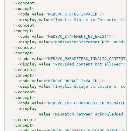
</
concept
>
<
concept
>
<
code
value
=
"
MEDSVC_STATUS_INVALID
"
/>
<
display
value
=
"
Invalid Status in Parameters
"
/>
</
concept
>
<
concept
>
<
code
value
=
"
MEDSVC_STATEMENT_NO_EXIST
"
/>
<
display
value
=
"
MedicationStatement Not Found
"
/>
</
concept
>
<
concept
>
<
code
value
=
"
MEDSVC_PARAMETERS_INVALID_CONTENT
"
/
<
display
value
=
"
Provided content not allowed
"
/>
</
concept
>
<
concept
>
<
code
value
=
"
MEDSVC_DOSAGE_INVALID
"
/>
<
display
value
=
"
Invalid dosage structure or cont
</
concept
>
<
concept
>
<
code
value
=
"
MEDSVC_EMP_CHRONOLOGY_ID_MISMATCH
"
/
<
display
value
=
"
Mismatch between acknowledged an
</
concept
>
<
concept
>
<
code
value
=
"
MEDSVC_OPERATION_OUTSIDE_BATCH
"
/>