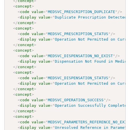
</
concept
>
<
concept
>
<
code
value
=
"
MEDSVC_PRESCRIPTION_DUPLICATE
"
/>
<
display
value
=
"
Duplicate Prescription Detected 
</
concept
>
<
concept
>
<
code
value
=
"
MEDSVC_PRESCRIPTION_STATUS
"
/>
<
display
value
=
"
Operation Not Permitted on Curre
</
concept
>
<
concept
>
<
code
value
=
"
MEDSVC_DISPENSATION_NO_EXIST
"
/>
<
display
value
=
"
Dispensation Not Found in Medica
</
concept
>
<
concept
>
<
code
value
=
"
MEDSVC_DISPENSATION_STATUS
"
/>
<
display
value
=
"
Operation Not Permitted on Curre
</
concept
>
<
concept
>
<
code
value
=
"
MEDSVC_OPERATION_SUCCESS
"
/>
<
display
value
=
"
Operation Successfully Completed
</
concept
>
<
concept
>
<
code
value
=
"
MEDSVC_PARAMETERS_REFERENCE_NO_EXIS
<
display
value
=
"
Unresolved Reference in Paramete