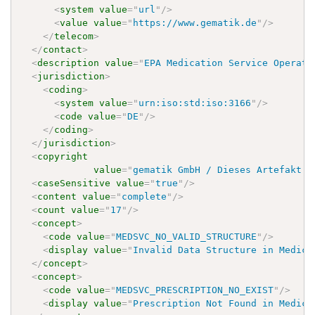
<
system
value
=
"
url
"
/>
<
value
value
=
"
https://www.gematik.de
"
/>
</
telecom
>
</
contact
>
<
description
value
=
"
EPA Medication Service Operati
<
jurisdiction
>
<
coding
>
<
system
value
=
"
urn:iso:std:iso:3166
"
/>
<
code
value
=
"
DE
"
/>
</
coding
>
</
jurisdiction
>
<
copyright
value
=
"
gematik GmbH / Dieses Artefakt i
<
caseSensitive
value
=
"
true
"
/>
<
content
value
=
"
complete
"
/>
<
count
value
=
"
17
"
/>
<
concept
>
<
code
value
=
"
MEDSVC_NO_VALID_STRUCTURE
"
/>
<
display
value
=
"
Invalid Data Structure in Medica
</
concept
>
<
concept
>
<
code
value
=
"
MEDSVC_PRESCRIPTION_NO_EXIST
"
/>
<
display
value
=
"
Prescription Not Found in Medica