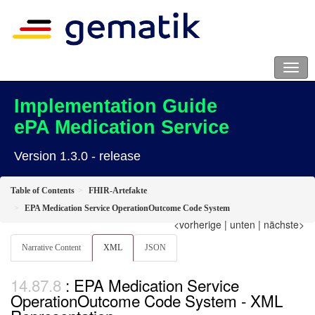
Implementation Guide
ePA Medication Service
Version 1.3.0 - release
Table of Contents
FHIR-Artefakte
EPA Medication Service OperationOutcome Code System
<vorherige
|
unten
|
nächste>
Narrative Content
XML
JSON
: EPA Medication Service
OperationOutcome Code System - XML