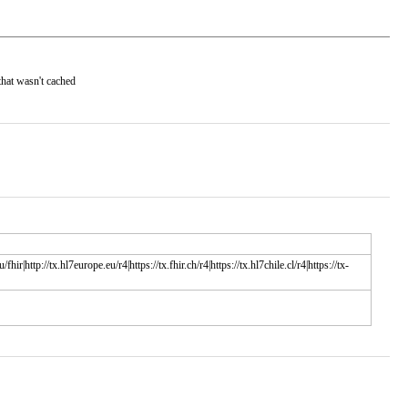
that wasn't cached
/fhir|http://tx.hl7europe.eu/r4|https://tx.fhir.ch/r4|https://tx.hl7chile.cl/r4|https://tx-