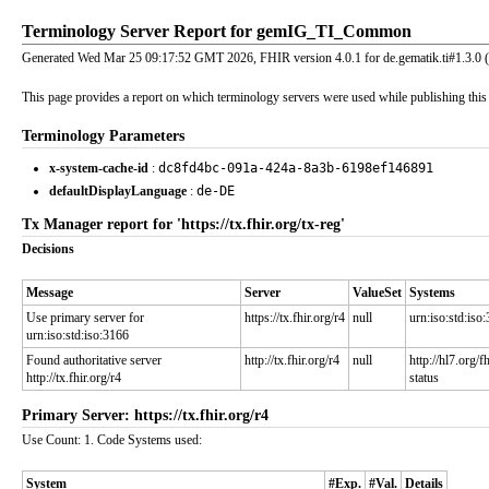
Terminology Server Report for gemIG_TI_Common
Generated Wed Mar 25 09:17:52 GMT 2026, FHIR version 4.0.1 for de.gematik.ti#1.3.0 
This page provides a report on which terminology servers were used while publishing this I
Terminology Parameters
x-system-cache-id
:
dc8fd4bc-091a-424a-8a3b-6198ef146891
defaultDisplayLanguage
:
de-DE
Tx Manager report for 'https://tx.fhir.org/tx-reg'
Decisions
Message
Server
ValueSet
Systems
Use primary server for
https://tx.fhir.org/r4
null
urn:iso:std:iso
urn:iso:std:iso:3166
Found authoritative server
http://tx.fhir.org/r4
null
http://hl7.org/
http://tx.fhir.org/r4
status
Primary Server: https://tx.fhir.org/r4
Use Count: 1. Code Systems used:
System
#Exp.
#Val.
Details