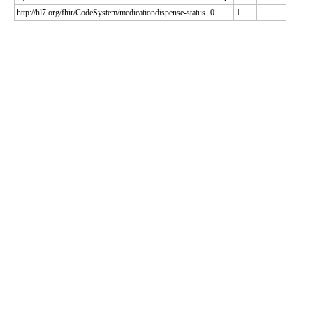
http://hl7.org/fhir/CodeSystem/medicationdispense-status
0
1