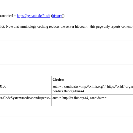
(canonical =
https://gematik.de/fhir/ti
(
history
))
G. Note that terminology caching reduces the server hit count - this page only reports content 
Choices
:3166
auth = , candidates=http://tx.fhir.org/r4|https://tx.hl7.org.au
nordics.fhir.org/fhir/r4
fhir/CodeSystem/medicationdispense-
auth = http://tx.fhir.org/r4, candidates=