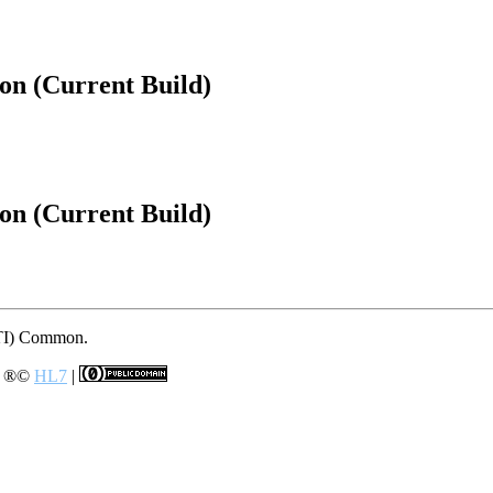
on (Current Build)
on (Current Build)
 (TI) Common.
e
®©
HL7
|