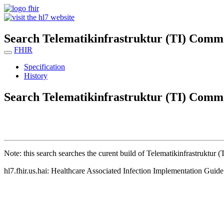
Search Telematikinfrastruktur (TI) Comm
FHIR
Specification
History
Search Telematikinfrastruktur (TI) Comm
Note: this search searches the curent build of Telematikinfrastruktur
hl7.fhir.us.hai: Healthcare Associated Infection Implementation Guid