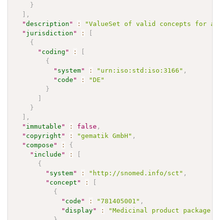
}
]
,
"
description
"
:
"ValueSet of valid concepts for a 
"
jurisdiction
"
:
[
{
"
coding
"
:
[
{
"
system
"
:
"urn:iso:std:iso:3166"
,
"
code
"
:
"DE"
}
]
}
]
,
"
immutable
"
:
false
,
"
copyright
"
:
"gematik GmbH"
,
"
compose
"
:
{
"
include
"
:
[
{
"
system
"
:
"http://snomed.info/sct"
,
"
concept
"
:
[
{
"
code
"
:
"781405001"
,
"
display
"
:
"Medicinal product package (
}