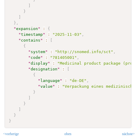
]
}
]
}
,
"
expansion
"
:
{
"
timestamp
"
:
"2025-11-03"
,
"
contains
"
:
[
{
"
system
"
:
"http://snomed.info/sct"
,
"
code
"
:
"781405001"
,
"
display
"
:
"Medicinal product package (prod
"
designation
"
:
[
{
"
language
"
:
"de-DE"
,
"
value
"
:
"Verpackung eines medizinische
}
]
}
]
}
}
<vorherige
oben
nächste>