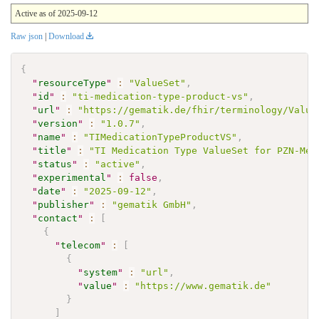
Active as of 2025-09-12
Raw json
|
Download
{
"
resourceType
"
:
"ValueSet"
,
"
id
"
:
"ti-medication-type-product-vs"
,
"
url
"
:
"https://gematik.de/fhir/terminology/Value
"
version
"
:
"1.0.7"
,
"
name
"
:
"TIMedicationTypeProductVS"
,
"
title
"
:
"TI Medication Type ValueSet for PZN-Med
"
status
"
:
"active"
,
"
experimental
"
:
false
,
"
date
"
:
"2025-09-12"
,
"
publisher
"
:
"gematik GmbH"
,
"
contact
"
:
[
{
"
telecom
"
:
[
{
"
system
"
:
"url"
,
"
value
"
:
"https://www.gematik.de"
}
]