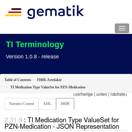
TI Terminology
Version 1.0.8 - release
Table of Contents
FHIR-Artefakte
TI Medication Type ValueSet for PZN-Medication
<vorherige
|
unten
|
nächste>
Narrative Content
XML
JSON
: TI Medication Type ValueSet for
PZN-Medication - JSON Representation