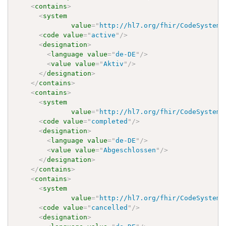
<
contains
>
<
system
value
=
"
http://hl7.org/fhir/CodeSystem/
<
code
value
=
"
active
"
/>
<
designation
>
<
language
value
=
"
de-DE
"
/>
<
value
value
=
"
Aktiv
"
/>
</
designation
>
</
contains
>
<
contains
>
<
system
value
=
"
http://hl7.org/fhir/CodeSystem/
<
code
value
=
"
completed
"
/>
<
designation
>
<
language
value
=
"
de-DE
"
/>
<
value
value
=
"
Abgeschlossen
"
/>
</
designation
>
</
contains
>
<
contains
>
<
system
value
=
"
http://hl7.org/fhir/CodeSystem/
<
code
value
=
"
cancelled
"
/>
<
designation
>