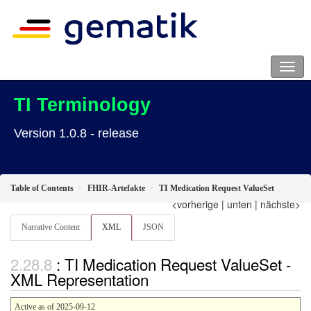
TI Terminology
Version 1.0.8 - release
Table of Contents
FHIR-Artefakte
TI Medication Request ValueSet
<vorherige
|
unten
|
nächste>
Narrative Content
XML
JSON
: TI Medication Request ValueSet -
XML Representation
Active as of 2025-09-12