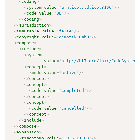
<
coding
>
<
system
value
=
"
urn:iso:std:iso:3166
"
/>
<
code
value
=
"
DE
"
/>
</
coding
>
</
jurisdiction
>
<
immutable
value
=
"
false
"
/>
<
copyright
value
=
"
gematik GmbH
"
/>
<
compose
>
<
include
>
<
system
value
=
"
http://hl7.org/fhir/CodeSystem/
<
concept
>
<
code
value
=
"
active
"
/>
</
concept
>
<
concept
>
<
code
value
=
"
completed
"
/>
</
concept
>
<
concept
>
<
code
value
=
"
cancelled
"
/>
</
concept
>
</
include
>
</
compose
>
<
expansion
>
<
timestamp
value
=
"
2025-11-03
"
/>