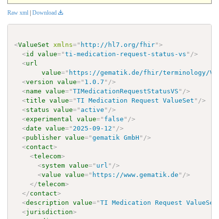
Raw xml
|
Download
<
ValueSet
xmlns
=
"
http://hl7.org/fhir
"
>
<
id
value
=
"
ti-medication-request-status-vs
"
/>
<
url
value
=
"
https://gematik.de/fhir/terminology/Va
<
version
value
=
"
1.0.7
"
/>
<
name
value
=
"
TIMedicationRequestStatusVS
"
/>
<
title
value
=
"
TI Medication Request ValueSet
"
/>
<
status
value
=
"
active
"
/>
<
experimental
value
=
"
false
"
/>
<
date
value
=
"
2025-09-12
"
/>
<
publisher
value
=
"
gematik GmbH
"
/>
<
contact
>
<
telecom
>
<
system
value
=
"
url
"
/>
<
value
value
=
"
https://www.gematik.de
"
/>
</
telecom
>
</
contact
>
<
description
value
=
"
TI Medication Request ValueSet
<
jurisdiction
>