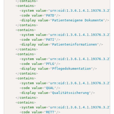
</
contains
>
<
contains
>
<
system
value
=
"
urn:oid:1.3.6.1.4.1.19376.3.276
<
code
value
=
"
PATD
"
/>
<
display
value
=
"
Patienteneigene Dokumente
"
/>
</
contains
>
<
contains
>
<
system
value
=
"
urn:oid:1.3.6.1.4.1.19376.3.276
<
code
value
=
"
PATI
"
/>
<
display
value
=
"
Patienteninformationen
"
/>
</
contains
>
<
contains
>
<
system
value
=
"
urn:oid:1.3.6.1.4.1.19376.3.276
<
code
value
=
"
PFLG
"
/>
<
display
value
=
"
Pflegedokumentation
"
/>
</
contains
>
<
contains
>
<
system
value
=
"
urn:oid:1.3.6.1.4.1.19376.3.276
<
code
value
=
"
QUAL
"
/>
<
display
value
=
"
Qualitätssicherung
"
/>
</
contains
>
<
contains
>
<
system
value
=
"
urn:oid:1.3.6.1.4.1.19376.3.276
<
code
value
=
"
RETT
"
/>