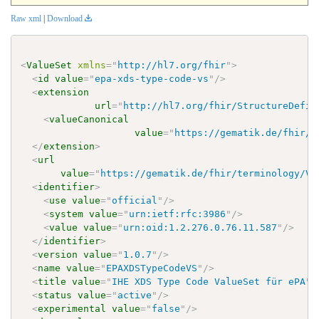
Raw xml
|
Download
<
ValueSet
xmlns
=
"
http://hl7.org/fhir
"
>
<
id
value
=
"
epa-xds-type-code-vs
"
/>
<
extension
url
=
"
http://hl7.org/fhir/StructureDefin
<
valueCanonical
value
=
"
https://gematik.de/fhir/t
</
extension
>
<
url
value
=
"
https://gematik.de/fhir/terminology/Va
<
identifier
>
<
use
value
=
"
official
"
/>
<
system
value
=
"
urn:ietf:rfc:3986
"
/>
<
value
value
=
"
urn:oid:1.2.276.0.76.11.587
"
/>
</
identifier
>
<
version
value
=
"
1.0.7
"
/>
<
name
value
=
"
EPAXDSTypeCodeVS
"
/>
<
title
value
=
"
IHE XDS Type Code ValueSet für ePA
"
/
<
status
value
=
"
active
"
/>
<
experimental
value
=
"
false
"
/>