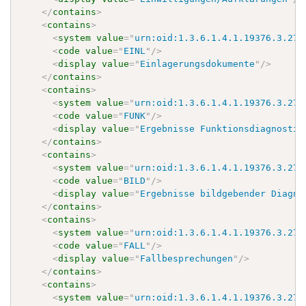
</
contains
>
<
contains
>
<
system
value
=
"
urn:oid:1.3.6.1.4.1.19376.3.276
<
code
value
=
"
EINL
"
/>
<
display
value
=
"
Einlagerungsdokumente
"
/>
</
contains
>
<
contains
>
<
system
value
=
"
urn:oid:1.3.6.1.4.1.19376.3.276
<
code
value
=
"
FUNK
"
/>
<
display
value
=
"
Ergebnisse Funktionsdiagnostik
</
contains
>
<
contains
>
<
system
value
=
"
urn:oid:1.3.6.1.4.1.19376.3.276
<
code
value
=
"
BILD
"
/>
<
display
value
=
"
Ergebnisse bildgebender Diagno
</
contains
>
<
contains
>
<
system
value
=
"
urn:oid:1.3.6.1.4.1.19376.3.276
<
code
value
=
"
FALL
"
/>
<
display
value
=
"
Fallbesprechungen
"
/>
</
contains
>
<
contains
>
<
system
value
=
"
urn:oid:1.3.6.1.4.1.19376.3.276