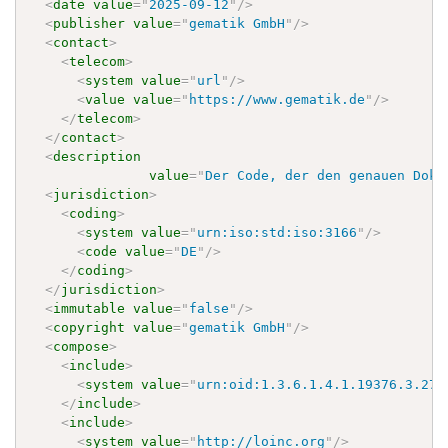
<
date
value
=
"
2025-09-12
"
/>
<
publisher
value
=
"
gematik GmbH
"
/>
<
contact
>
<
telecom
>
<
system
value
=
"
url
"
/>
<
value
value
=
"
https://www.gematik.de
"
/>
</
telecom
>
</
contact
>
<
description
value
=
"
Der Code, der den genauen Doku
<
jurisdiction
>
<
coding
>
<
system
value
=
"
urn:iso:std:iso:3166
"
/>
<
code
value
=
"
DE
"
/>
</
coding
>
</
jurisdiction
>
<
immutable
value
=
"
false
"
/>
<
copyright
value
=
"
gematik GmbH
"
/>
<
compose
>
<
include
>
<
system
value
=
"
urn:oid:1.3.6.1.4.1.19376.3.276
</
include
>
<
include
>
<
system
value
=
"
http://loinc.org
"
/>