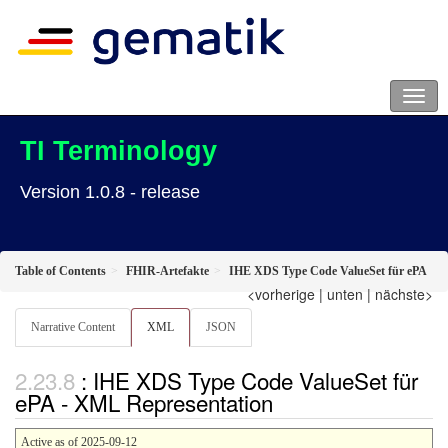
TI Terminology
Version 1.0.8 - release
Table of Contents
FHIR-Artefakte
IHE XDS Type Code ValueSet für ePA
<vorherige
|
unten
|
nächste>
Narrative Content
XML
JSON
: IHE XDS Type Code ValueSet für
ePA - XML Representation
Active as of 2025-09-12