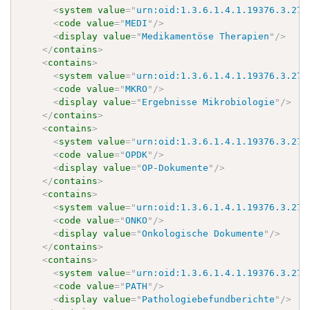
<
system
value
=
"
urn:oid:1.3.6.1.4.1.19376.3.276
<
code
value
=
"
MEDI
"
/>
<
display
value
=
"
Medikamentöse Therapien
"
/>
</
contains
>
<
contains
>
<
system
value
=
"
urn:oid:1.3.6.1.4.1.19376.3.276
<
code
value
=
"
MKRO
"
/>
<
display
value
=
"
Ergebnisse Mikrobiologie
"
/>
</
contains
>
<
contains
>
<
system
value
=
"
urn:oid:1.3.6.1.4.1.19376.3.276
<
code
value
=
"
OPDK
"
/>
<
display
value
=
"
OP-Dokumente
"
/>
</
contains
>
<
contains
>
<
system
value
=
"
urn:oid:1.3.6.1.4.1.19376.3.276
<
code
value
=
"
ONKO
"
/>
<
display
value
=
"
Onkologische Dokumente
"
/>
</
contains
>
<
contains
>
<
system
value
=
"
urn:oid:1.3.6.1.4.1.19376.3.276
<
code
value
=
"
PATH
"
/>
<
display
value
=
"
Pathologiebefundberichte
"
/>