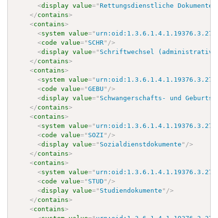
<
display
value
=
"
Rettungsdienstliche Dokumente
"
</
contains
>
<
contains
>
<
system
value
=
"
urn:oid:1.3.6.1.4.1.19376.3.276
<
code
value
=
"
SCHR
"
/>
<
display
value
=
"
Schriftwechsel (administrativ)
</
contains
>
<
contains
>
<
system
value
=
"
urn:oid:1.3.6.1.4.1.19376.3.276
<
code
value
=
"
GEBU
"
/>
<
display
value
=
"
Schwangerschafts- und Geburtsd
</
contains
>
<
contains
>
<
system
value
=
"
urn:oid:1.3.6.1.4.1.19376.3.276
<
code
value
=
"
SOZI
"
/>
<
display
value
=
"
Sozialdienstdokumente
"
/>
</
contains
>
<
contains
>
<
system
value
=
"
urn:oid:1.3.6.1.4.1.19376.3.276
<
code
value
=
"
STUD
"
/>
<
display
value
=
"
Studiendokumente
"
/>
</
contains
>
<
contains
>