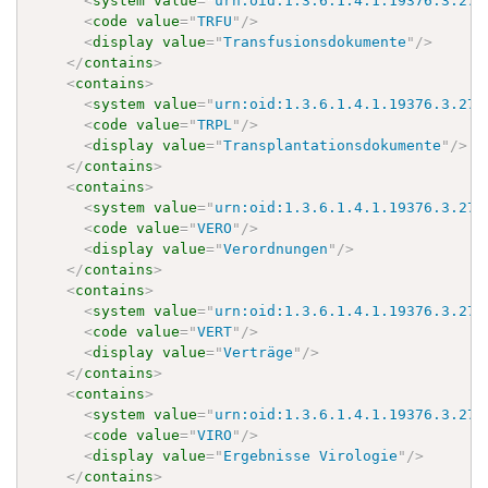
<
system
value
=
"
urn:oid:1.3.6.1.4.1.19376.3.276
<
code
value
=
"
TRFU
"
/>
<
display
value
=
"
Transfusionsdokumente
"
/>
</
contains
>
<
contains
>
<
system
value
=
"
urn:oid:1.3.6.1.4.1.19376.3.276
<
code
value
=
"
TRPL
"
/>
<
display
value
=
"
Transplantationsdokumente
"
/>
</
contains
>
<
contains
>
<
system
value
=
"
urn:oid:1.3.6.1.4.1.19376.3.276
<
code
value
=
"
VERO
"
/>
<
display
value
=
"
Verordnungen
"
/>
</
contains
>
<
contains
>
<
system
value
=
"
urn:oid:1.3.6.1.4.1.19376.3.276
<
code
value
=
"
VERT
"
/>
<
display
value
=
"
Verträge
"
/>
</
contains
>
<
contains
>
<
system
value
=
"
urn:oid:1.3.6.1.4.1.19376.3.276
<
code
value
=
"
VIRO
"
/>
<
display
value
=
"
Ergebnisse Virologie
"
/>
</
contains
>