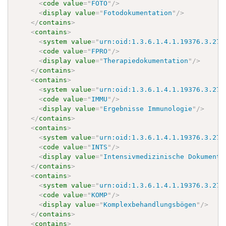
<
code
value
=
"
FOTO
"
/>
<
display
value
=
"
Fotodokumentation
"
/>
</
contains
>
<
contains
>
<
system
value
=
"
urn:oid:1.3.6.1.4.1.19376.3.276
<
code
value
=
"
FPRO
"
/>
<
display
value
=
"
Therapiedokumentation
"
/>
</
contains
>
<
contains
>
<
system
value
=
"
urn:oid:1.3.6.1.4.1.19376.3.276
<
code
value
=
"
IMMU
"
/>
<
display
value
=
"
Ergebnisse Immunologie
"
/>
</
contains
>
<
contains
>
<
system
value
=
"
urn:oid:1.3.6.1.4.1.19376.3.276
<
code
value
=
"
INTS
"
/>
<
display
value
=
"
Intensivmedizinische Dokumente
</
contains
>
<
contains
>
<
system
value
=
"
urn:oid:1.3.6.1.4.1.19376.3.276
<
code
value
=
"
KOMP
"
/>
<
display
value
=
"
Komplexbehandlungsbögen
"
/>
</
contains
>
<
contains
>