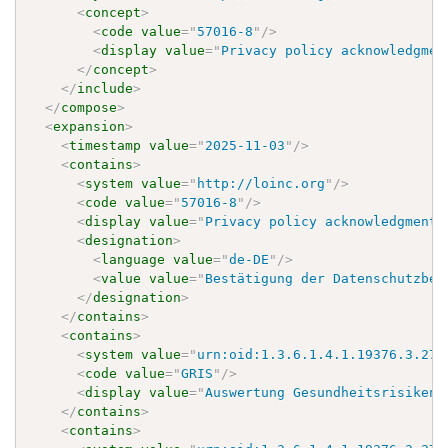
<
concept
>
<
code
value
=
"
57016-8
"
/>
<
display
value
=
"
Privacy policy acknowledgmen
</
concept
>
</
include
>
</
compose
>
<
expansion
>
<
timestamp
value
=
"
2025-11-03
"
/>
<
contains
>
<
system
value
=
"
http://loinc.org
"
/>
<
code
value
=
"
57016-8
"
/>
<
display
value
=
"
Privacy policy acknowledgment 
<
designation
>
<
language
value
=
"
de-DE
"
/>
<
value
value
=
"
Bestätigung der Datenschutzbes
</
designation
>
</
contains
>
<
contains
>
<
system
value
=
"
urn:oid:1.3.6.1.4.1.19376.3.276
<
code
value
=
"
GRIS
"
/>
<
display
value
=
"
Auswertung Gesundheitsrisiken
"
</
contains
>
<
contains
>