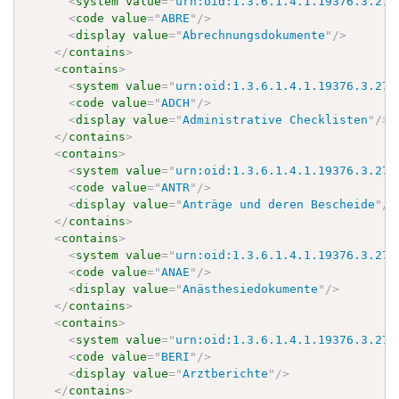
<
system
value
=
"
urn:oid:1.3.6.1.4.1.19376.3.276
<
code
value
=
"
ABRE
"
/>
<
display
value
=
"
Abrechnungsdokumente
"
/>
</
contains
>
<
contains
>
<
system
value
=
"
urn:oid:1.3.6.1.4.1.19376.3.276
<
code
value
=
"
ADCH
"
/>
<
display
value
=
"
Administrative Checklisten
"
/>
</
contains
>
<
contains
>
<
system
value
=
"
urn:oid:1.3.6.1.4.1.19376.3.276
<
code
value
=
"
ANTR
"
/>
<
display
value
=
"
Anträge und deren Bescheide
"
/>
</
contains
>
<
contains
>
<
system
value
=
"
urn:oid:1.3.6.1.4.1.19376.3.276
<
code
value
=
"
ANAE
"
/>
<
display
value
=
"
Anästhesiedokumente
"
/>
</
contains
>
<
contains
>
<
system
value
=
"
urn:oid:1.3.6.1.4.1.19376.3.276
<
code
value
=
"
BERI
"
/>
<
display
value
=
"
Arztberichte
"
/>
</
contains
>