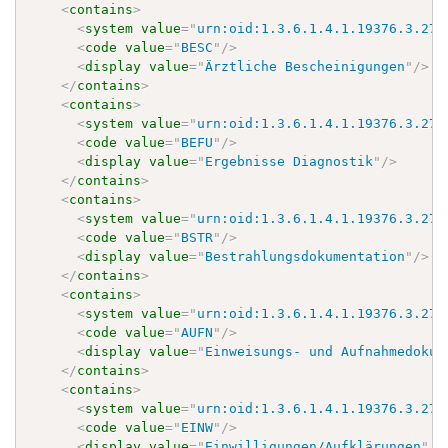
<
contains
>
<
system
value
=
"
urn:oid:1.3.6.1.4.1.19376.3.276
<
code
value
=
"
BESC
"
/>
<
display
value
=
"
Ärztliche Bescheinigungen
"
/>
</
contains
>
<
contains
>
<
system
value
=
"
urn:oid:1.3.6.1.4.1.19376.3.276
<
code
value
=
"
BEFU
"
/>
<
display
value
=
"
Ergebnisse Diagnostik
"
/>
</
contains
>
<
contains
>
<
system
value
=
"
urn:oid:1.3.6.1.4.1.19376.3.276
<
code
value
=
"
BSTR
"
/>
<
display
value
=
"
Bestrahlungsdokumentation
"
/>
</
contains
>
<
contains
>
<
system
value
=
"
urn:oid:1.3.6.1.4.1.19376.3.276
<
code
value
=
"
AUFN
"
/>
<
display
value
=
"
Einweisungs- und Aufnahmedokum
</
contains
>
<
contains
>
<
system
value
=
"
urn:oid:1.3.6.1.4.1.19376.3.276
<
code
value
=
"
EINW
"
/>
<
display
value
=
"
Einwilligungen/Aufklärungen
"
/>