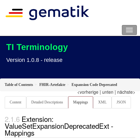
TI Terminology
Version 1.0.8 - release
Table of Contents
FHIR-Artefakte
Expansion Code Deprecated
<vorherige
|
unten
|
nächste>
Content
Detailed Descriptions
Mappings
XML
JSON
Extension:
ValueSetExpansionDeprecatedExt -
Mappings