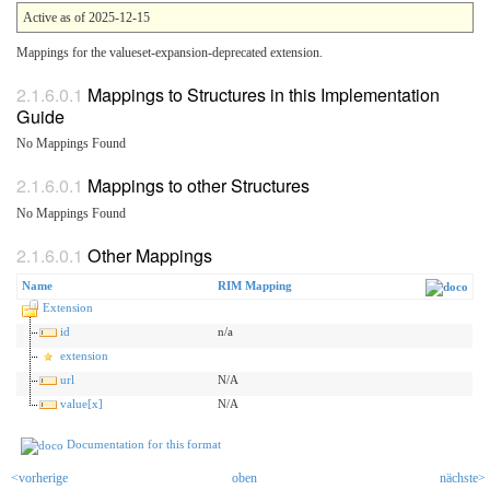
Active as of 2025-12-15
Mappings for the valueset-expansion-deprecated extension.
Mappings to Structures in this Implementation
Guide
No Mappings Found
Mappings to other Structures
No Mappings Found
Other Mappings
Name
RIM Mapping
Extension
id
n/a
extension
url
N/A
value[x]
N/A
Documentation for this format
<vorherige
oben
nächste>