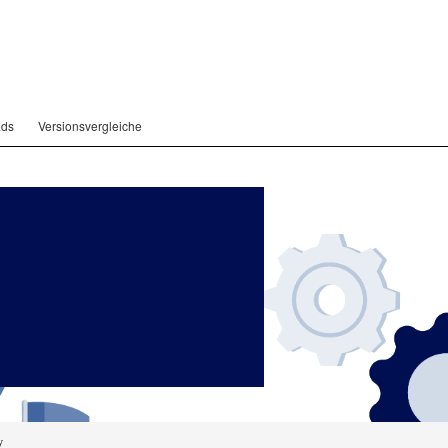
ads
Versionsvergleiche
y