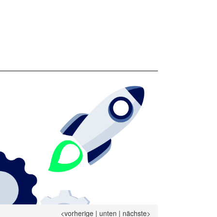
<vorherige
|
unten
|
nächste>