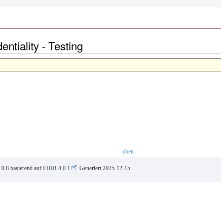
tiality - Testing
oben
.0.8 basierend auf
FHIR 4.0.1
. Generiert
2025-12-15