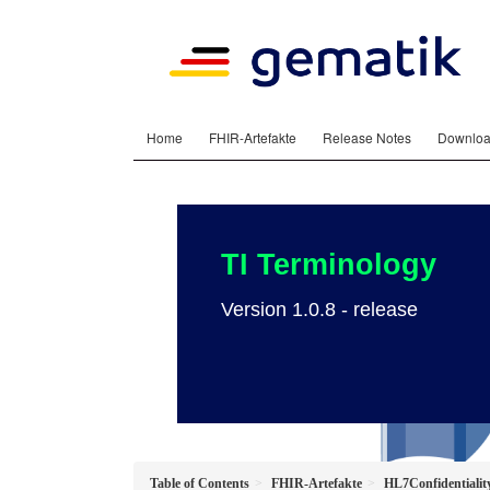
Home
FHIR-Artefakte
Release Notes
Downlo
TI Terminology
Version 1.0.8 - release
Table of Contents
FHIR-Artefakte
HL7Confidentialit