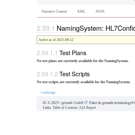
Narrative Content
XML
JSON
NamingSystem: HL7Confiden
Active as of 2025-09-12
Test Plans
No test plans are currently available for the NamingSystem.
Test Scripts
No test scripts are currently available for the NamingSystem.
<vorherige
IG © 2025+
gematik GmbH
. Paket de.gematik.terminology#1
Links:
Table of Contents
|
QA Report