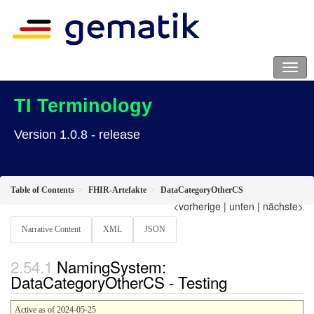
TI Terminology
Version 1.0.8 - release
Table of Contents
FHIR-Artefakte
DataCategoryOtherCS
<vorherige
|
unten
|
nächste>
Narrative Content
XML
JSON
NamingSystem:
DataCategoryOtherCS - Testing
Active as of 2024-05-25