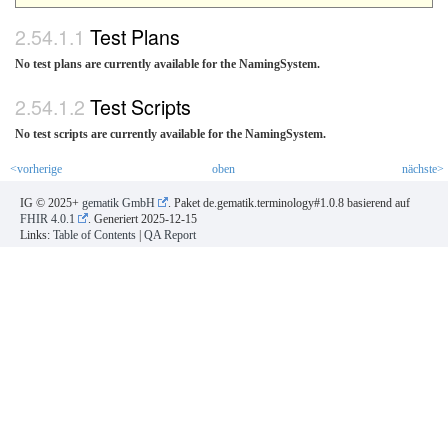
Test Plans
No test plans are currently available for the NamingSystem.
Test Scripts
No test scripts are currently available for the NamingSystem.
<vorherige
oben
nächste>
IG © 2025+
gematik GmbH
. Paket de.gematik.terminology#1.0.8 basierend auf
FHIR 4.0.1
. Generiert
2025-12-15
Links:
Table of Contents
|
QA Report