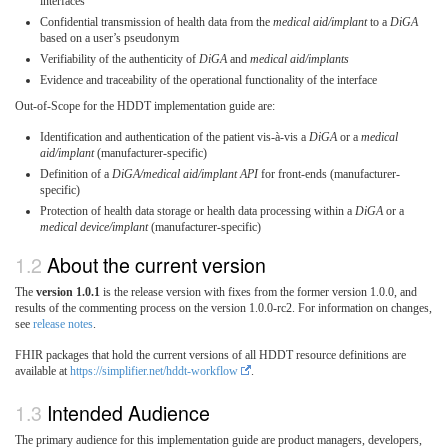
interfaces
Confidential transmission of health data from the
medical aid/implant
to a
DiGA
based on a user’s pseudonym
Verifiability of the authenticity of
DiGA
and
medical aid/implants
Evidence and traceability of the operational functionality of the interface
Out-of-Scope for the HDDT implementation guide are:
Identification and authentication of the patient vis-à-vis a
DiGA
or a
medical
aid/implant
(manufacturer-specific)
Definition of a
DiGA/medical aid/implant API
for front-ends (manufacturer-
specific)
Protection of health data storage or health data processing within a
DiGA
or a
medical device/implant
(manufacturer-specific)
About the current version
The
version 1.0.1
is the release version with fixes from the former version 1.0.0, and
results of the commenting process on the version 1.0.0-rc2. For information on changes,
see
release notes
.
FHIR packages that hold the current versions of all HDDT resource definitions are
available at
https://simplifier.net/hddt-workflow
.
Intended Audience
The primary audience for this implementation guide are product managers, developers,