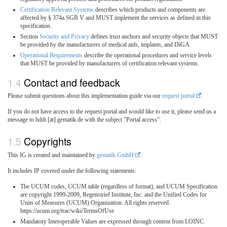
Certification Relevant Systems
describes which products and components are
affected by § 374a SGB V and MUST implement the services as defined in this
specification.
Section
Security and Privacy
defines trust anchors and security objects that MUST
be provided by the manufacturers of medical aids, implants, and DiGA.
Operational Requirements
describe the operational procedures and service levels
that MUST be provided by manufacturers of certification relevant systems.
Contact and feedback
Please submit questions about this implementation guide via our
request portal
.
If you do not have access to the request portal and would like to use it, please send us a
message to hddt [at] gematik.de with the subject “Portal access”.
Copyrights
This IG is created and maintained by
gematik GmbH
.
It includes IP covered under the following statements:
The UCUM codes, UCUM table (regardless of format), and UCUM Specification
are copyright 1999-2009, Regenstrief Institute, Inc. and the Unified Codes for
Units of Measures (UCUM) Organization. All rights reserved.
https://ucum.org/trac/wiki/TermsOfUse
Mandatory Interoperable Values are expressed through content from LOINC.