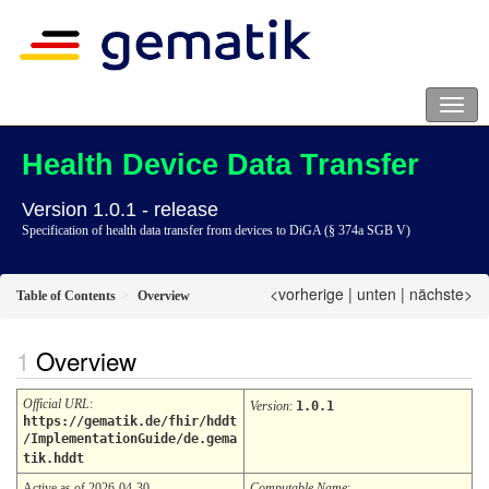
Health Device Data Transfer
Version 1.0.1 - release
Specification of health data transfer from devices to DiGA (§ 374a SGB V)
<vorherige
|
unten
|
nächste>
Table of Contents
Overview
Overview
Official URL
:
Version
:
1.0.1
https://gematik.de/fhir/hddt
/ImplementationGuide/de.gema
tik.hddt
Active as of 2026-04-30
Computable Name
: