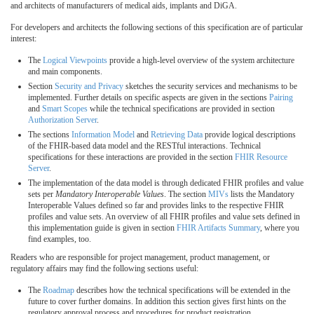
and architects of manufacturers of medical aids, implants and DiGA.
For developers and architects the following sections of this specification are of particular
interest:
The
Logical Viewpoints
provide a high-level overview of the system architecture
and main components.
Section
Security and Privacy
sketches the security services and mechanisms to be
implemented. Further details on specific aspects are given in the sections
Pairing
and
Smart Scopes
while the technical specifications are provided in section
Authorization Server
.
The sections
Information Model
and
Retrieving Data
provide logical descriptions
of the FHIR-based data model and the RESTful interactions. Technical
specifications for these interactions are provided in the section
FHIR Resource
Server
.
The implementation of the data model is through dedicated FHIR profiles and value
sets per
Mandatory Interoperable Values
. The section
MIVs
lists the Mandatory
Interoperable Values defined so far and provides links to the respective FHIR
profiles and value sets. An overview of all FHIR profiles and value sets defined in
this implementation guide is given in section
FHIR Artifacts Summary
, where you
find examples, too.
Readers who are responsible for project management, product management, or
regulatory affairs may find the following sections useful:
The
Roadmap
describes how the technical specifications will be extended in the
future to cover further domains. In addition this section gives first hints on the
regulatory approval process and procedures for product registration.