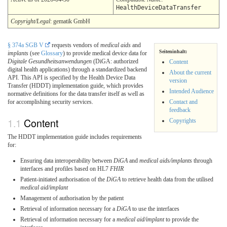
HealthDeviceDataTransfer
Copyright/Legal
: gematik GmbH
§ 374a SGB V
requests vendors of
medical aids
and
Seiteninhalt:
implants
(see
Glossary
) to provide medical device data for
Digitale Gesundheitsanwendungen
(DiGA: authorized
Content
digital health applications) through a standardized backend
About the current
API. This API is specified by the Health Device Data
version
Transfer (HDDT) implementation guide, which provides
Intended Audience
normative definitions for the data transfer itself as well as
for accomplishing security services.
Contact and
feedback
Content
Copyrights
The HDDT implementation guide includes requirements
for:
Ensuring data interoperability between
DiGA
and
medical aids/implants
through
interfaces and profiles based on HL7
FHIR
Patient-initiated authorisation of the
DiGA
to retrieve health data from the utilised
medical aid/implant
Management of authorisation by the patient
Retrieval of information necessary for a
DiGA
to use the interfaces
Retrieval of information necessary for a
medical aid/implant
to provide the