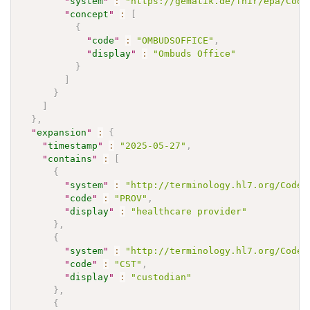
"
system
"
:
"https://gematik.de/fhir/epa/Code
"
concept
"
:
[
{
"
code
"
:
"OMBUDSOFFICE"
,
"
display
"
:
"Ombuds Office"
}
]
}
]
}
,
"
expansion
"
:
{
"
timestamp
"
:
"2025-05-27"
,
"
contains
"
:
[
{
"
system
"
:
"http://terminology.hl7.org/CodeS
"
code
"
:
"PROV"
,
"
display
"
:
"healthcare provider"
}
,
{
"
system
"
:
"http://terminology.hl7.org/CodeS
"
code
"
:
"CST"
,
"
display
"
:
"custodian"
}
,
{