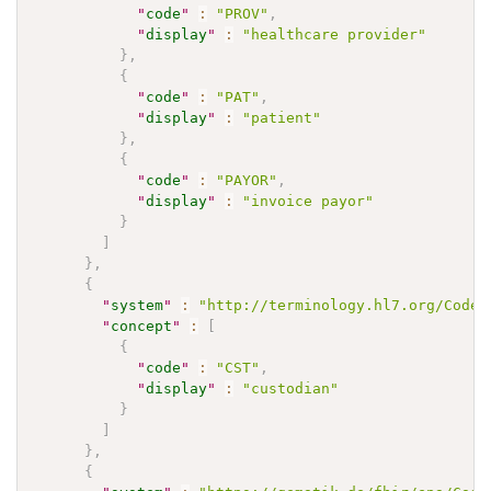
"
code
"
:
"PROV"
,
"
display
"
:
"healthcare provider"
}
,
{
"
code
"
:
"PAT"
,
"
display
"
:
"patient"
}
,
{
"
code
"
:
"PAYOR"
,
"
display
"
:
"invoice payor"
}
]
}
,
{
"
system
"
:
"http://terminology.hl7.org/CodeS
"
concept
"
:
[
{
"
code
"
:
"CST"
,
"
display
"
:
"custodian"
}
]
}
,
{