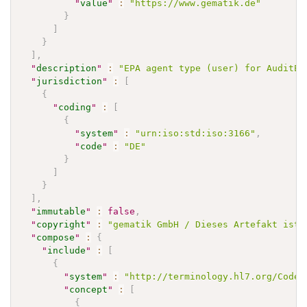
"
value
"
:
"https://www.gematik.de"
}
]
}
]
,
"
description
"
:
"EPA agent type (user) for AuditEv
"
jurisdiction
"
:
[
{
"
coding
"
:
[
{
"
system
"
:
"urn:iso:std:iso:3166"
,
"
code
"
:
"DE"
}
]
}
]
,
"
immutable
"
:
false
,
"
copyright
"
:
"gematik GmbH / Dieses Artefakt ist 
"
compose
"
:
{
"
include
"
:
[
{
"
system
"
:
"http://terminology.hl7.org/CodeS
"
concept
"
:
[
{