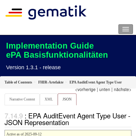
Implementation Guide
ePA Basisfunktionalitäten
Version 1.3.1 - release
Table of Contents
FHIR-Artefakte
EPA AuditEvent Agent Type User
<vorherige
|
unten
|
nächste>
Narrative Content
XML
JSON
: EPA AuditEvent Agent Type User -
JSON Representation
Active as of 2025-09-12