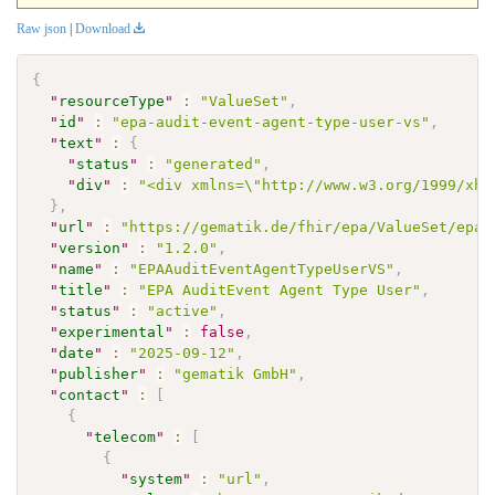
Raw json
|
Download
{
"
resourceType
"
:
"ValueSet"
,
"
id
"
:
"epa-audit-event-agent-type-user-vs"
,
"
text
"
:
{
"
status
"
:
"generated"
,
"
div
"
:
"<div xmlns=\"http://www.w3.org/1999/xht
}
,
"
url
"
:
"https://gematik.de/fhir/epa/ValueSet/epa-
"
version
"
:
"1.2.0"
,
"
name
"
:
"EPAAuditEventAgentTypeUserVS"
,
"
title
"
:
"EPA AuditEvent Agent Type User"
,
"
status
"
:
"active"
,
"
experimental
"
:
false
,
"
date
"
:
"2025-09-12"
,
"
publisher
"
:
"gematik GmbH"
,
"
contact
"
:
[
{
"
telecom
"
:
[
{
"
system
"
:
"url"
,