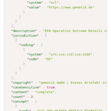
"
system
"
:
"url"
,
"
value
"
:
"https://www.gematik.de"
}
]
}
]
,
"
description
"
:
"EPA Operation Outcome Details Cod
"
jurisdiction
"
:
[
{
"
coding
"
:
[
{
"
system
"
:
"urn:iso:std:iso:3166"
,
"
code
"
:
"DE"
}
]
}
]
,
"
copyright
"
:
"gematik GmbH / Dieses Artefakt ist 
"
caseSensitive
"
:
true
,
"
content
"
:
"complete"
,
"
count
"
:
2
,
"
concept
"
:
[
{
"
code
"
:
"SVC_ORG_HEADER_PROFILE_MISMATCH"
,