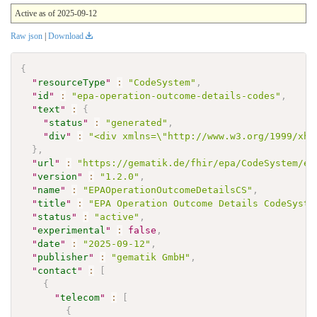
Active as of 2025-09-12
Raw json
|
Download
{
"
resourceType
"
:
"CodeSystem"
,
"
id
"
:
"epa-operation-outcome-details-codes"
,
"
text
"
:
{
"
status
"
:
"generated"
,
"
div
"
:
"<div xmlns=\"http://www.w3.org/1999/xht
}
,
"
url
"
:
"https://gematik.de/fhir/epa/CodeSystem/ep
"
version
"
:
"1.2.0"
,
"
name
"
:
"EPAOperationOutcomeDetailsCS"
,
"
title
"
:
"EPA Operation Outcome Details CodeSyste
"
status
"
:
"active"
,
"
experimental
"
:
false
,
"
date
"
:
"2025-09-12"
,
"
publisher
"
:
"gematik GmbH"
,
"
contact
"
:
[
{
"
telecom
"
:
[
{