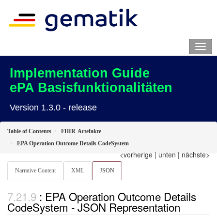
Implementation Guide
ePA Basisfunktionalitäten
Version 1.3.0 - release
Table of Contents
FHIR-Artefakte
EPA Operation Outcome Details CodeSystem
<vorherige
|
unten
|
nächste>
Narrative Content
XML
JSON
: EPA Operation Outcome Details
CodeSystem - JSON Representation