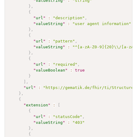
"
valueString
"
:
"string"
}
,
{
"
url
"
:
"description"
,
"
valueString
"
:
"user agent information"
}
,
{
"
url
"
:
"pattern"
,
"
valueString
"
:
"^[a-zA-Z0-9]{20}\\/[a-zA-
}
,
{
"
url
"
:
"required"
,
"
valueBoolean
"
:
true
}
]
,
"
url
"
:
"https://gematik.de/fhir/ti/StructureD
}
,
{
"
extension
"
:
[
{
"
url
"
:
"statusCode"
,
"
valueString
"
:
"403"
}
,
{