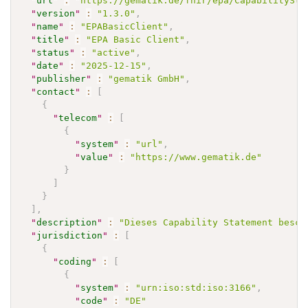
"
url
"
:
"https://gematik.de/fhir/epa/CapabilitySta
"
version
"
:
"1.3.0"
,
"
name
"
:
"EPABasicClient"
,
"
title
"
:
"EPA Basic Client"
,
"
status
"
:
"active"
,
"
date
"
:
"2025-12-15"
,
"
publisher
"
:
"gematik GmbH"
,
"
contact
"
:
[
{
"
telecom
"
:
[
{
"
system
"
:
"url"
,
"
value
"
:
"https://www.gematik.de"
}
]
}
]
,
"
description
"
:
"Dieses Capability Statement besch
"
jurisdiction
"
:
[
{
"
coding
"
:
[
{
"
system
"
:
"urn:iso:std:iso:3166"
,
"
code
"
:
"DE"