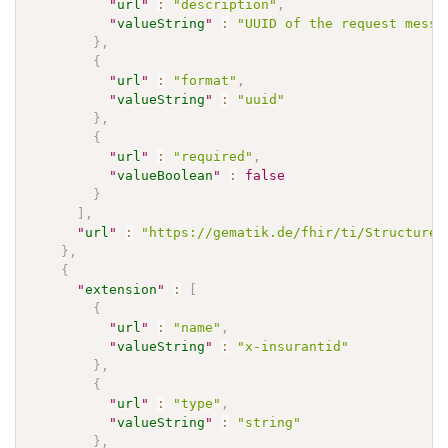
"
url
"
:
"description"
,
"
valueString
"
:
"UUID of the request messa
}
,
{
"
url
"
:
"format"
,
"
valueString
"
:
"uuid"
}
,
{
"
url
"
:
"required"
,
"
valueBoolean
"
:
false
}
]
,
"
url
"
:
"https://gematik.de/fhir/ti/StructureD
}
,
{
"
extension
"
:
[
{
"
url
"
:
"name"
,
"
valueString
"
:
"x-insurantid"
}
,
{
"
url
"
:
"type"
,
"
valueString
"
:
"string"
}
,