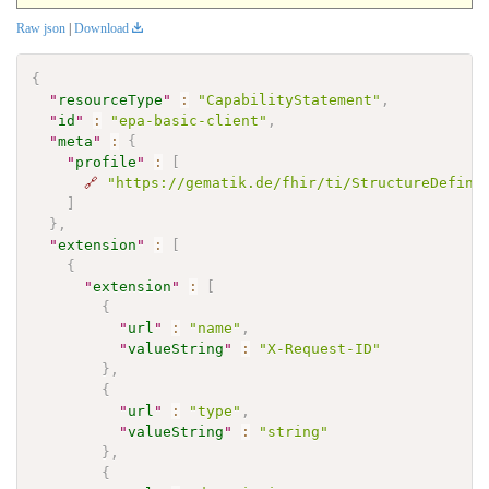
Raw json
|
Download
{
"
resourceType
"
:
"CapabilityStatement"
,
"
id
"
:
"epa-basic-client"
,
"
meta
"
:
{
"
profile
"
:
[
🔗
"https://gematik.de/fhir/ti/StructureDefini
]
}
,
"
extension
"
:
[
{
"
extension
"
:
[
{
"
url
"
:
"name"
,
"
valueString
"
:
"X-Request-ID"
}
,
{
"
url
"
:
"type"
,
"
valueString
"
:
"string"
}
,
{