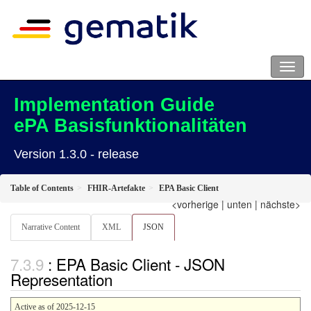
Implementation Guide
ePA Basisfunktionalitäten
Version 1.3.0 - release
Table of Contents
FHIR-Artefakte
EPA Basic Client
<vorherige
|
unten
|
nächste>
Narrative Content
XML
JSON
: EPA Basic Client - JSON
Representation
Active as of 2025-12-15