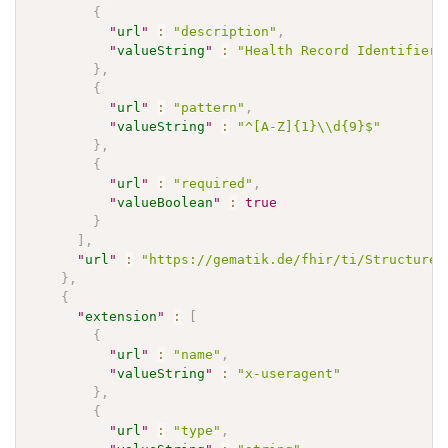
{
"
url
"
:
"description"
,
"
valueString
"
:
"Health Record Identifier"
}
,
{
"
url
"
:
"pattern"
,
"
valueString
"
:
"^[A-Z]{1}\\d{9}$"
}
,
{
"
url
"
:
"required"
,
"
valueBoolean
"
:
true
}
]
,
"
url
"
:
"https://gematik.de/fhir/ti/StructureD
}
,
{
"
extension
"
:
[
{
"
url
"
:
"name"
,
"
valueString
"
:
"x-useragent"
}
,
{
"
url
"
:
"type"
,