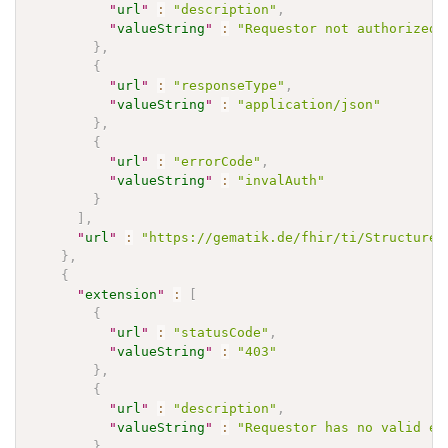
"
url
"
:
"description"
,
"
valueString
"
:
"Requestor not authorized 
}
,
{
"
url
"
:
"responseType"
,
"
valueString
"
:
"application/json"
}
,
{
"
url
"
:
"errorCode"
,
"
valueString
"
:
"invalAuth"
}
]
,
"
url
"
:
"https://gematik.de/fhir/ti/StructureD
}
,
{
"
extension
"
:
[
{
"
url
"
:
"statusCode"
,
"
valueString
"
:
"403"
}
,
{
"
url
"
:
"description"
,
"
valueString
"
:
"Requestor has no valid en
}
,