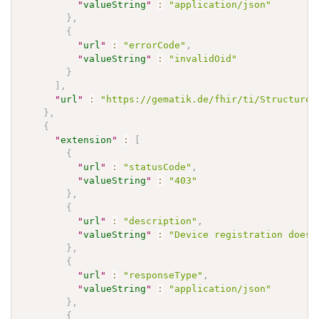
"
valueString
"
:
"application/json"
}
,
{
"
url
"
:
"errorCode"
,
"
valueString
"
:
"invalidOid"
}
]
,
"
url
"
:
"https://gematik.de/fhir/ti/StructureD
}
,
{
"
extension
"
:
[
{
"
url
"
:
"statusCode"
,
"
valueString
"
:
"403"
}
,
{
"
url
"
:
"description"
,
"
valueString
"
:
"Device registration does 
}
,
{
"
url
"
:
"responseType"
,
"
valueString
"
:
"application/json"
}
,
{