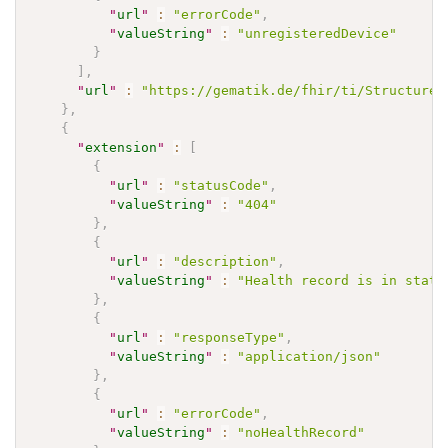
"
url
"
:
"errorCode"
,
"
valueString
"
:
"unregisteredDevice"
}
]
,
"
url
"
:
"https://gematik.de/fhir/ti/StructureD
}
,
{
"
extension
"
:
[
{
"
url
"
:
"statusCode"
,
"
valueString
"
:
"404"
}
,
{
"
url
"
:
"description"
,
"
valueString
"
:
"Health record is in state
}
,
{
"
url
"
:
"responseType"
,
"
valueString
"
:
"application/json"
}
,
{
"
url
"
:
"errorCode"
,
"
valueString
"
:
"noHealthRecord"