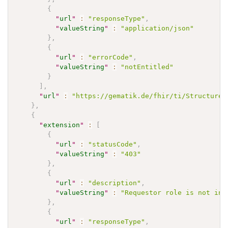
{
"
url
"
:
"responseType"
,
"
valueString
"
:
"application/json"
}
,
{
"
url
"
:
"errorCode"
,
"
valueString
"
:
"notEntitled"
}
]
,
"
url
"
:
"https://gematik.de/fhir/ti/StructureD
}
,
{
"
extension
"
:
[
{
"
url
"
:
"statusCode"
,
"
valueString
"
:
"403"
}
,
{
"
url
"
:
"description"
,
"
valueString
"
:
"Requestor role is not in 
}
,
{
"
url
"
:
"responseType"
,