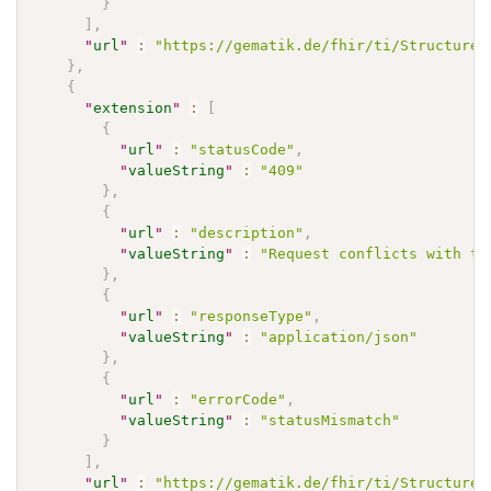
}
]
,
"
url
"
:
"https://gematik.de/fhir/ti/StructureD
}
,
{
"
extension
"
:
[
{
"
url
"
:
"statusCode"
,
"
valueString
"
:
"409"
}
,
{
"
url
"
:
"description"
,
"
valueString
"
:
"Request conflicts with th
}
,
{
"
url
"
:
"responseType"
,
"
valueString
"
:
"application/json"
}
,
{
"
url
"
:
"errorCode"
,
"
valueString
"
:
"statusMismatch"
}
]
,
"
url
"
:
"https://gematik.de/fhir/ti/StructureD