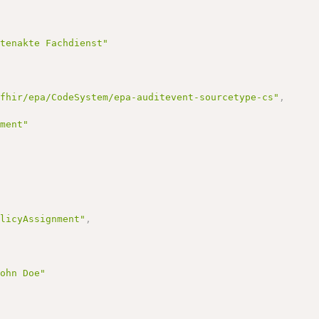
ntenakte Fachdienst"
/fhir/epa/CodeSystem/epa-auditevent-sourcetype-cs"
,
ement"
olicyAssignment"
,
John Doe"