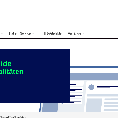
e
Patient Service
FHIR-Artefakte
Anhänge
ide
litäten
EventUserBlocking