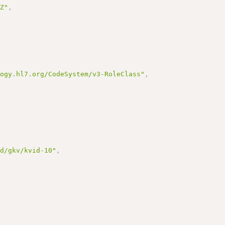
7Z"
,
logy.hl7.org/CodeSystem/v3-RoleClass"
,
id/gkv/kvid-10"
,