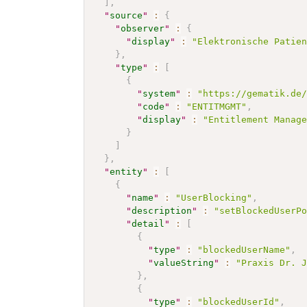
]
,
"
source
"
:
{
"
observer
"
:
{
"
display
"
:
"Elektronische Patie
}
,
"
type
"
:
[
{
"
system
"
:
"https://gematik.de
"
code
"
:
"ENTITMGMT"
,
"
display
"
:
"Entitlement Manag
}
]
}
,
"
entity
"
:
[
{
"
name
"
:
"UserBlocking"
,
"
description
"
:
"setBlockedUserP
"
detail
"
:
[
{
"
type
"
:
"blockedUserName"
,
"
valueString
"
:
"Praxis Dr. 
}
,
{
"
type
"
:
"blockedUserId"
,