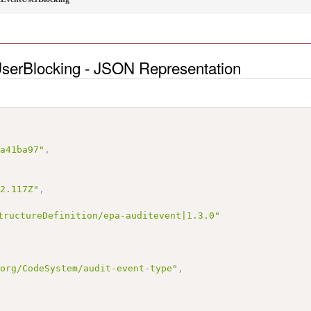
serBlocking - JSON Representation
5a41ba97"
,
22.117Z"
,
tructureDefinition/epa-auditevent|1.3.0"
.org/CodeSystem/audit-event-type"
,