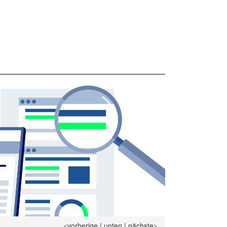
<vorherige
|
unten
|
nächste>