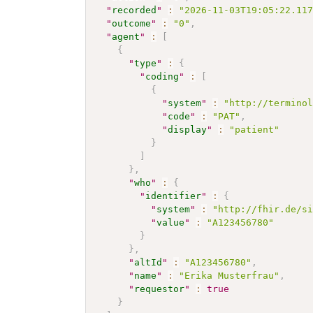
"
recorded
"
:
"2026-11-03T19:05:22.11
"
outcome
"
:
"0"
,
"
agent
"
:
[
{
"
type
"
:
{
"
coding
"
:
[
{
"
system
"
:
"http://termino
"
code
"
:
"PAT"
,
"
display
"
:
"patient"
}
]
}
,
"
who
"
:
{
"
identifier
"
:
{
"
system
"
:
"http://fhir.de/s
"
value
"
:
"A123456780"
}
}
,
"
altId
"
:
"A123456780"
,
"
name
"
:
"Erika Musterfrau"
,
"
requestor
"
:
true
}