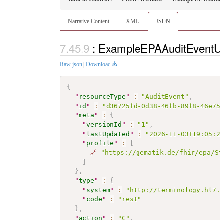
Narrative Content
XML
JSON
: ExampleEPAAuditEventU
Raw json
|
Download
{
"
resourceType
"
:
"AuditEvent"
,
"
id
"
:
"d36725fd-0d38-46fb-89f8-46e7
"
meta
"
:
{
"
versionId
"
:
"1"
,
"
lastUpdated
"
:
"2026-11-03T19:05:
"
profile
"
:
[
🔗
"https://gematik.de/fhir/epa/S
]
}
,
"
type
"
:
{
"
system
"
:
"http://terminology.hl7
"
code
"
:
"rest"
}
,
"
action
"
:
"C"
,