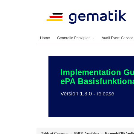
Home
Generelle Prinzipien
Audit Event Servic
Implementation Gu
ePA Basisfunktiona
Version 1.3.0 - release
Table of Contents
FHIR-Artefakte
ExampleEPAAudit