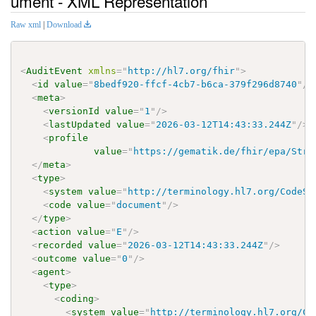
ument - XML Representation
Raw xml
|
Download
<
AuditEvent
xmlns
=
"
http://hl7.org/fhir
"
>
<
id
value
=
"
8bedf920-ffcf-4cb7-b6ca-379f296d8740
"
/>
<
meta
>
<
versionId
value
=
"
1
"
/>
<
lastUpdated
value
=
"
2026-03-12T14:43:33.244Z
"
/>
<
profile
value
=
"
https://gematik.de/fhir/epa/Stru
</
meta
>
<
type
>
<
system
value
=
"
http://terminology.hl7.org/CodeSy
<
code
value
=
"
document
"
/>
</
type
>
<
action
value
=
"
E
"
/>
<
recorded
value
=
"
2026-03-12T14:43:33.244Z
"
/>
<
outcome
value
=
"
0
"
/>
<
agent
>
<
type
>
<
coding
>
<
system
value
=
"
http://terminology.hl7.org/Co