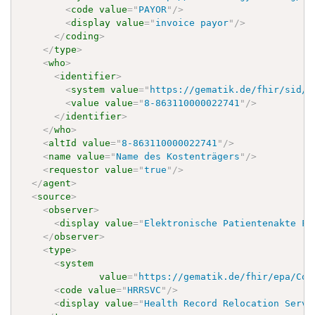
<
code
value
=
"
PAYOR
"
/>
<
display
value
=
"
invoice payor
"
/>
</
coding
>
</
type
>
<
who
>
<
identifier
>
<
system
value
=
"
https://gematik.de/fhir/sid/t
<
value
value
=
"
8-863110000022741
"
/>
</
identifier
>
</
who
>
<
altId
value
=
"
8-863110000022741
"
/>
<
name
value
=
"
Name des Kostenträgers
"
/>
<
requestor
value
=
"
true
"
/>
</
agent
>
<
source
>
<
observer
>
<
display
value
=
"
Elektronische Patientenakte Fa
</
observer
>
<
type
>
<
system
value
=
"
https://gematik.de/fhir/epa/Cod
<
code
value
=
"
HRRSVC
"
/>
<
display
value
=
"
Health Record Relocation Servi