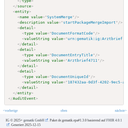
</
type
>
</
source
>
<
entity
>
<
name
value
=
"
SystemMerge
"
/>
<
description
value
=
"
startPackageMergeImport
"
/>
<
detail
>
<
type
value
=
"
DocumentFormatCode
"
/>
<
valueString
value
=
"
urn:gematik:ig:Arztbrief:r
</
detail
>
<
detail
>
<
type
value
=
"
DocumentEntryTitle
"
/>
<
valueString
value
=
"
Arztbrief4711
"
/>
</
detail
>
<
detail
>
<
type
value
=
"
DocumentUniqueId
"
/>
<
valueString
value
=
"
187432aa-0d3f-4202-9ec5-a7
</
detail
>
</
entity
>
</
AuditEvent
>
<vorherige
oben
nächste>
IG © 2025+
gematik GmbH
. Paket de.gematik.epa#1.3.0 basierend auf
FHIR 4.0.1
. Generiert
2025-12-15