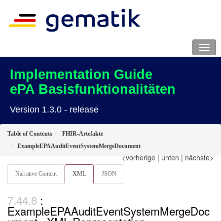
Implementation Guide
ePA Basisfunktionalitäten
Version 1.3.0 - release
Table of Contents
FHIR-Artefakte
ExampleEPAAuditEventSystemMergeDocument
<vorherige
|
unten
|
nächste>
Narrative Content
XML
JSON
:
ExampleEPAAuditEventSystemMergeDoc