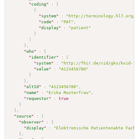
"
coding
"
:
[
{
"
system
"
:
"http://terminology.hl7.org/C
"
code
"
:
"PAT"
,
"
display
"
:
"patient"
}
]
}
,
"
who
"
:
{
"
identifier
"
:
{
"
system
"
:
"http://fhir.de/sid/gkv/kvid-10
"
value
"
:
"A123456780"
}
}
,
"
altId
"
:
"A123456780"
,
"
name
"
:
"Erika Musterfrau"
,
"
requestor
"
:
true
}
]
,
"
source
"
:
{
"
observer
"
:
{
"
display
"
:
"Elektronische Patientenakte Fachd
}
,