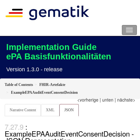
Implementation Guide
ePA Basisfunktionalitäten
Version 1.3.0 - release
Table of Contents
FHIR-Artefakte
ExampleEPAAuditEventConsentDecision
<vorherige
|
unten
|
nächste>
Narrative Content
XML
JSON
:
ExampleEPAAuditEventConsentDecision -