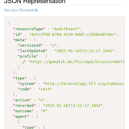
JSON Representation
Raw json
|
Download
{
"
resourceType
"
:
"AuditEvent"
,
"
id
"
:
"825c3fdd-b784-4370-8dd2-c1d3bed674ec"
,
"
meta
"
:
{
"
versionId
"
:
"1"
,
"
lastUpdated
"
:
"2025-01-16T13:12:17.184Z"
,
"
profile
"
:
[
🔗
"https://gematik.de/fhir/epa/StructureDefin
]
}
,
"
type
"
:
{
"
system
"
:
"http://terminology.hl7.org/CodeSyste
"
code
"
:
"rest"
}
,
"
action
"
:
"U"
,
"
recorded
"
:
"2025-01-16T13:12:17.184Z"
,
"
outcome
"
:
"0"
,
"
agent
"
:
[
{
"
type
"
:
{