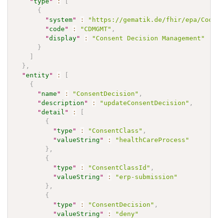
"
type
"
:
[
{
"
system
"
:
"https://gematik.de/fhir/epa/Code
"
code
"
:
"CDMGMT"
,
"
display
"
:
"Consent Decision Management"
}
]
}
,
"
entity
"
:
[
{
"
name
"
:
"ConsentDecision"
,
"
description
"
:
"updateConsentDecision"
,
"
detail
"
:
[
{
"
type
"
:
"ConsentClass"
,
"
valueString
"
:
"healthCareProcess"
}
,
{
"
type
"
:
"ConsentClassId"
,
"
valueString
"
:
"erp-submission"
}
,
{
"
type
"
:
"ConsentDecision"
,
"
valueString
"
:
"deny"