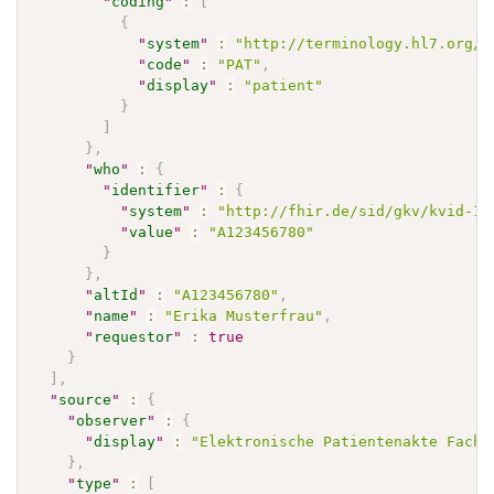
"
coding
"
:
[
{
"
system
"
:
"http://terminology.hl7.org/C
"
code
"
:
"PAT"
,
"
display
"
:
"patient"
}
]
}
,
"
who
"
:
{
"
identifier
"
:
{
"
system
"
:
"http://fhir.de/sid/gkv/kvid-10
"
value
"
:
"A123456780"
}
}
,
"
altId
"
:
"A123456780"
,
"
name
"
:
"Erika Musterfrau"
,
"
requestor
"
:
true
}
]
,
"
source
"
:
{
"
observer
"
:
{
"
display
"
:
"Elektronische Patientenakte Fachd
}
,
"
type
"
:
[