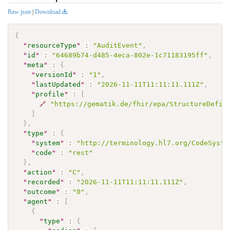
Raw json
|
Download
{
"
resourceType
"
:
"AuditEvent"
,
"
id
"
:
"64689b74-d485-4eca-802e-1c71183195ff"
,
"
meta
"
:
{
"
versionId
"
:
"1"
,
"
lastUpdated
"
:
"2026-11-11T11:11:11.111Z"
,
"
profile
"
:
[
🔗
"https://gematik.de/fhir/epa/StructureDefin
]
}
,
"
type
"
:
{
"
system
"
:
"http://terminology.hl7.org/CodeSyste
"
code
"
:
"rest"
}
,
"
action
"
:
"C"
,
"
recorded
"
:
"2026-11-11T11:11:11.111Z"
,
"
outcome
"
:
"0"
,
"
agent
"
:
[
{
"
type
"
:
{