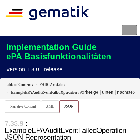
Implementation Guide
ePA Basisfunktionalitäten
Version 1.3.0 - release
Table of Contents
FHIR-Artefakte
<vorherige
|
unten
|
nächste>
ExampleEPAAuditEventFailedOperation
Narrative Content
XML
JSON
:
ExampleEPAAuditEventFailedOperation -
JSON Representation