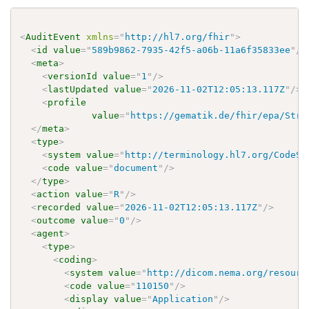
<
AuditEvent
xmlns
=
"
http://hl7.org/fhir
"
>
<
id
value
=
"
589b9862-7935-42f5-a06b-11a6f35833ee
"
/>
<
meta
>
<
versionId
value
=
"
1
"
/>
<
lastUpdated
value
=
"
2026-11-02T12:05:13.117Z
"
/>
<
profile
value
=
"
https://gematik.de/fhir/epa/Stru
</
meta
>
<
type
>
<
system
value
=
"
http://terminology.hl7.org/CodeSy
<
code
value
=
"
document
"
/>
</
type
>
<
action
value
=
"
R
"
/>
<
recorded
value
=
"
2026-11-02T12:05:13.117Z
"
/>
<
outcome
value
=
"
0
"
/>
<
agent
>
<
type
>
<
coding
>
<
system
value
=
"
http://dicom.nema.org/resourc
<
code
value
=
"
110150
"
/>
<
display
value
=
"
Application
"
/>