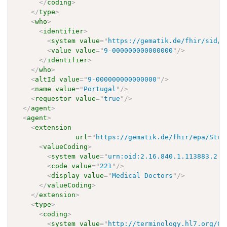
</
coding
>
</
type
>
<
who
>
<
identifier
>
<
system
value
=
"
https://gematik.de/fhir/sid/t
<
value
value
=
"
9-000000000000000
"
/>
</
identifier
>
</
who
>
<
altId
value
=
"
9-000000000000000
"
/>
<
name
value
=
"
Portugal
"
/>
<
requestor
value
=
"
true
"
/>
</
agent
>
<
agent
>
<
extension
url
=
"
https://gematik.de/fhir/epa/Stru
<
valueCoding
>
<
system
value
=
"
urn:oid:2.16.840.1.113883.2.9
<
code
value
=
"
221
"
/>
<
display
value
=
"
Medical Doctors
"
/>
</
valueCoding
>
</
extension
>
<
type
>
<
coding
>
<
system
value
=
"
http://terminology.hl7.org/Co