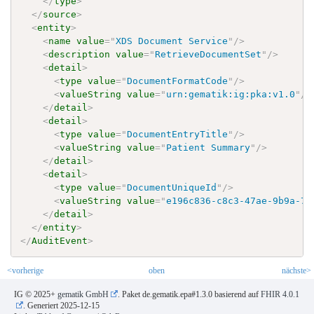
</
type
>
</
source
>
<
entity
>
<
name
value
=
"
XDS Document Service
"
/>
<
description
value
=
"
RetrieveDocumentSet
"
/>
<
detail
>
<
type
value
=
"
DocumentFormatCode
"
/>
<
valueString
value
=
"
urn:gematik:ig:pka:v1.0
"
/>
</
detail
>
<
detail
>
<
type
value
=
"
DocumentEntryTitle
"
/>
<
valueString
value
=
"
Patient Summary
"
/>
</
detail
>
<
detail
>
<
type
value
=
"
DocumentUniqueId
"
/>
<
valueString
value
=
"
e196c836-c8c3-47ae-9b9a-71
</
detail
>
</
entity
>
</
AuditEvent
>
<vorherige
oben
nächste>
IG © 2025+
gematik GmbH
. Paket de.gematik.epa#1.3.0 basierend auf
FHIR 4.0.1
. Generiert
2025-12-15