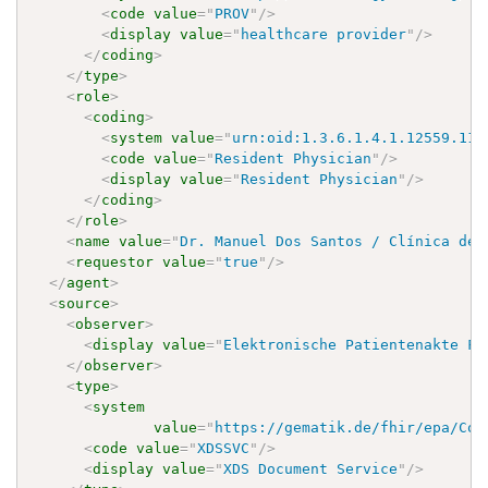
<
code
value
=
"
PROV
"
/>
<
display
value
=
"
healthcare provider
"
/>
</
coding
>
</
type
>
<
role
>
<
coding
>
<
system
value
=
"
urn:oid:1.3.6.1.4.1.12559.11.
<
code
value
=
"
Resident Physician
"
/>
<
display
value
=
"
Resident Physician
"
/>
</
coding
>
</
role
>
<
name
value
=
"
Dr. Manuel Dos Santos / Clínica de 
<
requestor
value
=
"
true
"
/>
</
agent
>
<
source
>
<
observer
>
<
display
value
=
"
Elektronische Patientenakte Fa
</
observer
>
<
type
>
<
system
value
=
"
https://gematik.de/fhir/epa/Cod
<
code
value
=
"
XDSSVC
"
/>
<
display
value
=
"
XDS Document Service
"
/>