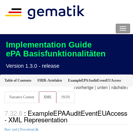
Implementation Guide
ePA Basisfunktionalitäten
Version 1.3.0 - release
Table of Contents
FHIR-Artefakte
ExampleEPAAuditEventEUAccess
<vorherige
|
unten
|
nächste>
Narrative Content
XML
JSON
: ExampleEPAAuditEventEUAccess
- XML Representation
Raw xml
|
Download