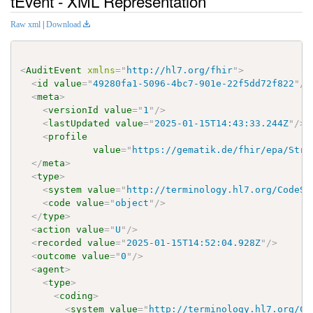
tEvent - XML Representation
Raw xml
|
Download
<
AuditEvent
xmlns
=
"
http://hl7.org/fhir
"
>
<
id
value
=
"
49280fa1-5096-4bc7-901e-22f5dd72f822
"
/>
<
meta
>
<
versionId
value
=
"
1
"
/>
<
lastUpdated
value
=
"
2025-01-15T14:43:33.244Z
"
/>
<
profile
value
=
"
https://gematik.de/fhir/epa/Stru
</
meta
>
<
type
>
<
system
value
=
"
http://terminology.hl7.org/CodeSy
<
code
value
=
"
object
"
/>
</
type
>
<
action
value
=
"
U
"
/>
<
recorded
value
=
"
2025-01-15T14:52:04.928Z
"
/>
<
outcome
value
=
"
0
"
/>
<
agent
>
<
type
>
<
coding
>
<
system
value
=
"
http://terminology.hl7.org/Co