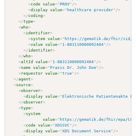
<
code
value
=
"
PROV
"
/>
<
display
value
=
"
healthcare provider
"
/>
</
coding
>
</
type
>
<
who
>
<
identifier
>
<
system
value
=
"
https://gematik.de/fhir/sid/t
<
value
value
=
"
1-883110000092404
"
/>
</
identifier
>
</
who
>
<
altId
value
=
"
1-883110000092404
"
/>
<
name
value
=
"
Praxis Dr. John Doe
"
/>
<
requestor
value
=
"
true
"
/>
</
agent
>
<
source
>
<
observer
>
<
display
value
=
"
Elektronische Patientenakte Fa
</
observer
>
<
type
>
<
system
value
=
"
https://gematik.de/fhir/epa/Cod
<
code
value
=
"
XDSSVC
"
/>
<
display
value
=
"
XDS Document Service
"
/>