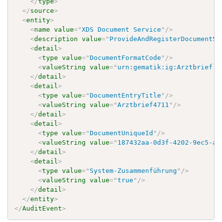
</
type
>
</
source
>
<
entity
>
<
name
value
=
"
XDS Document Service
"
/>
<
description
value
=
"
ProvideAndRegisterDocumentSe
<
detail
>
<
type
value
=
"
DocumentFormatCode
"
/>
<
valueString
value
=
"
urn:gematik:ig:Arztbrief:r
</
detail
>
<
detail
>
<
type
value
=
"
DocumentEntryTitle
"
/>
<
valueString
value
=
"
Arztbrief4711
"
/>
</
detail
>
<
detail
>
<
type
value
=
"
DocumentUniqueId
"
/>
<
valueString
value
=
"
187432aa-0d3f-4202-9ec5-a7
</
detail
>
<
detail
>
<
type
value
=
"
System-Zusammenführung
"
/>
<
valueString
value
=
"
true
"
/>
</
detail
>
</
entity
>
</
AuditEvent
>