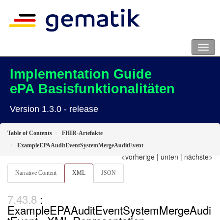
Implementation Guide
ePA Basisfunktionalitäten
Version 1.3.0 - release
Table of Contents
FHIR-Artefakte
ExampleEPAAuditEventSystemMergeAuditEvent
<vorherige
|
unten
|
nächste>
Narrative Content
XML
JSON
:
ExampleEPAAuditEventSystemMergeAudi