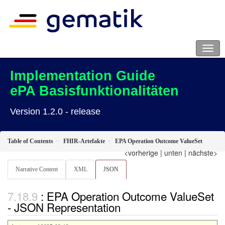
Implementation Guide
ePA Basisfunktionalitäten
Version 1.2.0 - release
Table of Contents
FHIR-Artefakte
EPA Operation Outcome ValueSet
<vorherige
|
unten
|
nächste>
Narrative Content
XML
JSON
: EPA Operation Outcome ValueSet
- JSON Representation