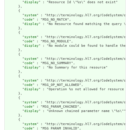
        "
display
" : "Resource Id \"%s\" does not exist"

      },

      {

        "
system
" : "http://terminology.hl7.org/CodeSystem/ope
        "
code
" : "MSG_NO_MATCH",

        "
display
" : "No Resource found matching the query \"%
      },

      {

        "
system
" : "http://terminology.hl7.org/CodeSystem/ope
        "
code
" : "MSG_NO_MODULE",

        "
display
" : "No module could be found to handle the r
      },

      {

        "
system
" : "http://terminology.hl7.org/CodeSystem/ope
        "
code
" : "MSG_NO_SUMMARY",

        "
display
" : "No Summary for this resource"

      },

      {

        "
system
" : "http://terminology.hl7.org/CodeSystem/ope
        "
code
" : "MSG_OP_NOT_ALLOWED",

        "
display
" : "Operation %s not allowed for resource %s
      },

      {

        "
system
" : "http://terminology.hl7.org/CodeSystem/ope
        "
code
" : "MSG_PARAM_CHAINED",

        "
display
" : "Unknown chained parameter name \"%s\""

      },

      {

        "
system
" : "http://terminology.hl7.org/CodeSystem/ope
        "
code
" : "MSG_PARAM_INVALID",
