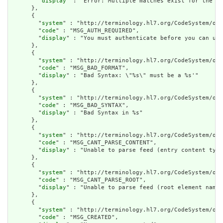
        "
display
" : "Error: Multiple matches exist for the co
      },

      {

        "
system
" : "http://terminology.hl7.org/CodeSystem/ope
        "
code
" : "MSG_AUTH_REQUIRED",

        "
display
" : "You must authenticate before you can use
      },

      {

        "
system
" : "http://terminology.hl7.org/CodeSystem/ope
        "
code
" : "MSG_BAD_FORMAT",

        "
display
" : "Bad Syntax: \"%s\" must be a %s'"

      },

      {

        "
system
" : "http://terminology.hl7.org/CodeSystem/ope
        "
code
" : "MSG_BAD_SYNTAX",

        "
display
" : "Bad Syntax in %s"

      },

      {

        "
system
" : "http://terminology.hl7.org/CodeSystem/ope
        "
code
" : "MSG_CANT_PARSE_CONTENT",

        "
display
" : "Unable to parse feed (entry content type
      },

      {

        "
system
" : "http://terminology.hl7.org/CodeSystem/ope
        "
code
" : "MSG_CANT_PARSE_ROOT",

        "
display
" : "Unable to parse feed (root element name 
      },

      {

        "
system
" : "http://terminology.hl7.org/CodeSystem/ope
        "
code
" : "MSG_CREATED",
