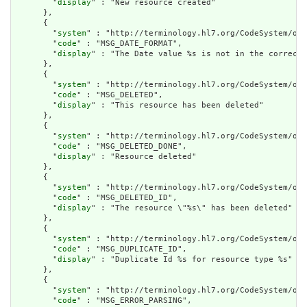
        "
display
" : "New resource created"

      },

      {

        "
system
" : "http://terminology.hl7.org/CodeSystem/ope
        "
code
" : "MSG_DATE_FORMAT",

        "
display
" : "The Date value %s is not in the correct 
      },

      {

        "
system
" : "http://terminology.hl7.org/CodeSystem/ope
        "
code
" : "MSG_DELETED",

        "
display
" : "This resource has been deleted"

      },

      {

        "
system
" : "http://terminology.hl7.org/CodeSystem/ope
        "
code
" : "MSG_DELETED_DONE",

        "
display
" : "Resource deleted"

      },

      {

        "
system
" : "http://terminology.hl7.org/CodeSystem/ope
        "
code
" : "MSG_DELETED_ID",

        "
display
" : "The resource \"%s\" has been deleted"

      },

      {

        "
system
" : "http://terminology.hl7.org/CodeSystem/ope
        "
code
" : "MSG_DUPLICATE_ID",

        "
display
" : "Duplicate Id %s for resource type %s"

      },

      {

        "
system
" : "http://terminology.hl7.org/CodeSystem/ope
        "
code
" : "MSG_ERROR_PARSING",
