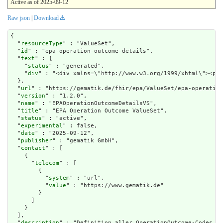
Active as of 2025-09-12
Raw json
|
Download
{

  "
resourceType
" : "ValueSet",

  "
id
" : "epa-operation-outcome-details",

  "
text
" : {

    "
status
" : "generated",

    "
div
" : "<div xmlns=\"htt
url
" : "https://gematik.de/fhir/epa/ValueSet/epa-operation
  "
version
" : "1.2.0",

  "
name
" : "EPAOperationOutcomeDetailsVS",

  "
title
" : "EPA Operation Outcome ValueSet",

  "
status
" : "active",

  "
experimental
" : false,

  "
date
" : "2025-09-12",

  "
publisher
" : "gematik GmbH",

  "
contact
" : [

    {

      "
telecom
" : [

        {

          "
system
" : "url",

          "
value
" : "https://www.gematik.de"

        }

      ]

    }

  ],

  "
description
" : "Definition aller OperationOutcome-Codes, d