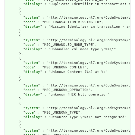
        "
display
" : "Duplicate Identifier in transaction: %s"

      },

      {

        "
system
" : "http://terminology.hl7.org/CodeSystem/ope
        "
code
" : "MSG_TRANSACTION_MISSING_ID",

        "
display
" : "Missing Identifier in transaction - an e
      },

      {

        "
system
" : "http://terminology.hl7.org/CodeSystem/ope
        "
code
" : "MSG_UNHANDLED_NODE_TYPE",

        "
display
" : "Unhandled xml node type \"%s\""

      },

      {

        "
system
" : "http://terminology.hl7.org/CodeSystem/ope
        "
code
" : "MSG_UNKNOWN_CONTENT",

        "
display
" : "Unknown Content (%s) at %s"

      },

      {

        "
system
" : "http://terminology.hl7.org/CodeSystem/ope
        "
code
" : "MSG_UNKNOWN_OPERATION",

        "
display
" : "unknown FHIR http operation"

      },

      {

        "
system
" : "http://terminology.hl7.org/CodeSystem/ope
        "
code
" : "MSG_UNKNOWN_TYPE",

        "
display
" : "Resource Type \"%s\" not recognised"

      },

      {

        "
system
" : "http://terminology.hl7.org/CodeSystem/ope