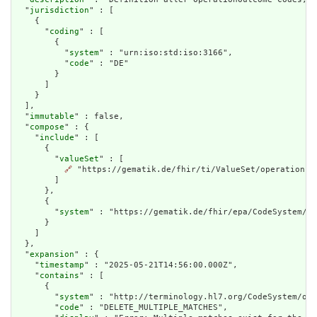
  "
jurisdiction
" : [

    {

      "
coding
" : [

        {

          "
system
" : "urn:iso:std:iso:3166",

          "
code
" : "DE"

        }

      ]

    }

  ],

  "
immutable
" : false,

  "
compose
" : {

    "
include
" : [

      {

        "
valueSet
" : [

🔗
 "https://gematik.de/fhir/ti/ValueSet/operation-ou
        ]

      },

      {

        "
system
" : "https://gematik.de/fhir/epa/CodeSystem/ep
      }

    ]

  },

  "
expansion
" : {

    "
timestamp
" : "2025-05-21T14:56:00.000Z",

    "
contains
" : [

      {

        "
system
" : "http://terminology.hl7.org/CodeSystem/ope
        "
code
" : "DELETE_MULTIPLE_MATCHES",
