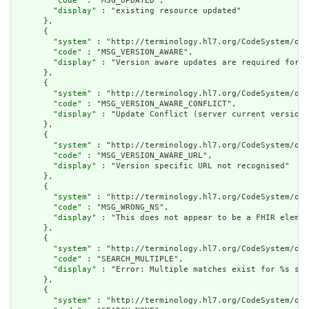
        "
code
" : "MSG_UPDATED",

        "
display
" : "existing resource updated"

      },

      {

        "
system
" : "http://terminology.hl7.org/CodeSystem/ope
        "
code
" : "MSG_VERSION_AWARE",

        "
display
" : "Version aware updates are required for t
      },

      {

        "
system
" : "http://terminology.hl7.org/CodeSystem/ope
        "
code
" : "MSG_VERSION_AWARE_CONFLICT",

        "
display
" : "Update Conflict (server current version 
      },

      {

        "
system
" : "http://terminology.hl7.org/CodeSystem/ope
        "
code
" : "MSG_VERSION_AWARE_URL",

        "
display
" : "Version specific URL not recognised"

      },

      {

        "
system
" : "http://terminology.hl7.org/CodeSystem/ope
        "
code
" : "MSG_WRONG_NS",

        "
display
" : "This does not appear to be a FHIR elemen
      },

      {

        "
system
" : "http://terminology.hl7.org/CodeSystem/ope
        "
code
" : "SEARCH_MULTIPLE",

        "
display
" : "Error: Multiple matches exist for %s sea
      },

      {

        "
system
" : "http://terminology.hl7.org/CodeSystem/ope