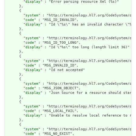
        "
display
" : "Error parsing resource Xml (%s)"

      },

      {

        "
system
" : "http://terminology.hl7.org/CodeSystem/ope
        "
code
" : "MSG_ID_INVALID",

        "
display
" : "Id \"%s\" has an invalid character \"%s\
      },

      {

        "
system
" : "http://terminology.hl7.org/CodeSystem/ope
        "
code
" : "MSG_ID_TOO_LONG",

        "
display
" : "Id \"%s\" too long (length limit 36)"

      },

      {

        "
system
" : "http://terminology.hl7.org/CodeSystem/ope
        "
code
" : "MSG_INVALID_ID",

        "
display
" : "Id not accepted"

      },

      {

        "
system
" : "http://terminology.hl7.org/CodeSystem/ope
        "
code
" : "MSG_JSON_OBJECT",

        "
display
" : "Json Source for a resource should start 
      },

      {

        "
system
" : "http://terminology.hl7.org/CodeSystem/ope
        "
code
" : "MSG_LOCAL_FAIL",

        "
display
" : "Unable to resolve local reference to res
      },

      {

        "
system
" : "http://terminology.hl7.org/CodeSystem/ope
        "
code
" : "MSG_NO_EXIST",
