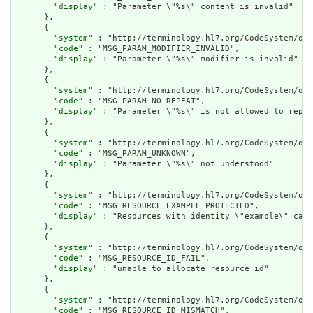
        "
display
" : "Parameter \"%s\" content is invalid"

      },

      {

        "
system
" : "http://terminology.hl7.org/CodeSystem/ope
        "
code
" : "MSG_PARAM_MODIFIER_INVALID",

        "
display
" : "Parameter \"%s\" modifier is invalid"

      },

      {

        "
system
" : "http://terminology.hl7.org/CodeSystem/ope
        "
code
" : "MSG_PARAM_NO_REPEAT",

        "
display
" : "Parameter \"%s\" is not allowed to repea
      },

      {

        "
system
" : "http://terminology.hl7.org/CodeSystem/ope
        "
code
" : "MSG_PARAM_UNKNOWN",

        "
display
" : "Parameter \"%s\" not understood"

      },

      {

        "
system
" : "http://terminology.hl7.org/CodeSystem/ope
        "
code
" : "MSG_RESOURCE_EXAMPLE_PROTECTED",

        "
display
" : "Resources with identity \"example\" cann
      },

      {

        "
system
" : "http://terminology.hl7.org/CodeSystem/ope
        "
code
" : "MSG_RESOURCE_ID_FAIL",

        "
display
" : "unable to allocate resource id"

      },

      {

        "
system
" : "http://terminology.hl7.org/CodeSystem/ope
        "
code
" : "MSG_RESOURCE_ID_MISMATCH",
