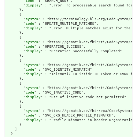
        "
code
" : "SEARCH_NONE",

        "
display
" : "Error: no processable search found for %
      },

      {

        "
system
" : "http://terminology.hl7.org/CodeSystem/ope
        "
code
" : "UPDATE_MULTIPLE_MATCHES",

        "
display
" : "Error: Multiple matches exist for the co
      },

      {

        "
system
" : "https://gematik.de/fhir/ti/CodeSystem/ope
        "
code
" : "OPERATION_SUCCESS",

        "
display
" : "Operation Successfully Completed"

      },

      {

        "
system
" : "https://gematik.de/fhir/ti/CodeSystem/ope
        "
code
" : "SVC_IDENTITY_MISMATCH",

        "
display
" : "Telematik-ID inside ID-Token or KVNR in 
      },

      {

        "
system
" : "https://gematik.de/fhir/ti/CodeSystem/ope
        "
code
" : "SVC_INACTIVE_CODE",

        "
display
" : "Use of inactive code not permitted"

      },

      {

        "
system
" : "https://gematik.de/fhir/epa/CodeSystem/ep
        "
code
" : "SVC_ORG_HEADER_PROFILE_MISMATCH",

        "
display
" : "Profile mismatch in header Organization"

      }

    ]

  }
