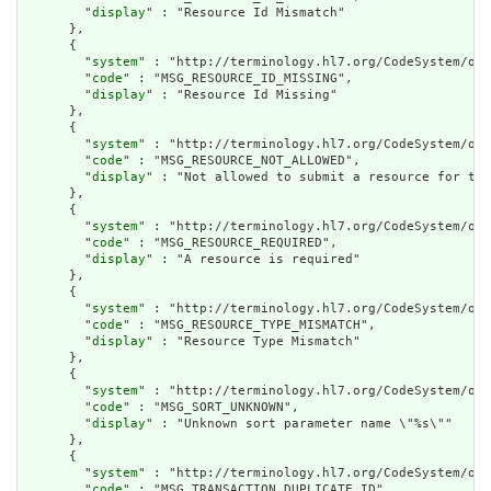
        "
display
" : "Resource Id Mismatch"

      },

      {

        "
system
" : "http://terminology.hl7.org/CodeSystem/ope
        "
code
" : "MSG_RESOURCE_ID_MISSING",

        "
display
" : "Resource Id Missing"

      },

      {

        "
system
" : "http://terminology.hl7.org/CodeSystem/ope
        "
code
" : "MSG_RESOURCE_NOT_ALLOWED",

        "
display
" : "Not allowed to submit a resource for thi
      },

      {

        "
system
" : "http://terminology.hl7.org/CodeSystem/ope
        "
code
" : "MSG_RESOURCE_REQUIRED",

        "
display
" : "A resource is required"

      },

      {

        "
system
" : "http://terminology.hl7.org/CodeSystem/ope
        "
code
" : "MSG_RESOURCE_TYPE_MISMATCH",

        "
display
" : "Resource Type Mismatch"

      },

      {

        "
system
" : "http://terminology.hl7.org/CodeSystem/ope
        "
code
" : "MSG_SORT_UNKNOWN",

        "
display
" : "Unknown sort parameter name \"%s\""

      },

      {

        "
system
" : "http://terminology.hl7.org/CodeSystem/ope
        "
code
" : "MSG_TRANSACTION_DUPLICATE_ID",
