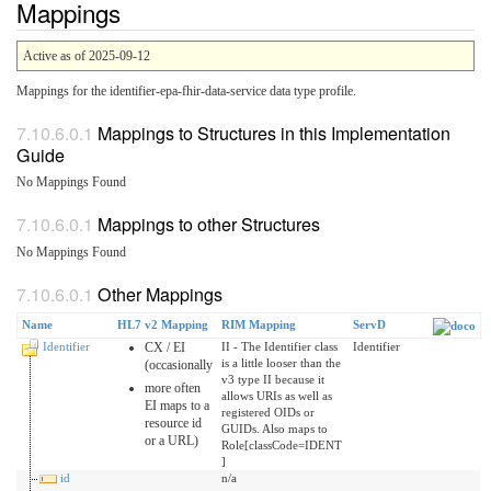
Mappings
Active as of 2025-09-12
Mappings for the identifier-epa-fhir-data-service data type profile.
Mappings to Structures in this Implementation
Guide
No Mappings Found
Mappings to other Structures
No Mappings Found
Other Mappings
Name
HL7 v2 Mapping
RIM Mapping
ServD
Identifier
CX / EI
II - The Identifier class
Identifier
is a little looser than the
(occasionally
v3 type II because it
more often
allows URIs as well as
EI maps to a
registered OIDs or
resource id
GUIDs. Also maps to
or a URL)
Role[classCode=IDENT
]
id
n/a