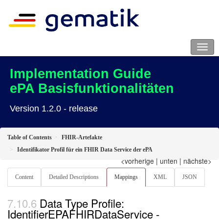
Implementation Guide
ePA Basisfunktionalitäten
Version 1.2.0 - release
Table of Contents
FHIR-Artefakte
Identifikator Profil für ein FHIR Data Service der ePA
<vorherige
|
unten
|
nächste>
Content
Detailed Descriptions
Mappings
XML
JSON
Data Type Profile:
IdentifierEPAFHIRDataService -