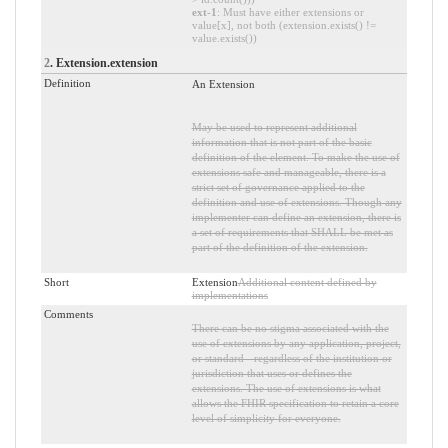
ext-1
: Must have either extensions or
value[x], not both (extension.exists() !=
value.exists())
2
. Extension.extension
Definition
An Extension
May be used to represent additional
information that is not part of the basic
definition of the element. To make the use of
extensions safe and manageable, there is a
strict set of governance applied to the
definition and use of extensions. Though any
implementer can define an extension, there is
a set of requirements that SHALL be met as
part of the definition of the extension.
Short
Extension
Additional content defined by
implementations
Comments
There can be no stigma associated with the
use of extensions by any application, project,
or standard - regardless of the institution or
jurisdiction that uses or defines the
extensions. The use of extensions is what
allows the FHIR specification to retain a core
level of simplicity for everyone.