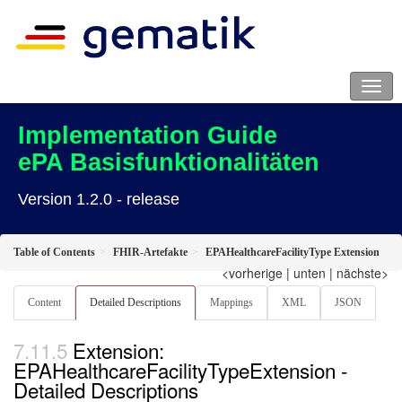
Implementation Guide
ePA Basisfunktionalitäten
Version 1.2.0 - release
Table of Contents
FHIR-Artefakte
EPAHealthcareFacilityType Extension
<vorherige
|
unten
|
nächste>
Content
Detailed Descriptions
Mappings
XML
JSON
Extension:
EPAHealthcareFacilityTypeExtension -
Detailed Descriptions