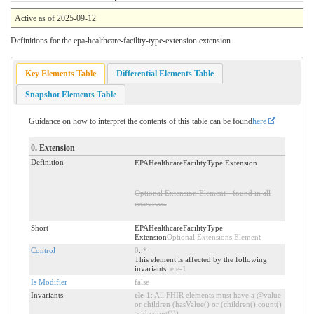
Active as of 2025-09-12
Definitions for the epa-healthcare-facility-type-extension extension.
Key Elements Table
Differential Elements Table
Snapshot Elements Table
Guidance on how to interpret the contents of this table can be found
here
0
. Extension
Definition
EPAHealthcareFacilityType Extension
Optional Extension Element - found in all
resources.
Short
EPAHealthcareFacilityType
Extension
Optional Extensions Element
Control
0
..
*
This element is affected by the following
invariants:
ele-1
Is Modifier
false
Invariants
ele-1
: All FHIR elements must have a @value
or children (hasValue() or (children().count()
> id.count()))