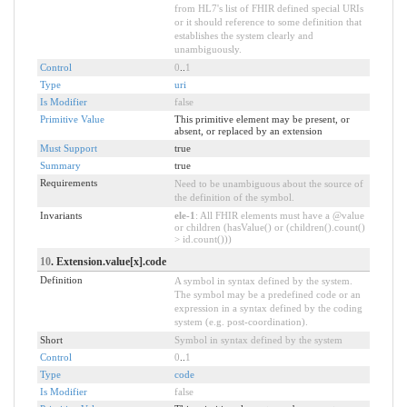
from HL7's list of FHIR defined special URIs
or it should reference to some definition that
establishes the system clearly and
unambiguously.
Control
0
..
1
Type
uri
Is Modifier
false
Primitive Value
This primitive element may be present, or
absent, or replaced by an extension
Must Support
true
Summary
true
Requirements
Need to be unambiguous about the source of
the definition of the symbol.
Invariants
ele-1
: All FHIR elements must have a @value
or children (hasValue() or (children().count()
> id.count()))
10
. Extension.value[x].code
Definition
A symbol in syntax defined by the system.
The symbol may be a predefined code or an
expression in a syntax defined by the coding
system (e.g. post-coordination).
Short
Symbol in syntax defined by the system
Control
0
..
1
Type
code
Is Modifier
false