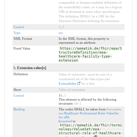
computable or human-readable definition of
the extensibility codes, or it may be a logical
URI as declared in some other specification.
The definition SHALL be a URI for the
Structure Definition defining the extension.
Control
1
..
1
Type
uri
XML Format
In the XML format, this property is
represented as an attribute.
Fixed Value
https://gematik.de/fhir/epa/S
tructureDefinition/epa-
healthcare-facility-type-
extension
6
. Extension.value[x]
Definition
Value of extension - must be one of a
constrained set of the data types (see
Extensibility
for a list).
Short
Value of extension
Control
1
0
..
1
This element is affected by the following
invariants:
ele-1
Binding
The codes SHALL be taken from
For codes,
see
Healthcare Professional Roles ValueSet
for ePA
(
required
to
https://gematik.de/fhir/termi
nology/ValueSet/epa-
structural-role-of-healthcare-