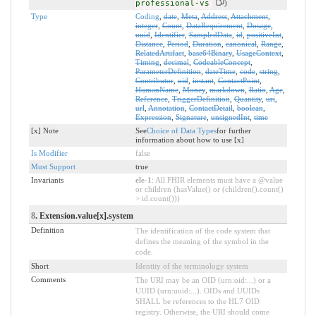
professional-vs
)
Type
Coding
,
date
,
Meta
,
Address
,
Attachment
,
integer
,
Count
,
DataRequirement
,
Dosage
,
uuid
,
Identifier
,
SampledData
,
id
,
positiveInt
,
Distance
,
Period
,
Duration
,
canonical
,
Range
,
RelatedArtifact
,
base64Binary
,
UsageContext
,
Timing
,
decimal
,
CodeableConcept
,
ParameterDefinition
,
dateTime
,
code
,
string
,
Contributor
,
oid
,
instant
,
ContactPoint
,
HumanName
,
Money
,
markdown
,
Ratio
,
Age
,
Reference
,
TriggerDefinition
,
Quantity
,
uri
,
url
,
Annotation
,
ContactDetail
,
boolean
,
Expression
,
Signature
,
unsignedInt
,
time
[x] Note
See
Choice of Data Types
for further
information about how to use [x]
Is Modifier
false
Must Support
true
Invariants
ele-1
: All FHIR elements must have a @value
or children (hasValue() or (children().count()
> id.count()))
8
. Extension.value[x].system
Definition
The identification of the code system that
defines the meaning of the symbol in the
code.
Short
Identity of the terminology system
Comments
The URI may be an OID (urn:oid:...) or a
UUID (urn:uuid:...). OIDs and UUIDs
SHALL be references to the HL7 OID
registry. Otherwise, the URI should come