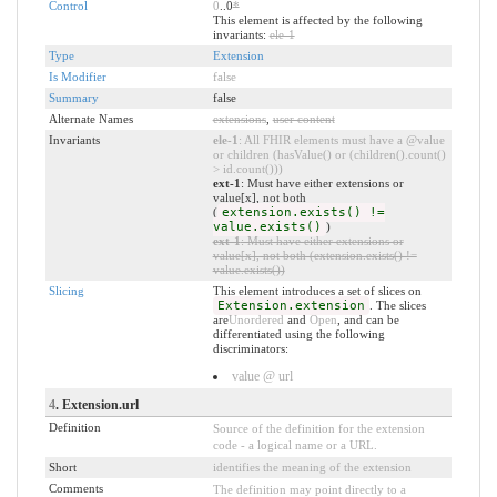
Control
0
..0
*
This element is affected by the following
invariants:
ele-1
Type
Extension
Is Modifier
false
Summary
false
Alternate Names
extensions
,
user content
Invariants
ele-1
: All FHIR elements must have a @value
or children (hasValue() or (children().count()
> id.count()))
ext-1
: Must have either extensions or
value[x], not both
(
extension.exists() !=
value.exists()
)
ext-1
: Must have either extensions or
value[x], not both (extension.exists() !=
value.exists())
Slicing
This element introduces a set of slices on
Extension.extension
. The slices
are
Unordered
and
Open
, and can be
differentiated using the following
discriminators:
value @ url
4
. Extension.url
Definition
Source of the definition for the extension
code - a logical name or a URL.
Short
identifies the meaning of the extension
Comments
The definition may point directly to a