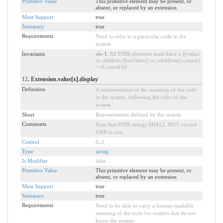
Primitive Value
This primitive element may be present, or
absent, or replaced by an extension
Must Support
true
Summary
true
Requirements
Need to refer to a particular code in the
system.
Invariants
ele-1
: All FHIR elements must have a @value
or children (hasValue() or (children().count()
> id.count()))
12
. Extension.value[x].display
Definition
A representation of the meaning of the code
in the system, following the rules of the
system.
Short
Representation defined by the system
Comments
Note that FHIR strings SHALL NOT exceed
1MB in size
Control
0
..
1
Type
string
Is Modifier
false
Primitive Value
This primitive element may be present, or
absent, or replaced by an extension
Must Support
true
Summary
true
Requirements
Need to be able to carry a human-readable
meaning of the code for readers that do not
know the system.